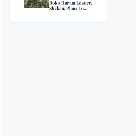
Boko Haram Leader,
Shekau, Plans To
Surrender — Seeks
Amnesty From Nigerian
Government