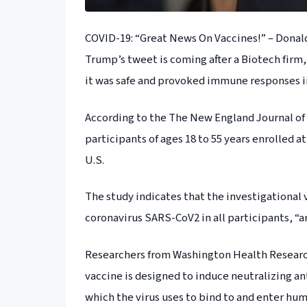
COVID-19: “Great News On Vaccines!” – Dona
Trump’s tweet is coming after a Biotech firm
it was safe and provoked immune responses in 
According to the The New England Journal of Me
participants of ages 18 to 55 years enrolled a
U.S.
The study indicates that the investigation
coronavirus SARS-CoV2 in all participants, “a
Researchers from Washington Health Research
vaccine is designed to induce neutralizing an
which the virus uses to bind to and enter hum