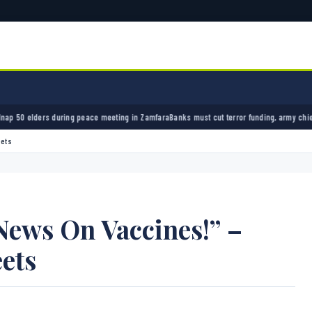
peace meeting in Zamfara
Banks must cut terror funding, army chief tells financial sector
eets
News On Vaccines!” –
ets