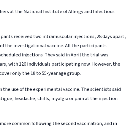
ers at the National Institute of Allergy and Infectious
cipants received two intramuscular injections, 28 days apart,
f the investigational vaccine. All the participants
cheduled injections. They said in April the trial was
ars, with 120 individuals participating now. However, the
cover only the 18 to 55-year age group.
 the use of the experimental vaccine. The scientists said
tigue, headache, chills, myalgia or pain at the injection
 more common following the second vaccination, and in