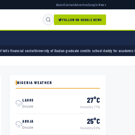
About
Contact
Advertise
Google News
FOLLOW ON GOOGLE NEWS
University of Ibadan graduate credits school daddy for academic turnaround
ADC and Areg
NIGERIA WEATHER
27°C
LAGOS
Drizzle
Humidity 77%
25°C
ABUJA
Drizzle
Humidity 83%