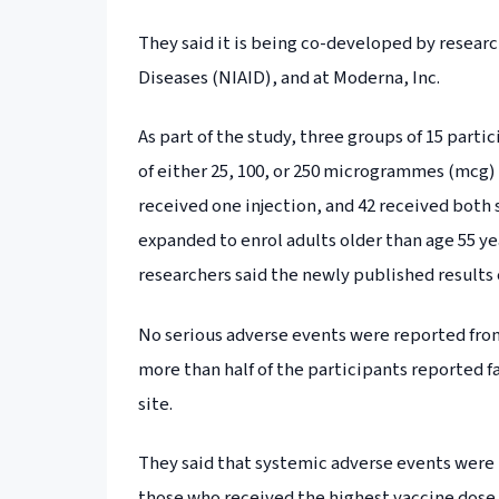
They said it is being co-developed by research
Diseases (NIAID), and at Moderna, Inc.
As part of the study, three groups of 15 parti
of either 25, 100, or 250 microgrammes (mcg) o
received one injection, and 42 received both s
expanded to enrol adults older than age 55 ye
researchers said the newly published results 
No serious adverse events were reported from
more than half of the participants reported fa
site.
They said that systemic adverse events were
those who received the highest vaccine dose.