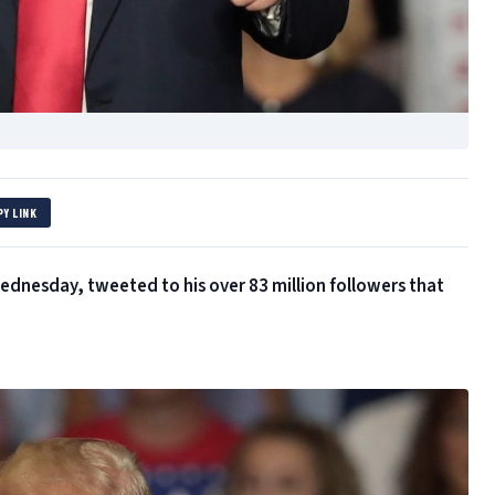
PY LINK
dnesday, tweeted to his over 83 million followers that