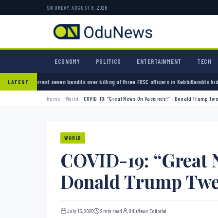
SATURDAY, AUGUST 8, 2026
ECONOMY
POLITICS
ENTERTAINMENT
TECH
ven bandits over killing of three FRSC officers in Kebbi
Bandits kidnap 50 elders during 
LATEST
Home
World
COVID-19: “Great News On Vaccines!” – Donald Trump Tw
WORLD
COVID-19: “Great 
Donald Trump Twe
July 15, 2020
2 min read
OduNews Editorial