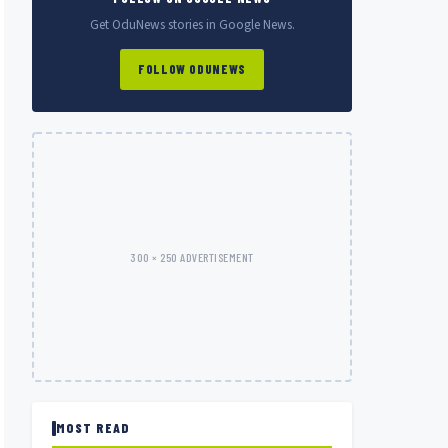
Get OduNews stories in Google News.
FOLLOW ODUNEWS
300 × 250 ADVERTISEMENT
MOST READ