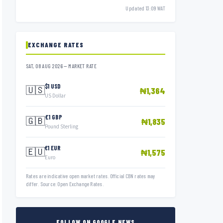
Updated 13:09 WAT
EXCHANGE RATES
SAT, 08 AUG 2026 — MARKET RATE
$1 USD
🇺🇸
₦1,364
US Dollar
£1 GBP
🇬🇧
₦1,835
Pound Sterling
€1 EUR
🇪🇺
₦1,575
Euro
Rates are indicative open market rates. Official CBN rates may
differ. Source: Open Exchange Rates.
FOLLOW ON GOOGLE NEWS