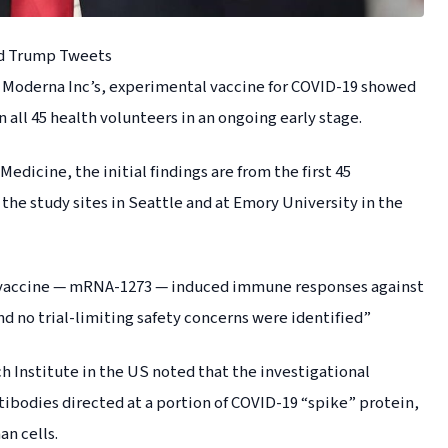
ld Trump Tweets
, Moderna Inc’s, experimental vaccine for COVID-19 showed
all 45 health volunteers in an ongoing early stage.
dicine, the initial findings are from the first 45
t the study sites in Seattle and at Emory University in the
al vaccine — mRNA-1273 — induced immune responses against
nd no trial-limiting safety concerns were identified”
 Institute in the US noted that the investigational
tibodies directed at a portion of COVID-19 “spike” protein,
an cells.