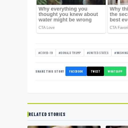
#COVID-19
#DONALD TRUMP
#UNITED STATES
#WASHIN
SHARE THIS STORY
FACEBOOK
TWEET
WHATSAPP
RELATED STORIES