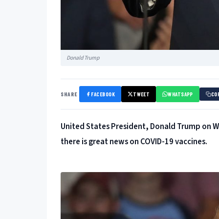
Donald Trump
SHARE
FACEBOOK
TWEET
WHATSAPP
CO
United States President, Donald Trump on We
there is great news on COVID-19 vaccines.