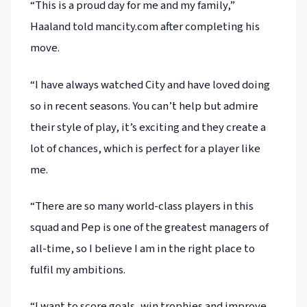
“This is a proud day for me and my family,”
Haaland told mancity.com after completing his
move.
“I have always watched City and have loved doing
so in recent seasons. You can’t help but admire
their style of play, it’s exciting and they create a
lot of chances, which is perfect for a player like
me.
“There are so many world-class players in this
squad and Pep is one of the greatest managers of
all-time, so I believe I am in the right place to
fulfil my ambitions.
“I want to score goals, win trophies and improve