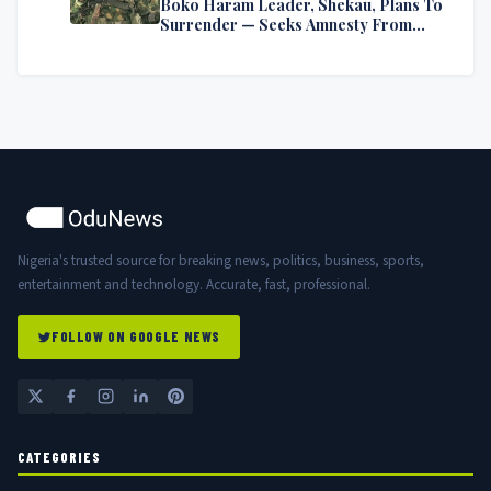
Boko Haram Leader, Shekau, Plans To
Surrender — Seeks Amnesty From
Nigerian Government
Nigeria's trusted source for breaking news, politics, business, sports,
entertainment and technology. Accurate, fast, professional.
FOLLOW ON GOOGLE NEWS
CATEGORIES