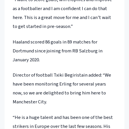
as a footballer and I am confident I can do that
here. This is a great move for me and I can’t wait
to get started in pre-season.”
Haaland scored 86 goals in 89 matches for
Dortmund since joining from RB Salzburg in
January 2020.
Director of football Txiki Begiristain added: “We
have been monitoring Erling for several years
now, so we are delighted to bring him here to
Manchester City.
“He is a huge talent and has been one of the best
strikers in Europe over the last few seasons. His