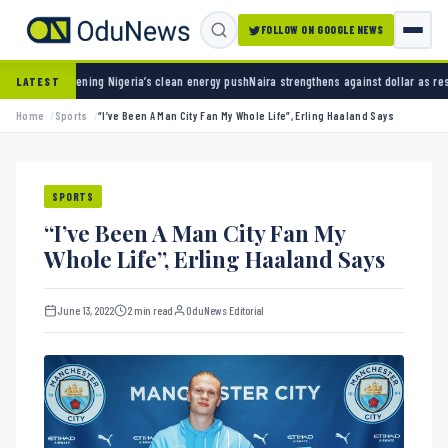
FOLLOW ON GOOGLE NEWS
Nigeria’s clean energy push
Naira strengthens against dollar as reserves hit $50.12 billi
LATEST
Home
Sports
“I’ve Been A Man City Fan My Whole Life”, Erling Haaland Says
SPORTS
“I’ve Been A Man City Fan My
Whole Life”, Erling Haaland Says
June 13, 2022
2 min read
OduNews Editorial