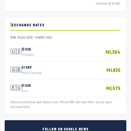
Updated 06:54 WAT
EXCHANGE RATES
MON, 10 AUG 2026 — MARKET RATE
$1 USD
🇺🇸
₦1,364
US Dollar
£1 GBP
🇬🇧
₦1,835
Pound Sterling
€1 EUR
🇪🇺
₦1,575
Euro
Rates are indicative open market rates. Official CBN rates may differ. Source: Open
Exchange Rates.
FOLLOW ON GOOGLE NEWS