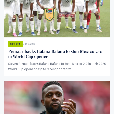
Jun 9, 2026
SPORTS
Pienaar backs Bafana Bafana to stun Mexico 2-0
in World Cup opener
Steven Pienaar backs Bafana Bafana to beat Mexico 2-0 in their 2026
World Cup opener despite recent poor form.