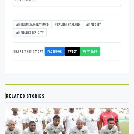
#BORRUSIA DORTMUND
#ERLING HAALAND
#MAN CITY
#MANCHESTER CITY
FACEBOOK
TWEET
WHATSAPP
SHARE THIS STORY
RELATED STORIES