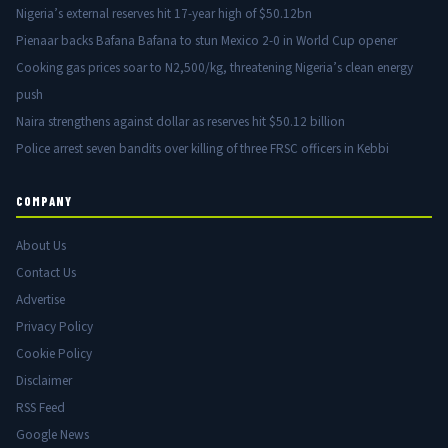
Nigeria’s external reserves hit 17-year high of $50.12bn
Pienaar backs Bafana Bafana to stun Mexico 2-0 in World Cup opener
Cooking gas prices soar to N2,500/kg, threatening Nigeria’s clean energy
push
Naira strengthens against dollar as reserves hit $50.12 billion
Police arrest seven bandits over killing of three FRSC officers in Kebbi
COMPANY
About Us
Contact Us
Advertise
Privacy Policy
Cookie Policy
Disclaimer
RSS Feed
Google News