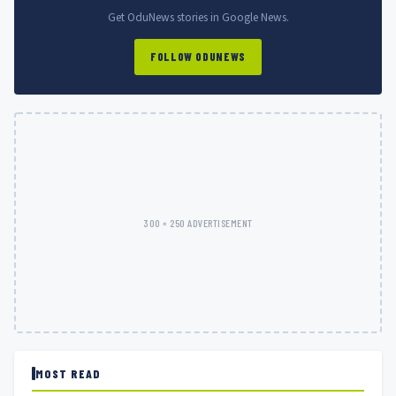
Get OduNews stories in Google News.
FOLLOW ODUNEWS
300 × 250 ADVERTISEMENT
MOST READ