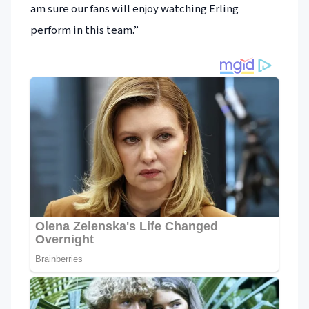
am sure our fans will enjoy watching Erling
perform in this team.”