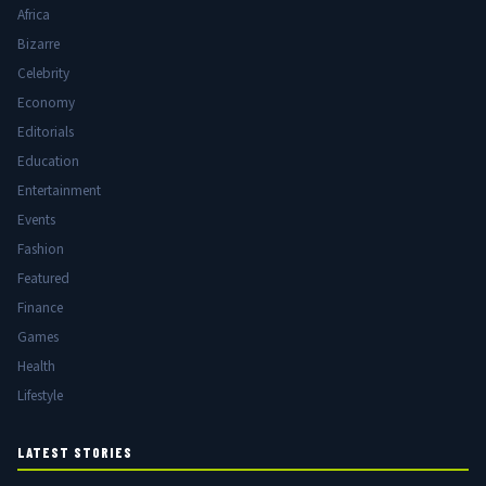
Africa
Bizarre
Celebrity
Economy
Editorials
Education
Entertainment
Events
Fashion
Featured
Finance
Games
Health
Lifestyle
LATEST STORIES