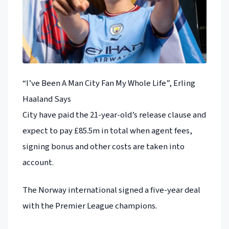
“I’ve Been A Man City Fan My Whole Life”, Erling
Haaland Says
City have paid the 21-year-old’s release clause and
expect to pay £85.5m in total when agent fees,
signing bonus and other costs are taken into
account.
The Norway international signed a five-year deal
with the Premier League champions.