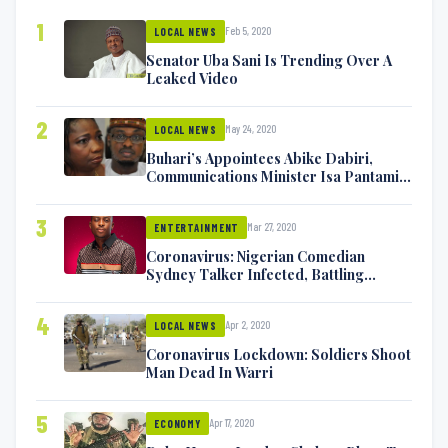
1
Feb 5, 2020
LOCAL NEWS
Senator Uba Sani Is Trending Over A
Leaked Video
2
May 24, 2020
LOCAL NEWS
Buhari’s Appointees Abike Dabiri,
Communications Minister Isa Pantami
Exchange Blows On Twitter
3
Mar 27, 2020
ENTERTAINMENT
Coronavirus: Nigerian Comedian
Sydney Talker Infected, Battling
Symptoms [VIDEO]
4
Apr 2, 2020
LOCAL NEWS
Coronavirus Lockdown: Soldiers Shoot
Man Dead In Warri
5
Apr 17, 2020
ECONOMY