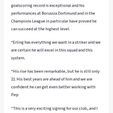
goalscoring record is exceptional and his
performances at Borussia Dortmund and in the
Champions League in particular have proved he
can succeed at the highest level.
“Erling has everything we want in a striker and we
are certain he will excel in this squad and this
system.
“His rise has been remarkable, but he is still only
21. His best years are ahead of him and we are
confident he can get even better working with
Pep.
“This is a very exciting signing for our club, and I