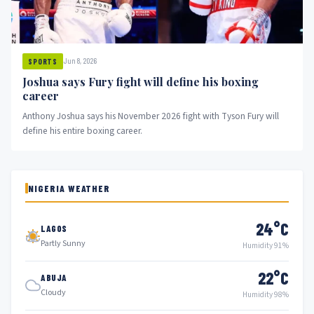
Jun 8, 2026
SPORTS
Joshua says Fury fight will define his boxing
career
Anthony Joshua says his November 2026 fight with Tyson Fury will
define his entire boxing career.
NIGERIA WEATHER
24°C
LAGOS
Partly Sunny
Humidity 91%
22°C
ABUJA
Cloudy
Humidity 98%