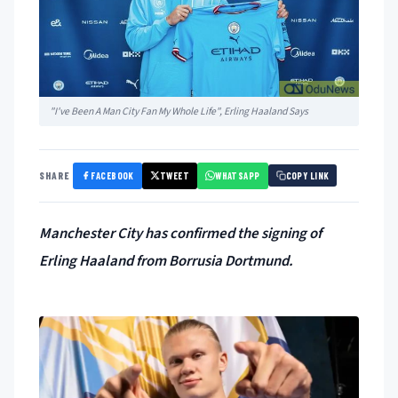
"I've Been A Man City Fan My Whole Life", Erling Haaland Says
FACEBOOK
TWEET
WHATSAPP
SHARE
COPY LINK
Manchester City has confirmed the signing of
Erling Haaland from Borrusia Dortmund.