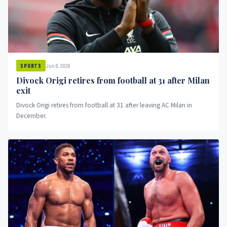
Jun 8, 2026
SPORTS
Divock Origi retires from football at 31 after Milan
exit
Divock Origi retires from football at 31 after leaving AC Milan in
December.