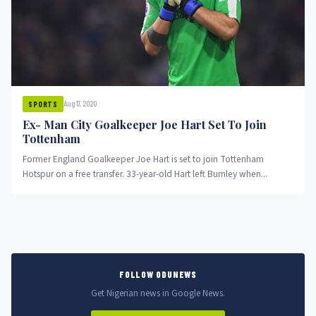
Aug 17, 2020
SPORTS
Ex- Man City Goalkeeper Joe Hart Set To Join
Tottenham
Former England Goalkeeper Joe Hart is set to join Tottenham
Hotspur on a free transfer. 33-year-old Hart left Burnley when...
FOLLOW ODUNEWS
Get Nigerian news in Google News.