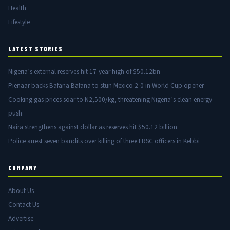
Health
Lifestyle
LATEST STORIES
Nigeria’s external reserves hit 17-year high of $50.12bn
Pienaar backs Bafana Bafana to stun Mexico 2-0 in World Cup opener
Cooking gas prices soar to N2,500/kg, threatening Nigeria’s clean energy
push
Naira strengthens against dollar as reserves hit $50.12 billion
Police arrest seven bandits over killing of three FRSC officers in Kebbi
COMPANY
About Us
Contact Us
Advertise