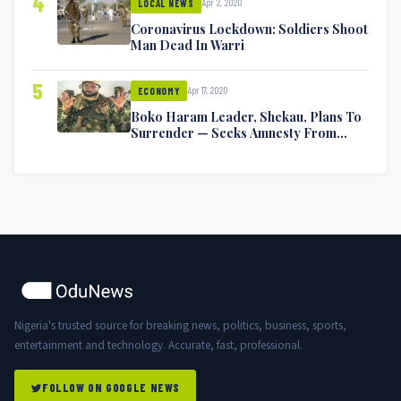
4
Apr 2, 2020
LOCAL NEWS
Coronavirus Lockdown: Soldiers Shoot
Man Dead In Warri
5
Apr 17, 2020
ECONOMY
Boko Haram Leader, Shekau, Plans To
Surrender — Seeks Amnesty From
Nigerian Government
Nigeria's trusted source for breaking news, politics, business, sports,
entertainment and technology. Accurate, fast, professional.
FOLLOW ON GOOGLE NEWS