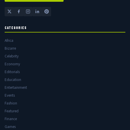
CATEGORIES
Africa
Bizarre
Celebrity
Economy
Editorials
Education
Entertainment
Events
Fashion
Featured
Finance
Games