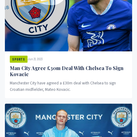
Jun 21, 2023
SPORTS
Man City Agree £30m Deal With Chelsea To Sign
Kovacic
Manchester City have agreed a £30m deal with Chelsea to sign
Croatian midfielder, Mateo Kovacic.