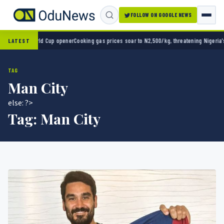
FOLLOW ON GOOGLE NEWS
in World Cup opener
Cooking gas prices soar to N2,500/kg, threatening Nigeria’s clean e
LATEST
TAG
Man City
else: ?>
Tag:
Man City