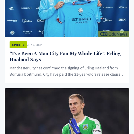
Jun 13, 2022
SPORTS
“I’ve Been A Man City Fan My Whole Life”, Erling
Haaland Says
Manchester City has confirmed the signing of Erling Haaland from
Borrusia Dortmund. City have paid the 21-year-old’s release clause
and...