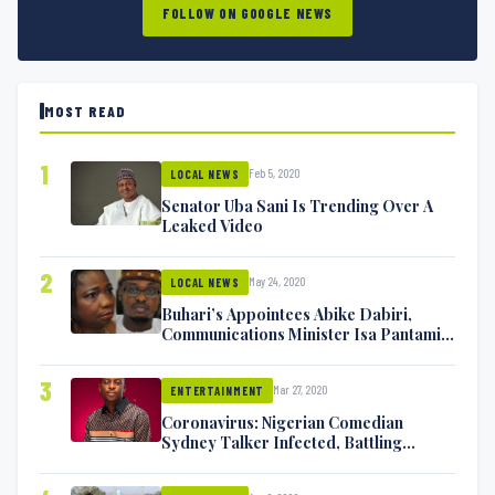
FOLLOW ON GOOGLE NEWS
MOST READ
1
Feb 5, 2020
LOCAL NEWS
Senator Uba Sani Is Trending Over A
Leaked Video
2
May 24, 2020
LOCAL NEWS
Buhari’s Appointees Abike Dabiri,
Communications Minister Isa Pantami
Exchange Blows On Twitter
3
Mar 27, 2020
ENTERTAINMENT
Coronavirus: Nigerian Comedian
Sydney Talker Infected, Battling
Symptoms [VIDEO]