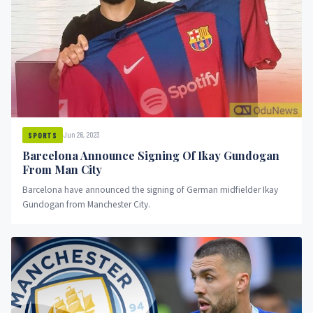
Jun 26, 2023
SPORTS
Barcelona Announce Signing Of Ikay Gundogan
From Man City
Barcelona have announced the signing of German midfielder Ikay
Gundogan from Manchester City.