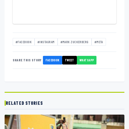
#FACEBOOK
#INSTAGRAM
#MARK ZUCKERBERG
#META
FACEBOOK
TWEET
WHATSAPP
SHARE THIS STORY
RELATED STORIES