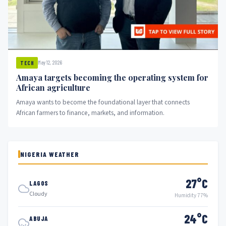
May 12, 2026
TECH
Amaya targets becoming the operating system for
African agriculture
Amaya wants to become the foundational layer that connects
African farmers to finance, markets, and information.
NIGERIA WEATHER
27°C
LAGOS
Cloudy
Humidity 77%
24°C
ABUJA