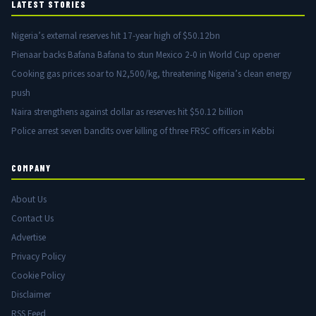
LATEST STORIES
Nigeria’s external reserves hit 17-year high of $50.12bn
Pienaar backs Bafana Bafana to stun Mexico 2-0 in World Cup opener
Cooking gas prices soar to N2,500/kg, threatening Nigeria’s clean energy
push
Naira strengthens against dollar as reserves hit $50.12 billion
Police arrest seven bandits over killing of three FRSC officers in Kebbi
COMPANY
About Us
Contact Us
Advertise
Privacy Policy
Cookie Policy
Disclaimer
RSS Feed