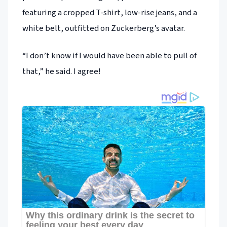
featuring a cropped T-shirt, low-rise jeans, and a
white belt, outfitted on Zuckerberg’s avatar.
“I don’t know if I would have been able to pull of
that,” he said. I agree!