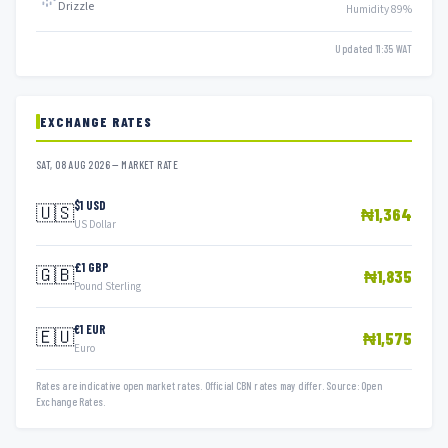
Drizzle
Humidity 89%
Updated 11:35 WAT
EXCHANGE RATES
SAT, 08 AUG 2026 — MARKET RATE
$1 USD
🇺🇸
₦1,364
US Dollar
£1 GBP
🇬🇧
₦1,835
Pound Sterling
€1 EUR
🇪🇺
₦1,575
Euro
Rates are indicative open market rates. Official CBN rates may differ. Source: Open
Exchange Rates.