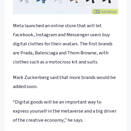
Meta launched an online store that will let
Facebook, Instagram and Messenger users buy
digital clothes for their avatars. The first brands
are Prada, Balenciaga and Thom Browne, with
clothes such as a motocross kit and suits.
Mark Zuckerberg said that more brands would be
added soon.
“Digital goods will be an important way to
express yourself in the metaverse and a big driver
of the creative economy,” he says.