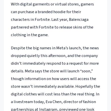
With digital garments or virtual stores, gamers
can purchase a branded hoodie for their
characters in Fortnite. Last year, Balenciaga
partnered with Fortnite to release skins of the
clothing in the game.
Despite the big names in Meta’s launch, the news
dropped quietly this afternoon, and the company
didn’t immediately respond to a request for more
details. Meta says the store will launch “soon,”
though information on how users will access the
store wasn’t immediately available. Hopefully the
digital clothes will cost less than the real thing. In
a livestream today, Eva Chen, director of fashion
partnerships at Instagram, previewed one look