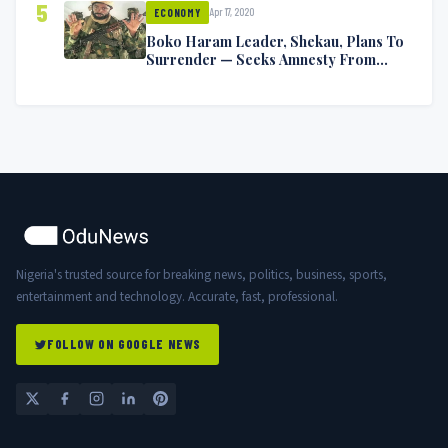
5
Apr 17, 2020
ECONOMY
Boko Haram Leader, Shekau, Plans To
Surrender — Seeks Amnesty From
Nigerian Government
Nigeria's trusted source for breaking news, politics, business, sports,
entertainment and technology. Accurate, fast, professional.
FOLLOW ON GOOGLE NEWS