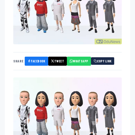
FACEBOOK
TWEET
WHATSAPP
SHARE
COPY LINK