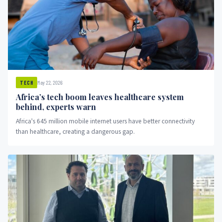
May 22, 2026
TECH
Africa’s tech boom leaves healthcare system
behind, experts warn
Africa's 645 million mobile internet users have better connectivity
than healthcare, creating a dangerous gap.