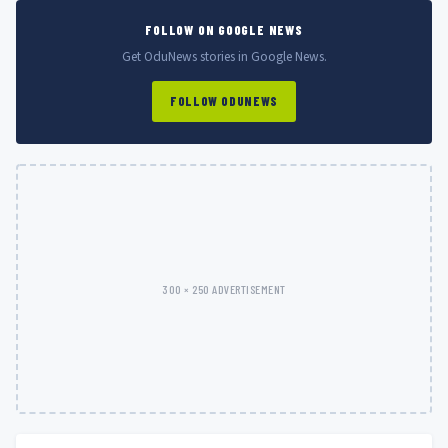
FOLLOW ON GOOGLE NEWS
Get OduNews stories in Google News.
FOLLOW ODUNEWS
300 × 250 ADVERTISEMENT