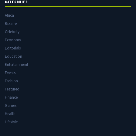
CATEGORIES
Africa
Bizarre
Celebrity
Economy
Editorials
Education
Entertainment
Events
Fashion
Featured
Finance
Games
Health
Lifestyle