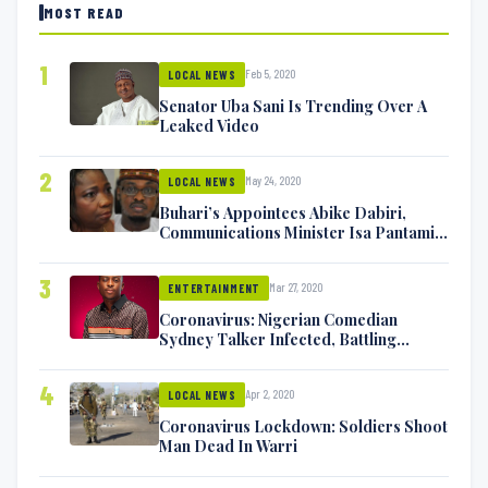
MOST READ
1
Feb 5, 2020
LOCAL NEWS
Senator Uba Sani Is Trending Over A
Leaked Video
2
May 24, 2020
LOCAL NEWS
Buhari’s Appointees Abike Dabiri,
Communications Minister Isa Pantami
Exchange Blows On Twitter
3
Mar 27, 2020
ENTERTAINMENT
Coronavirus: Nigerian Comedian
Sydney Talker Infected, Battling
Symptoms [VIDEO]
4
Apr 2, 2020
LOCAL NEWS
Coronavirus Lockdown: Soldiers Shoot
Man Dead In Warri