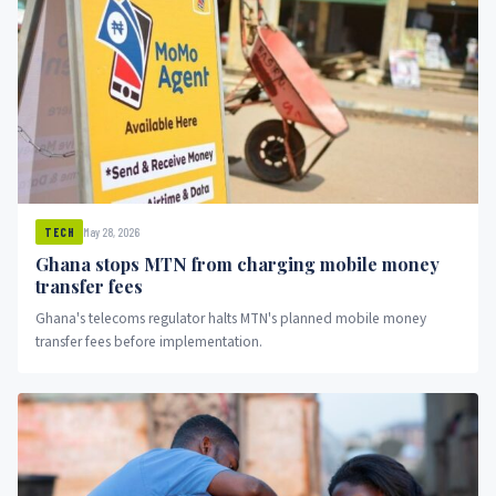
May 28, 2026
TECH
Ghana stops MTN from charging mobile money
transfer fees
Ghana's telecoms regulator halts MTN's planned mobile money
transfer fees before implementation.