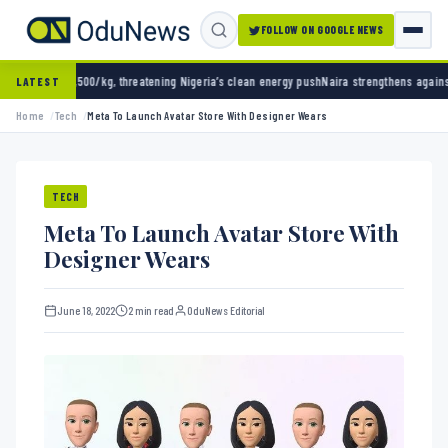
FOLLOW ON GOOGLE NEWS
kg, threatening Nigeria’s clean energy push
Naira strengthens against dollar as reserves 
LATEST
Home
Tech
Meta To Launch Avatar Store With Designer Wears
TECH
Meta To Launch Avatar Store With
Designer Wears
June 18, 2022
2 min read
OduNews Editorial