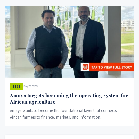
May 12, 2026
TECH
Amaya targets becoming the operating system for
African agriculture
Amaya wants to become the foundational layer that connects
African farmers to finance, markets, and information.