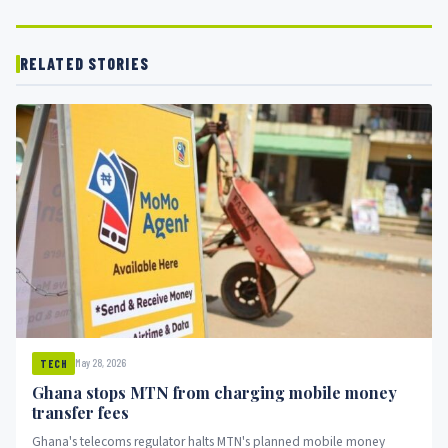
RELATED STORIES
May 28, 2026
TECH
Ghana stops MTN from charging mobile money
transfer fees
Ghana's telecoms regulator halts MTN's planned mobile money