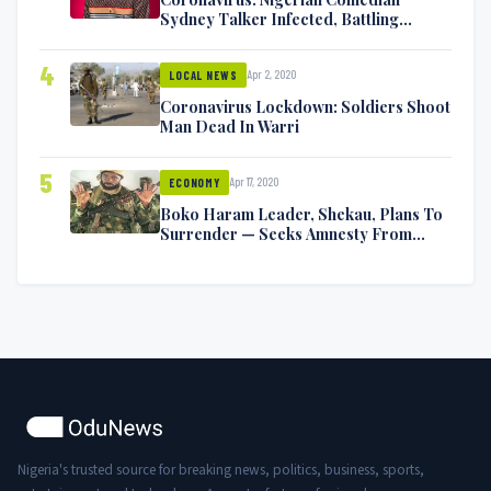
Sydney Talker Infected, Battling
Symptoms [VIDEO]
4
Apr 2, 2020
LOCAL NEWS
Coronavirus Lockdown: Soldiers Shoot
Man Dead In Warri
5
Apr 17, 2020
ECONOMY
Boko Haram Leader, Shekau, Plans To
Surrender — Seeks Amnesty From
Nigerian Government
Nigeria's trusted source for breaking news, politics, business, sports,