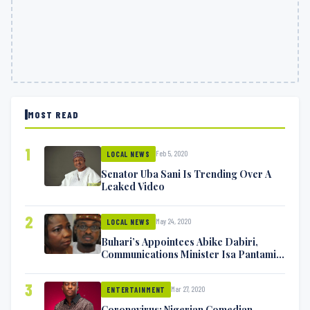
MOST READ
1
Feb 5, 2020
LOCAL NEWS
Senator Uba Sani Is Trending Over A
Leaked Video
2
May 24, 2020
LOCAL NEWS
Buhari’s Appointees Abike Dabiri,
Communications Minister Isa Pantami
Exchange Blows On Twitter
3
Mar 27, 2020
ENTERTAINMENT
Coronavirus: Nigerian Comedian