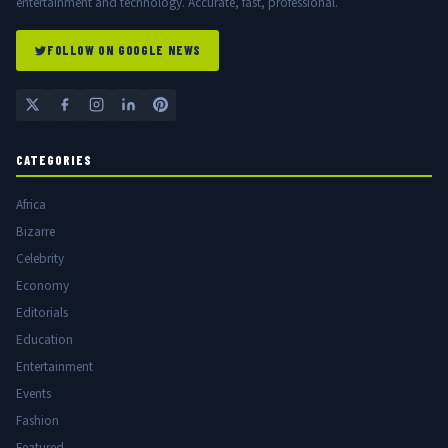
entertainment and technology. Accurate, fast, professional.
FOLLOW ON GOOGLE NEWS
CATEGORIES
Africa
Bizarre
Celebrity
Economy
Editorials
Education
Entertainment
Events
Fashion
Featured