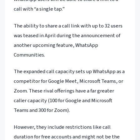
call with “a single tap.”
The ability to share a call link with up to 32 users
was teased in April during the announcement of
another upcoming feature, WhatsApp
Communities.
The expanded call capacity sets up WhatsApp as a
competitor for Google Meet, Microsoft Teams, or
Zoom. These rival offerings have a far greater
caller capacity (100 for Google and Microsoft
Teams and 300 for Zoom).
However, they include restrictions like call
duration for free accounts and might not be the