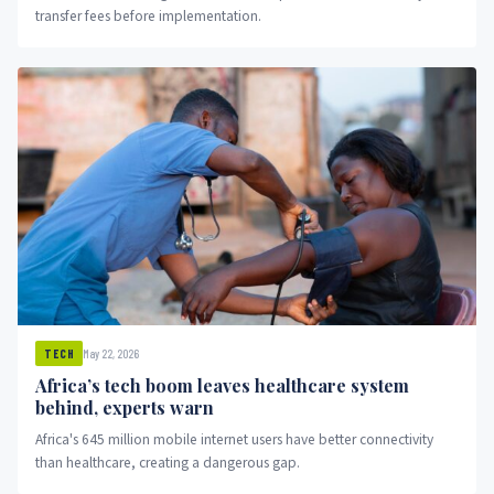
transfer fees before implementation.
May 22, 2026
TECH
Africa’s tech boom leaves healthcare system
behind, experts warn
Africa's 645 million mobile internet users have better connectivity
than healthcare, creating a dangerous gap.