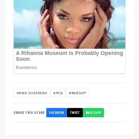
#MARK ZUCKERBERG
#META
#WHATSAPP
FACEBOOK
TWEET
WHATSAPP
SHARE THIS STORY