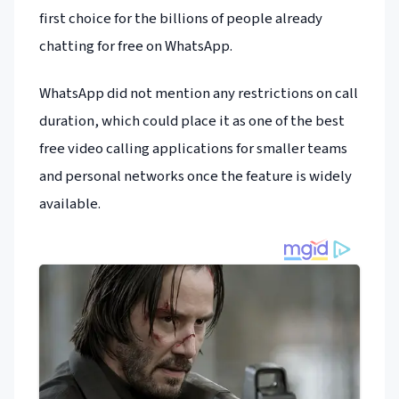
first choice for the billions of people already
chatting for free on WhatsApp.
WhatsApp did not mention any restrictions on call
duration, which could place it as one of the best
free video calling applications for smaller teams
and personal networks once the feature is widely
available.