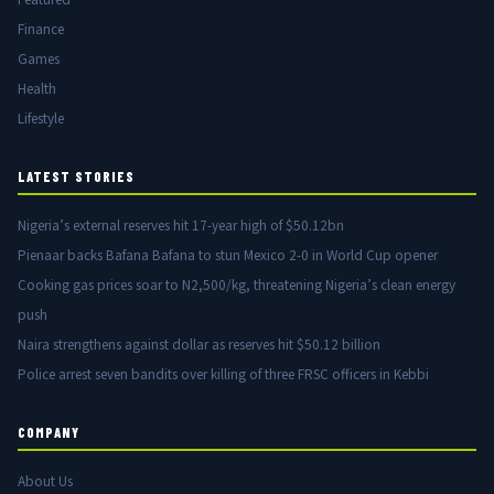
Finance
Games
Health
Lifestyle
LATEST STORIES
Nigeria’s external reserves hit 17-year high of $50.12bn
Pienaar backs Bafana Bafana to stun Mexico 2-0 in World Cup opener
Cooking gas prices soar to N2,500/kg, threatening Nigeria’s clean energy
push
Naira strengthens against dollar as reserves hit $50.12 billion
Police arrest seven bandits over killing of three FRSC officers in Kebbi
COMPANY
About Us