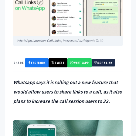
WhatsApp Launches Call Links, Increases Participants To 32
FACEBOOK
TWEET
WHATSAPP
SHARE
COPY LINK
Whatsapp says it is rolling out a new feature that
would allow users to share links to a call, as it also
plans to increase the call session users to 32.