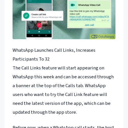
WhatsApp Launches Call Links, Increases
Participants To 32
The Call Links feature will start appearing on
WhatsApp this week and can be accessed through
a banner at the top of the Calls tab. WhatsApp
users who want to try the Call Link feature will
need the latest version of the app, which can be
updated through the app store.
Before now, when a WhatsApp call starts, the host