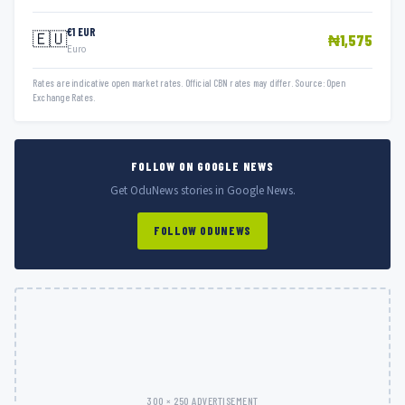
€1 EUR
🇪🇺
₦1,575
Euro
Rates are indicative open market rates. Official CBN rates may differ. Source: Open
Exchange Rates.
FOLLOW ON GOOGLE NEWS
Get OduNews stories in Google News.
FOLLOW ODUNEWS
300 × 250 ADVERTISEMENT