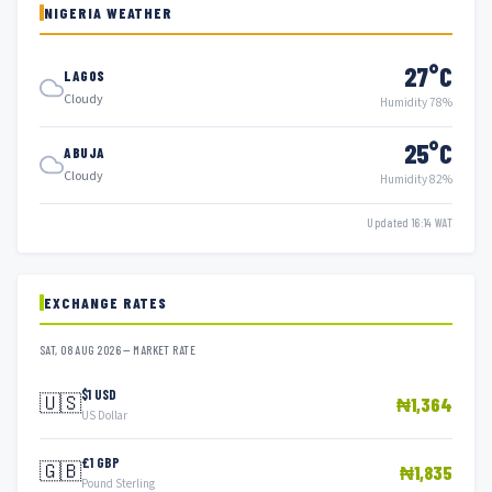
NIGERIA WEATHER
27°C
LAGOS
Cloudy
Humidity 78%
25°C
ABUJA
Cloudy
Humidity 82%
Updated 16:14 WAT
EXCHANGE RATES
SAT, 08 AUG 2026 — MARKET RATE
$1 USD
🇺🇸
₦1,364
US Dollar
£1 GBP
🇬🇧
₦1,835
Pound Sterling