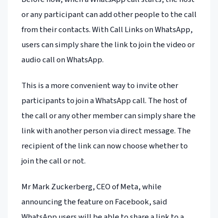
or any participant can add other people to the call
from their contacts. With Call Links on WhatsApp,
users can simply share the link to join the video or
audio call on WhatsApp.
This is a more convenient way to invite other
participants to join a WhatsApp call. The host of
the call or any other member can simply share the
link with another person via direct message. The
recipient of the link can now choose whether to
join the call or not.
Mr Mark Zuckerberg, CEO of Meta, while
announcing the feature on Facebook, said
WhatsApp users will be able to share a link to a