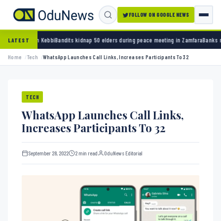
FOLLOW ON GOOGLE NEWS
i
Bandits kidnap 50 elders during peace meeting in Zamfara
Banks must cut terror funding
LATEST
Home
Tech
WhatsApp Launches Call Links, Increases Participants To 32
TECH
WhatsApp Launches Call Links,
Increases Participants To 32
September 28, 2022
2 min read
OduNews Editorial