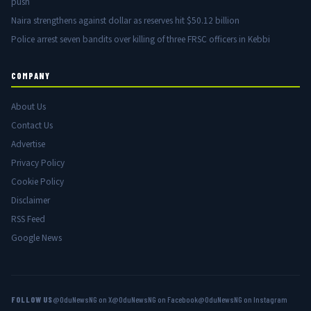
push
Naira strengthens against dollar as reserves hit $50.12 billion
Police arrest seven bandits over killing of three FRSC officers in Kebbi
COMPANY
About Us
Contact Us
Advertise
Privacy Policy
Cookie Policy
Disclaimer
RSS Feed
Google News
FOLLOW US
@OduNewsNG on X
@OduNewsNG on Facebook
@OduNewsNG on Instagram