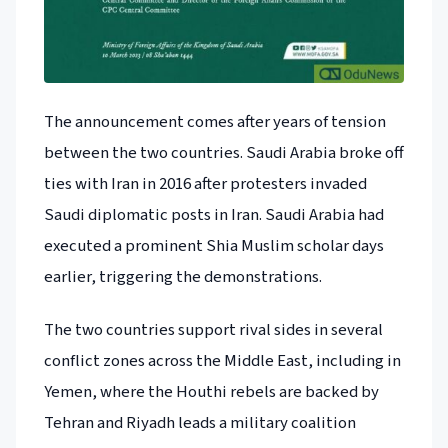
The announcement comes after years of tension
between the two countries. Saudi Arabia broke off
ties with Iran in 2016 after protesters invaded
Saudi diplomatic posts in Iran. Saudi Arabia had
executed a prominent Shia Muslim scholar days
earlier, triggering the demonstrations.
The two countries support rival sides in several
conflict zones across the Middle East, including in
Yemen, where the Houthi rebels are backed by
Tehran and Riyadh leads a military coalition