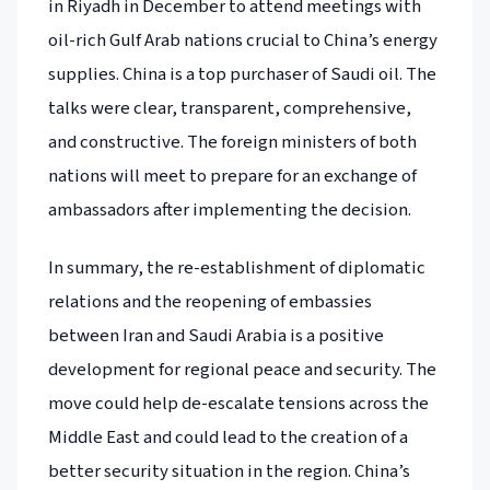
in Riyadh in December to attend meetings with
oil-rich Gulf Arab nations crucial to China’s energy
supplies. China is a top purchaser of Saudi oil. The
talks were clear, transparent, comprehensive,
and constructive. The foreign ministers of both
nations will meet to prepare for an exchange of
ambassadors after implementing the decision.
In summary, the re-establishment of diplomatic
relations and the reopening of embassies
between Iran and Saudi Arabia is a positive
development for regional peace and security. The
move could help de-escalate tensions across the
Middle East and could lead to the creation of a
better security situation in the region. China’s