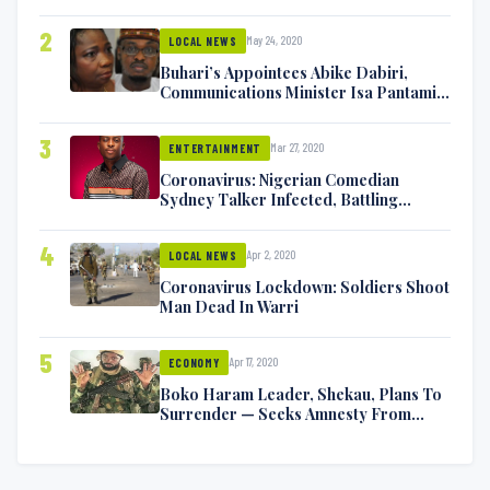
2
May 24, 2020
LOCAL NEWS
Buhari’s Appointees Abike Dabiri,
Communications Minister Isa Pantami
Exchange Blows On Twitter
3
Mar 27, 2020
ENTERTAINMENT
Coronavirus: Nigerian Comedian
Sydney Talker Infected, Battling
Symptoms [VIDEO]
4
Apr 2, 2020
LOCAL NEWS
Coronavirus Lockdown: Soldiers Shoot
Man Dead In Warri
5
Apr 17, 2020
ECONOMY
Boko Haram Leader, Shekau, Plans To
Surrender — Seeks Amnesty From
Nigerian Government