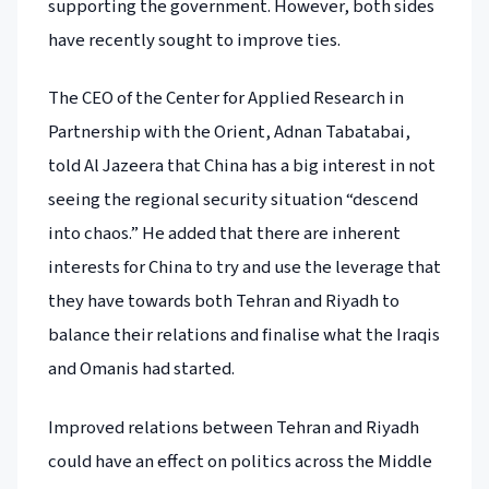
supporting the government. However, both sides
have recently sought to improve ties.
The CEO of the Center for Applied Research in
Partnership with the Orient, Adnan Tabatabai,
told Al Jazeera that China has a big interest in not
seeing the regional security situation “descend
into chaos.” He added that there are inherent
interests for China to try and use the leverage that
they have towards both Tehran and Riyadh to
balance their relations and finalise what the Iraqis
and Omanis had started.
Improved relations between Tehran and Riyadh
could have an effect on politics across the Middle