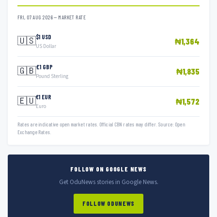
FRI, 07 AUG 2026 — MARKET RATE
$1 USD
🇺🇸
₦1,364
US Dollar
£1 GBP
🇬🇧
₦1,835
Pound Sterling
€1 EUR
🇪🇺
₦1,572
Euro
Rates are indicative open market rates. Official CBN rates may differ. Source: Open
Exchange Rates.
FOLLOW ON GOOGLE NEWS
Get OduNews stories in Google News.
FOLLOW ODUNEWS