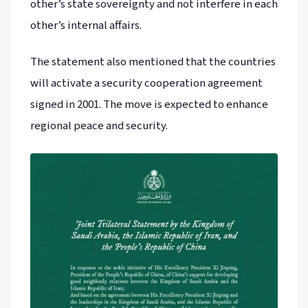
other’s state sovereignty and not interfere in each
other’s internal affairs.
The statement also mentioned that the countries
will activate a security cooperation agreement
signed in 2001. The move is expected to enhance
regional peace and security.