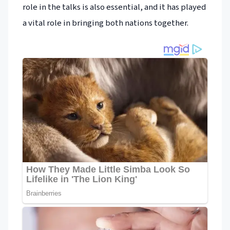
role in the talks is also essential, and it has played
a vital role in bringing both nations together.