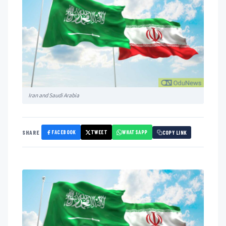
Iran and Saudi Arabia
FACEBOOK
TWEET
WHATSAPP
SHARE
COPY LINK