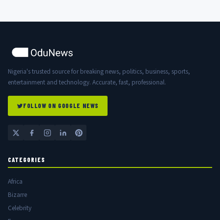
Nigeria's trusted source for breaking news, politics, business, sports,
entertainment and technology. Accurate, fast, professional.
FOLLOW ON GOOGLE NEWS
CATEGORIES
Africa
Bizarre
Celebrity