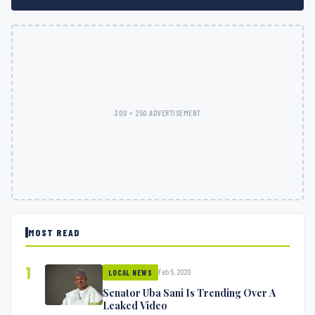
300 × 250 ADVERTISEMENT
MOST READ
1
Feb 5, 2020
LOCAL NEWS
Senator Uba Sani Is Trending Over A
Leaked Video