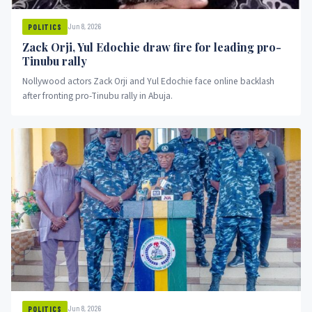
Jun 8, 2026
POLITICS
Zack Orji, Yul Edochie draw fire for leading pro-
Tinubu rally
Nollywood actors Zack Orji and Yul Edochie face online backlash
after fronting pro-Tinubu rally in Abuja.
Jun 8, 2026
POLITICS