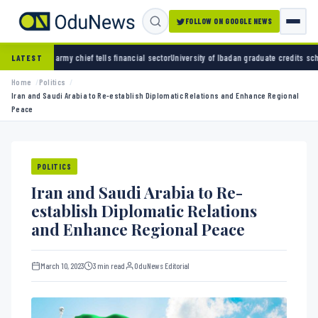
FOLLOW ON GOOGLE NEWS
ef tells financial sector
University of Ibadan graduate credits school daddy for academi
LATEST
Home
Politics
Iran and Saudi Arabia to Re-establish Diplomatic Relations and Enhance Regional
Peace
POLITICS
Iran and Saudi Arabia to Re-
establish Diplomatic Relations
and Enhance Regional Peace
March 10, 2023
3 min read
OduNews Editorial