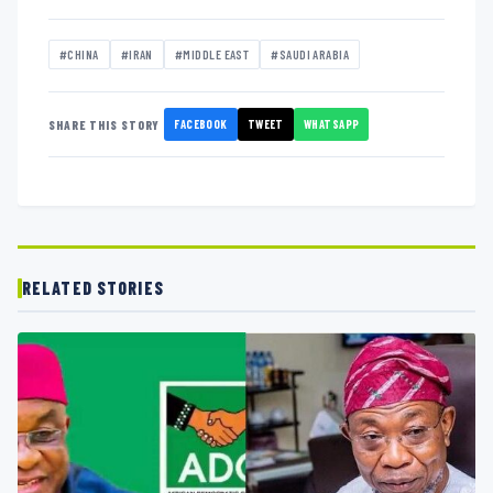
#CHINA
#IRAN
#MIDDLE EAST
#SAUDI ARABIA
FACEBOOK
TWEET
WHATSAPP
SHARE THIS STORY
RELATED STORIES