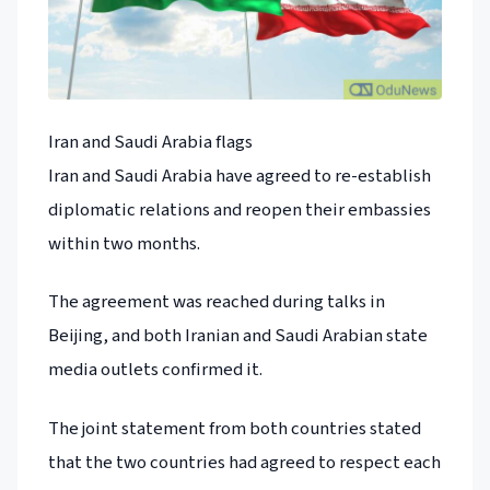
Iran and Saudi Arabia flags
Iran and Saudi Arabia have agreed to re-establish
diplomatic relations and reopen their embassies
within two months.
The agreement was reached during talks in
Beijing, and both Iranian and Saudi Arabian state
media outlets confirmed it.
The joint statement from both countries stated
that the two countries had agreed to respect each