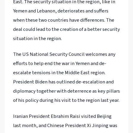
East. The security situation in the region, like in
Yemen and Lebanon, deteriorates and suffers
when these two countries have differences. The
deal could lead to the creation of a better security
situation in the region.
The US National Security Council welcomes any
efforts to help end the war in Yemen and de-
escalate tensions in the Middle East region.
President Biden has outlined de-escalation and
diplomacy together with deterrence as key pillars
of his policy during his visit to the region last year.
Iranian President Ebrahim Raisi visited Beijing
last month, and Chinese President Xi Jinping was