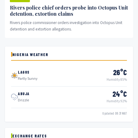
Rivers police chief orders probe into Octopus Unit
detention, extortion claims
Rivers police commissioner orders investigation into Octopus Unit
detention and extortion allegations.
NIGERIA WEATHER
26°C
LAGOS
Partly Sunny
Humidity 85%
24°C
ABUJA
Drizzle
Humidity 92%
Updated 08:31 WAT
EXCHANGE RATES