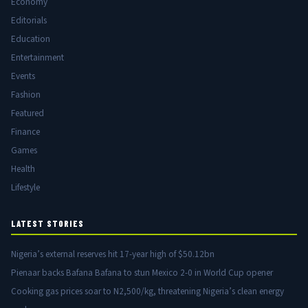
Economy
Editorials
Education
Entertainment
Events
Fashion
Featured
Finance
Games
Health
Lifestyle
LATEST STORIES
Nigeria’s external reserves hit 17-year high of $50.12bn
Pienaar backs Bafana Bafana to stun Mexico 2-0 in World Cup opener
Cooking gas prices soar to N2,500/kg, threatening Nigeria’s clean energy