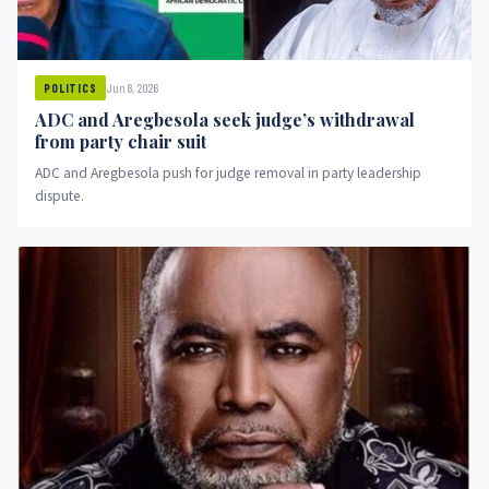
Jun 8, 2026
POLITICS
ADC and Aregbesola seek judge’s withdrawal
from party chair suit
ADC and Aregbesola push for judge removal in party leadership
dispute.