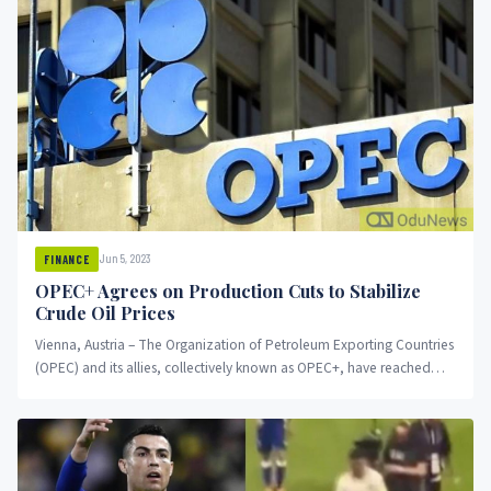
Jun 5, 2023
FINANCE
OPEC+ Agrees on Production Cuts to Stabilize
Crude Oil Prices
Vienna, Austria – The Organization of Petroleum Exporting Countries
(OPEC) and its allies, collectively known as OPEC+, have reached
an...