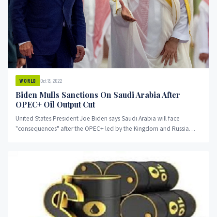
Oct 13, 2022
WORLD
Biden Mulls Sanctions On Saudi Arabia After
OPEC+ Oil Output Cut
United States President Joe Biden says Saudi Arabia will face
"consequences" after the OPEC+ led by the Kingdom and Russia
announced a cut in crude oil production.