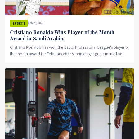
Feb 28, 2023
SPORTS
Cristiano Ronaldo Wins Player of the Month
Award in Saudi Arabia.
Cristiano Ronaldo has won the Saudi Professional League's player of
the month award for February after scoring eight goals in just five
appearances for Al Nassr in Saudi Arabia. The former Real Madrid
and Manchester United star has already made a significant impact in
the division and is only five goals behind the league's top scorer.
Ronaldo's impressive start to his Al Nassr career has been closely
watched by football fans around the world.