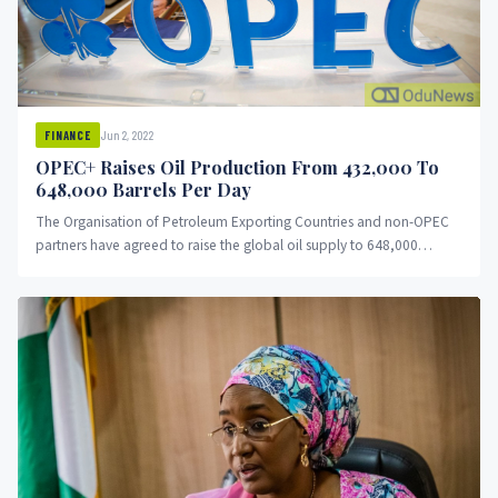
Jun 2, 2022
FINANCE
OPEC+ Raises Oil Production From 432,000 To
648,000 Barrels Per Day
The Organisation of Petroleum Exporting Countries and non-OPEC
partners have agreed to raise the global oil supply to 648,000
barrels...