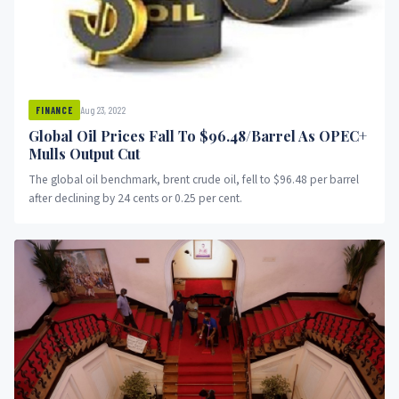
Aug 23, 2022
FINANCE
Global Oil Prices Fall To $96.48/Barrel As OPEC+
Mulls Output Cut
The global oil benchmark, brent crude oil, fell to $96.48 per barrel
after declining by 24 cents or 0.25 per cent.