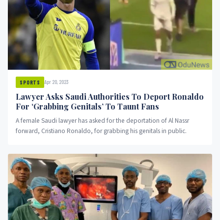
Apr 20, 2023
SPORTS
Lawyer Asks Saudi Authorities To Deport Ronaldo
For ‘Grabbing Genitals’ To Taunt Fans
A female Saudi lawyer has asked for the deportation of Al Nassr
forward, Cristiano Ronaldo, for grabbing his genitals in public.