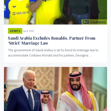
Jan 6, 2023
SPORTS
Saudi Arabia Excludes Ronaldo, Partner From
‘Strict’ Marriage Law
The government of Saudi Arabia is set to bend its marriage law to
accommodate Cristiano Ronald and his partner, Georgina
Rodriguez.