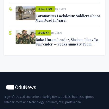
Symptoms [VIDEO]
4
Apr 2, 2020
LOCAL NEWS
Coronavirus Lockdown: Soldiers Shoot
Man Dead In Warri
5
Apr 17, 2020
ECONOMY
Boko Haram Leader, Shekau, Plans To
Surrender — Seeks Amnesty From
Nigerian Government
Nigeria's trusted source for breaking news, politics, business, sports,
entertainment and technology. Accurate, fast, professional.