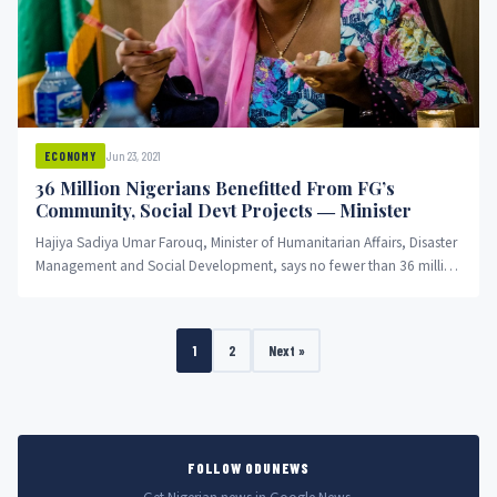
Jun 23, 2021
ECONOMY
36 Million Nigerians Benefitted From FG’s
Community, Social Devt Projects ― Minister
Hajiya Sadiya Umar Farouq, Minister of Humanitarian Affairs, Disaster
Management and Social Development, says no fewer than 36 million
Nigerians...
1
2
Next »
FOLLOW ODUNEWS