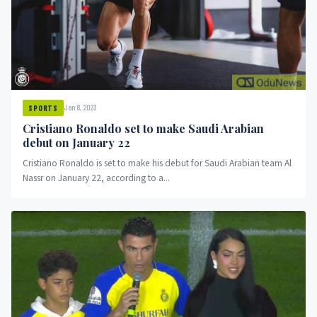
Jan 8, 2023
SPORTS
Cristiano Ronaldo set to make Saudi Arabian
debut on January 22
Cristiano Ronaldo is set to make his debut for Saudi Arabian team Al
Nassr on January 22, according to a...