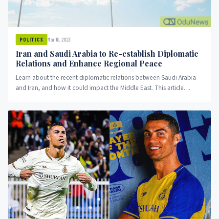
Mar 10, 2023
POLITICS
Iran and Saudi Arabia to Re-establish Diplomatic
Relations and Enhance Regional Peace
Learn about the recent diplomatic relations between Saudi Arabia
and Iran, and how it could impact the Middle East. This article
discusses the history of tensions between the two countries, the
details of the agreement, and the reactions from international
players.