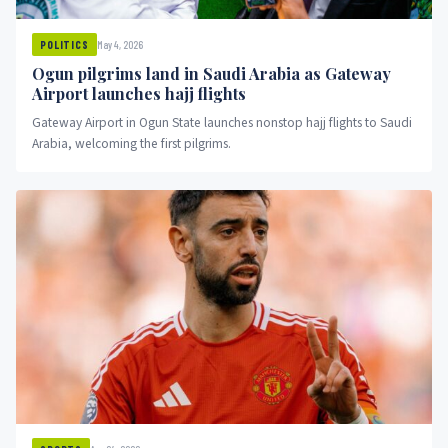
May 4, 2026
POLITICS
Ogun pilgrims land in Saudi Arabia as Gateway
Airport launches hajj flights
Gateway Airport in Ogun State launches nonstop hajj flights to Saudi
Arabia, welcoming the first pilgrims.