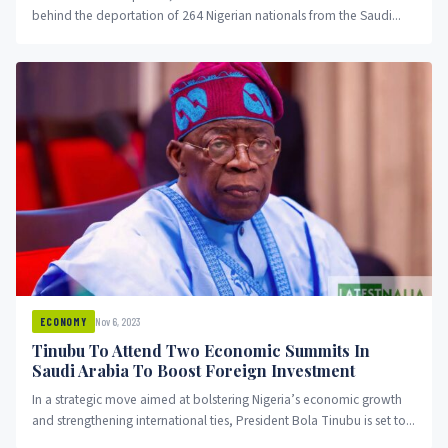
behind the deportation of 264 Nigerian nationals from the Saudi...
Nov 6, 2023
ECONOMY
Tinubu To Attend Two Economic Summits In
Saudi Arabia To Boost Foreign Investment
In a strategic move aimed at bolstering Nigeria’s economic growth
and strengthening international ties, President Bola Tinubu is set to...