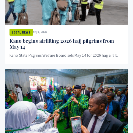
May 4, 2026
LOCAL NEWS
Kano begins airlifting 2026 hajj pilgrims from
May 14
Kano State Pilgrims Welfare Board sets May 14 for 2026 hajj airlift.