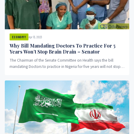
Apr 13, 2023
ECONOMY
Why Bill Mandating Doctors To Practice For 5
Years Won’t Stop Brain Drain – Senator
The Chairman of the Senate Committee on Health says the bill
mandating Doctors to practice in Nigeria for five years will not stop
the brain drain in the country.