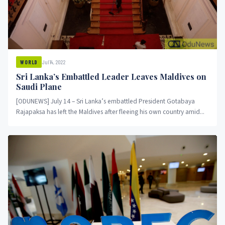
Jul 14, 2022
WORLD
Sri Lanka’s Embattled Leader Leaves Maldives on
Saudi Plane
[ODUNEWS] July 14 – Sri Lanka’s embattled President Gotabaya
Rajapaksa has left the Maldives after fleeing his own country amid...