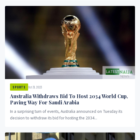
Oct 31, 2023
SPORTS
Australia Withdraws Bid To Host 2034 World Cup,
Paving Way For Saudi Arabia
In a surprising turn of events, Australia announced on Tuesday its
decision to withdraw its bid for hosting the 2034...