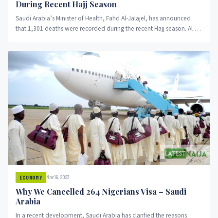
During Recent Hajj Season
Saudi Arabia’s Minister of Health, Fahd Al-Jalajel, has announced
that 1,301 deaths were recorded during the recent Hajj season. Al-
Jalajel...
Nov 16, 2023
ECONOMY
Why We Cancelled 264 Nigerians Visa – Saudi
Arabia
In a recent development, Saudi Arabia has clarified the reasons