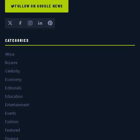
FOLLOW ON GOOGLE NEWS
CATEGORIES
Africa
Bizarre
Celebrity
Economy
Editorials
Education
Entertainment
Events
Fashion
Featured
Finance