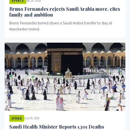
Apr 24, 2026
SPORTS
Bruno Fernandes rejects Saudi Arabia move, cites
family and ambition
Bruno Fernandes turned down a Saudi Arabia transfer to stay at
Manchester United.
Jun 25, 2024
AFRICA
Saudi Health Minister Reports 1,301 Deaths