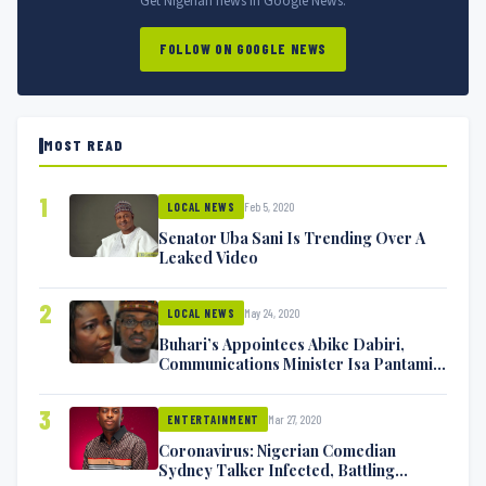
Get Nigerian news in Google News.
FOLLOW ON GOOGLE NEWS
MOST READ
1
Feb 5, 2020
LOCAL NEWS
Senator Uba Sani Is Trending Over A
Leaked Video
2
May 24, 2020
LOCAL NEWS
Buhari’s Appointees Abike Dabiri,
Communications Minister Isa Pantami
Exchange Blows On Twitter
3
Mar 27, 2020
ENTERTAINMENT
Coronavirus: Nigerian Comedian
Sydney Talker Infected, Battling