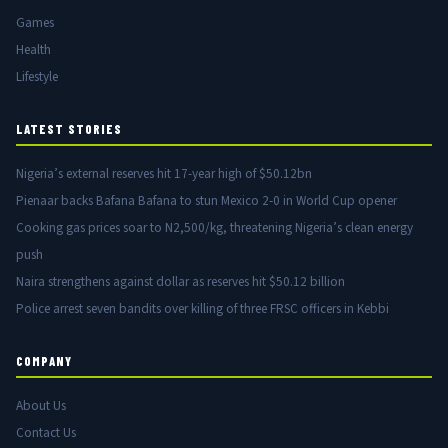
Games
Health
Lifestyle
LATEST STORIES
Nigeria’s external reserves hit 17-year high of $50.12bn
Pienaar backs Bafana Bafana to stun Mexico 2-0 in World Cup opener
Cooking gas prices soar to N2,500/kg, threatening Nigeria’s clean energy
push
Naira strengthens against dollar as reserves hit $50.12 billion
Police arrest seven bandits over killing of three FRSC officers in Kebbi
COMPANY
About Us
Contact Us