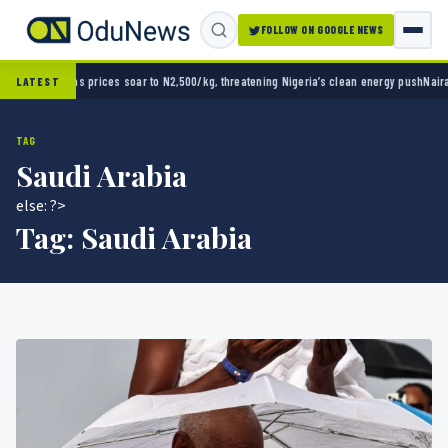
FOLLOW ON GOOGLE NEWS
kg, threatening Nigeria’s clean energy push
Naira strengthens against dollar as reserves 
LATEST
TAG
Saudi Arabia
else: ?>
Tag:
Saudi Arabia