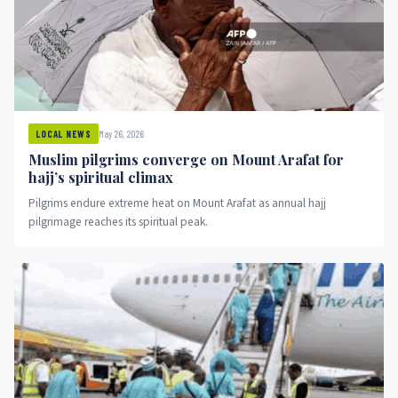
May 26, 2026
LOCAL NEWS
Muslim pilgrims converge on Mount Arafat for
hajj’s spiritual climax
Pilgrims endure extreme heat on Mount Arafat as annual hajj
pilgrimage reaches its spiritual peak.