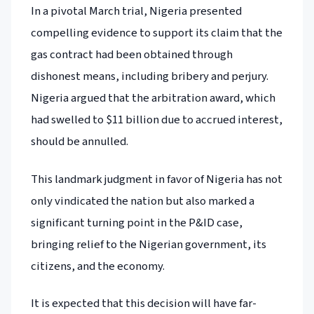
In a pivotal March trial, Nigeria presented
compelling evidence to support its claim that the
gas contract had been obtained through
dishonest means, including bribery and perjury.
Nigeria argued that the arbitration award, which
had swelled to $11 billion due to accrued interest,
should be annulled.
This landmark judgment in favor of Nigeria has not
only vindicated the nation but also marked a
significant turning point in the P&ID case,
bringing relief to the Nigerian government, its
citizens, and the economy.
It is expected that this decision will have far-