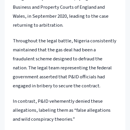
Business and Property Courts of England and
Wales, in September 2020, leading to the case
returning to arbitration.
Throughout the legal battle, Nigeria consistently
maintained that the gas deal had been a
fraudulent scheme designed to defraud the
nation. The legal team representing the federal
government asserted that P&ID officials had
engaged in bribery to secure the contract.
In contrast, P&ID vehemently denied these
allegations, labeling them as “false allegations
and wild conspiracy theories.”