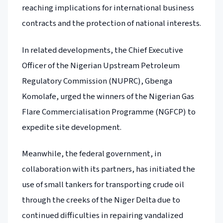
reaching implications for international business
contracts and the protection of national interests.
In related developments, the Chief Executive
Officer of the Nigerian Upstream Petroleum
Regulatory Commission (NUPRC), Gbenga
Komolafe, urged the winners of the Nigerian Gas
Flare Commercialisation Programme (NGFCP) to
expedite site development.
Meanwhile, the federal government, in
collaboration with its partners, has initiated the
use of small tankers for transporting crude oil
through the creeks of the Niger Delta due to
continued difficulties in repairing vandalized