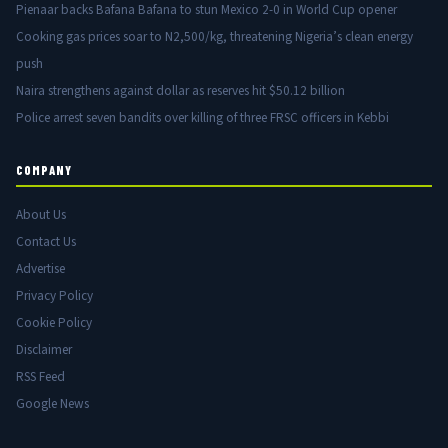
Pienaar backs Bafana Bafana to stun Mexico 2-0 in World Cup opener
Cooking gas prices soar to N2,500/kg, threatening Nigeria’s clean energy
push
Naira strengthens against dollar as reserves hit $50.12 billion
Police arrest seven bandits over killing of three FRSC officers in Kebbi
COMPANY
About Us
Contact Us
Advertise
Privacy Policy
Cookie Policy
Disclaimer
RSS Feed
Google News