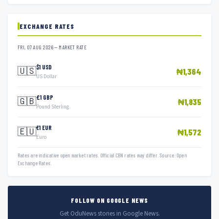
EXCHANGE RATES
FRI, 07 AUG 2026 — MARKET RATE
$1 USD
🇺🇸
₦1,364
US Dollar
£1 GBP
🇬🇧
₦1,835
Pound Sterling
€1 EUR
🇪🇺
₦1,572
Euro
Rates are indicative open market rates. Official CBN rates may differ. Source: Open
Exchange Rates.
FOLLOW ON GOOGLE NEWS
Get OduNews stories in Google News.