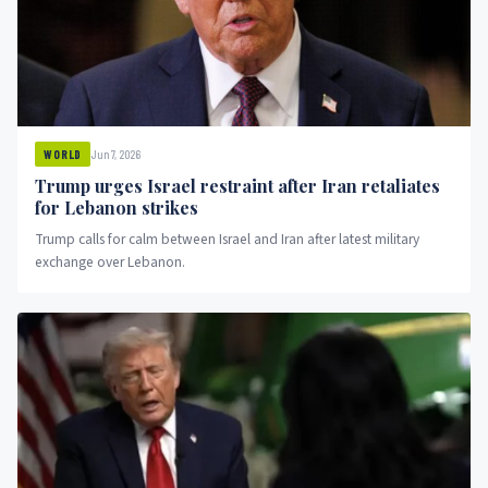
Jun 7, 2026
WORLD
Trump urges Israel restraint after Iran retaliates
for Lebanon strikes
Trump calls for calm between Israel and Iran after latest military
exchange over Lebanon.