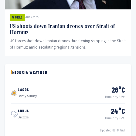
Jun 7, 2026
WORLD
US shoots down Iranian drones over Strait of
Hormuz
US forces shot down Iranian drones threatening shipping in the Strait
of Hormuz amid escalating regional tensions.
NIGERIA WEATHER
26°C
LAGOS
Partly Sunny
Humidity 85%
24°C
ABUJA
Drizzle
Humidity 92%
Updated 08:34 WAT