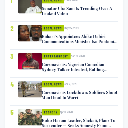
1
LOCAL NEWS
Senator Uba Sani Is Trending Over A
Leaked Video
2
May 24, 2020
LOCAL NEWS
Buhari’s Appointees Abike Dabiri,
Communications Minister Isa Pantami
Exchange Blows On Twitter
3
Mar 27, 2020
ENTERTAINMENT
Coronavirus: Nigerian Comedian
Sydney Talker Infected, Battling
Symptoms [VIDEO]
4
Apr 2, 2020
LOCAL NEWS
Coronavirus Lockdown: Soldiers Shoot
Man Dead In Warri
5
Apr 17, 2020
ECONOMY
Boko Haram Leader, Shekau, Plans To
Surrender — Seeks Amnesty From