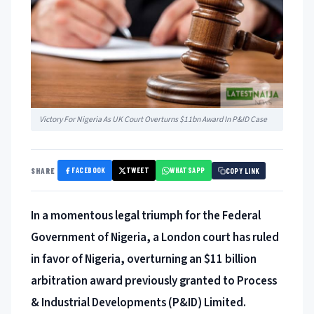
Victory For Nigeria As UK Court Overturns $11bn Award In P&ID Case
FACEBOOK
TWEET
WHATSAPP
SHARE
COPY LINK
In a momentous legal triumph for the Federal
Government of Nigeria, a London court has ruled
in favor of Nigeria, overturning an $11 billion
arbitra
tion award previously granted to Process
& Industrial Developments (P&ID) Limited.