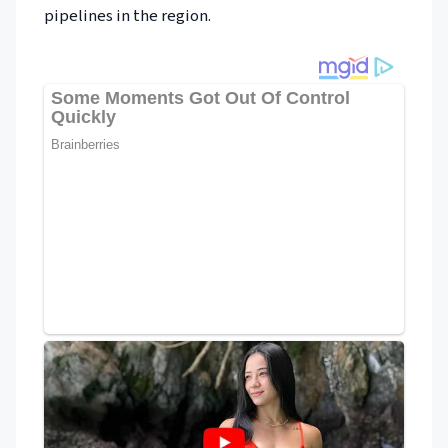
pipelines in the region.