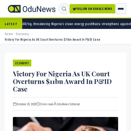
FOLLOW ON GOOGLE NEWS
 threatening Nigeria’s clean energy push
Naira strengthens against dollar as reserves hit
LATEST
Home
Economy
Victory For Nigeria As UK Court Overturns $11bn Award In P&ID Case
ECONOMY
Victory For Nigeria As UK Court
Overturns $11bn Award In P&ID
Case
October 23, 2023
3 min read
OduNews Editorial