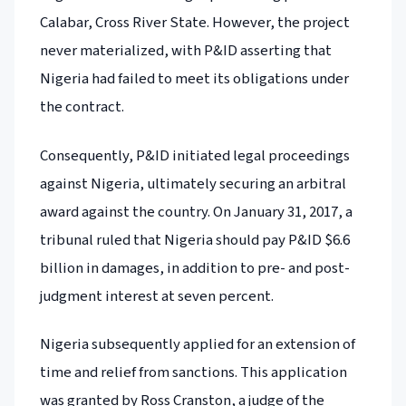
Calabar, Cross River State. However, the project
never materialized, with P&ID asserting that
Nigeria had failed to meet its obligations under
the contract.
Consequently, P&ID initiated legal proceedings
against Nigeria, ultimately securing an arbitral
award against the country. On January 31, 2017, a
tribunal ruled that Nigeria should pay P&ID $6.6
billion in damages, in addition to pre- and post-
judgment interest at seven percent.
Nigeria subsequently applied for an extension of
time and relief from sanctions. This application
was granted by Ross Cranston, a judge of the