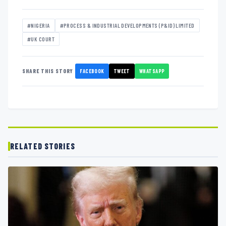
#NIGERIA
#PROCESS & INDUSTRIAL DEVELOPMENTS (P&ID) LIMITED
#UK COURT
FACEBOOK
TWEET
WHATSAPP
SHARE THIS STORY
RELATED STORIES