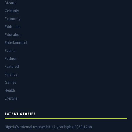
Bizarre
Celebrity
Economy
Editorials
Education
Entertainment
Events
Fashion
Featured
Finance
Games
Health
Lifestyle
LATEST STORIES
Nigeria’s external reserves hit 17-year high of $50.12bn