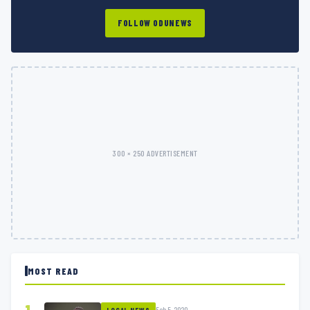
FOLLOW ODUNEWS
300 × 250 ADVERTISEMENT
MOST READ
Feb 5, 2020