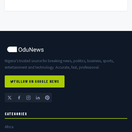
Nigerian Government
Nigeria's trusted source for breaking news, politics, business, sports,
entertainment and technology. Accurate, fast, professional.
FOLLOW ON GOOGLE NEWS
CATEGORIES
Africa