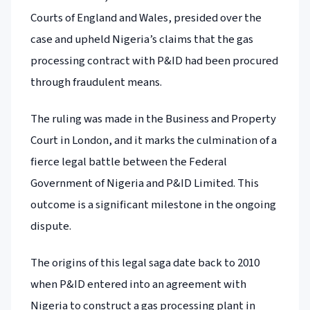
Courts of England and Wales, presided over the
case and upheld Nigeria’s claims that the gas
processing contract with P&ID had been procured
through fraudulent means.
The ruling was made in the Business and Property
Court in London, and it marks the culmination of a
fierce legal battle between the Federal
Government of Nigeria and P&ID Limited. This
outcome is a significant milestone in the ongoing
dispute.
The origins of this legal saga date back to 2010
when P&ID entered into an agreement with
Nigeria to construct a gas processing plant in