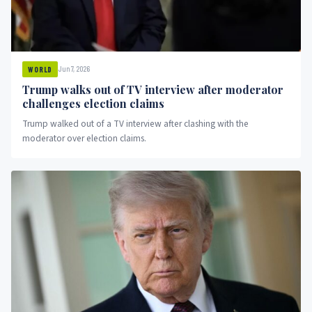
Jun 7, 2026
WORLD
Trump walks out of TV interview after moderator
challenges election claims
Trump walked out of a TV interview after clashing with the
moderator over election claims.