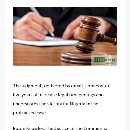
The judgment, delivered by email, comes after
five years of intricate legal proceedings and
underscores the victory for Nigeria in the
protracted case.
Robin Knowles, the Justice of the Commercial