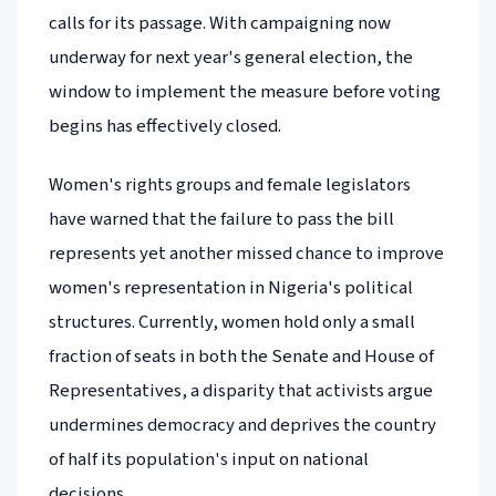
calls for its passage. With campaigning now
underway for next year's general election, the
window to implement the measure before voting
begins has effectively closed.
Women's rights groups and female legislators
have warned that the failure to pass the bill
represents yet another missed chance to improve
women's representation in Nigeria's political
structures. Currently, women hold only a small
fraction of seats in both the Senate and House of
Representatives, a disparity that activists argue
undermines democracy and deprives the country
of half its population's input on national
decisions.