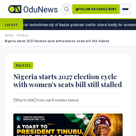
FOLLOW ON GOOGLE NEWS
 sector
University of Ibadan graduate credits school daddy for academic turnaround
ADC a
LATEST
Home
Politics
Nigeria starts 2027 election cycle with women’s seats bill still stalled
POLITICS
Nigeria starts 2027 election cycle
with women’s seats bill still stalled
May 30, 2026
2 min read
OduNews Editorial