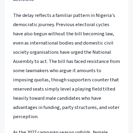
The delay reflects a familiar pattern in Nigeria's
democratic journey. Previous electoral cycles
have also begun without the bill becoming law,
even as international bodies and domestic civil
society organisations have urged the National
Assembly to act. The bill has faced resistance from
some lawmakers who argue it amounts to
imposing quotas, though supporters counter that
reserved seats simply level a playing field tilted
heavily toward male candidates who have
advantages in funding, party structures, and voter
perception.
As the 2027 campaign season unfolds, female