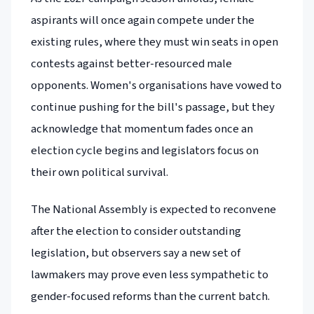
aspirants will once again compete under the
existing rules, where they must win seats in open
contests against better-resourced male
opponents. Women's organisations have vowed to
continue pushing for the bill's passage, but they
acknowledge that momentum fades once an
election cycle begins and legislators focus on
their own political survival.
The National Assembly is expected to reconvene
after the election to consider outstanding
legislation, but observers say a new set of
lawmakers may prove even less sympathetic to
gender-focused reforms than the current batch.