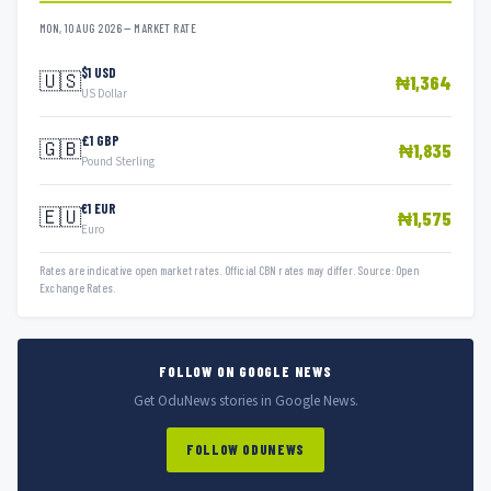
MON, 10 AUG 2026 — MARKET RATE
$1 USD
🇺🇸
₦1,364
US Dollar
£1 GBP
🇬🇧
₦1,835
Pound Sterling
€1 EUR
🇪🇺
₦1,575
Euro
Rates are indicative open market rates. Official CBN rates may differ. Source: Open
Exchange Rates.
FOLLOW ON GOOGLE NEWS
Get OduNews stories in Google News.
FOLLOW ODUNEWS