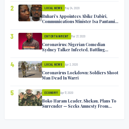
2
May 24, 2020
LOCAL NEWS
Buhari’s Appointees Abike Dabiri,
Communications Minister Isa Pantami
Exchange Blows On Twitter
3
Mar 27, 2020
ENTERTAINMENT
Coronavirus: Nigerian Comedian
Sydney Talker Infected, Battling
Symptoms [VIDEO]
4
Apr 2, 2020
LOCAL NEWS
Coronavirus Lockdown: Soldiers Shoot
Man Dead In Warri
5
Apr 17, 2020
ECONOMY
Boko Haram Leader, Shekau, Plans To
Surrender — Seeks Amnesty From
Nigerian Government