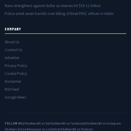
Naira strengthens against dollar as reserves hit $50.12 billion
Police arrest seven bandits over killing of three FRSC officers in Kebbi
COMPANY
About Us
Contact Us
Advertise
Privacy Policy
Cookie Policy
Disclaimer
RSS Feed
Google News
FOLLOW US
@OduNewsNG on X
@OduNewsNG on Facebook
@OduNewsNG on Instagram
OduNews Online Newspaper on LinkedIn
@OduNewsNG on Pinterest