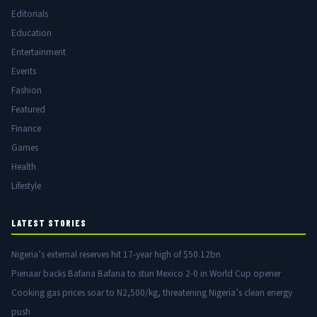
Editorials
Education
Entertainment
Events
Fashion
Featured
Finance
Games
Health
Lifestyle
LATEST STORIES
Nigeria’s external reserves hit 17-year high of $50.12bn
Pienaar backs Bafana Bafana to stun Mexico 2-0 in World Cup opener
Cooking gas prices soar to N2,500/kg, threatening Nigeria’s clean energy
push