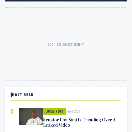
300 × 250 ADVERTISEMENT
MOST READ
1
Feb 5, 2020
LOCAL NEWS
Senator Uba Sani Is Trending Over A
Leaked Video