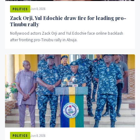
Jun 8, 2026
POLITICS
Zack Orji, Yul Edochie draw fire for leading pro-
Tinubu rally
Nollywood actors Zack Orji and Yul Edochie face online backlash
after fronting pro-Tinubu rally in Abuja.
Jun 8, 2026
POLITICS