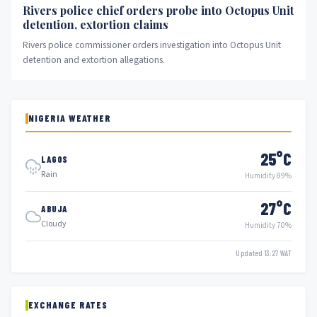
Rivers police chief orders probe into Octopus Unit
detention, extortion claims
Rivers police commissioner orders investigation into Octopus Unit
detention and extortion allegations.
NIGERIA WEATHER
25°C
LAGOS
Rain
Humidity 89%
27°C
ABUJA
Cloudy
Humidity 70%
Updated 13:27 WAT
EXCHANGE RATES