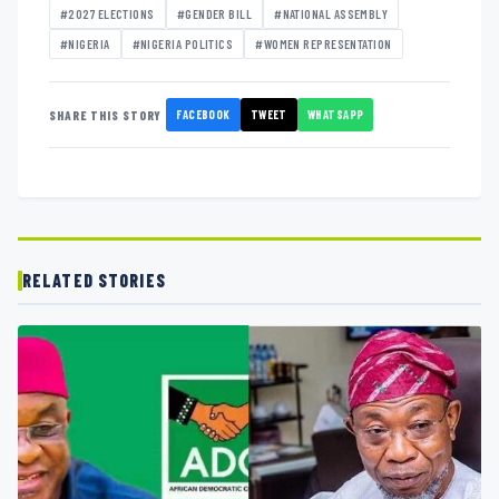
#2027 ELECTIONS
#GENDER BILL
#NATIONAL ASSEMBLY
#NIGERIA
#NIGERIA POLITICS
#WOMEN REPRESENTATION
FACEBOOK
TWEET
WHATSAPP
SHARE THIS STORY
RELATED STORIES