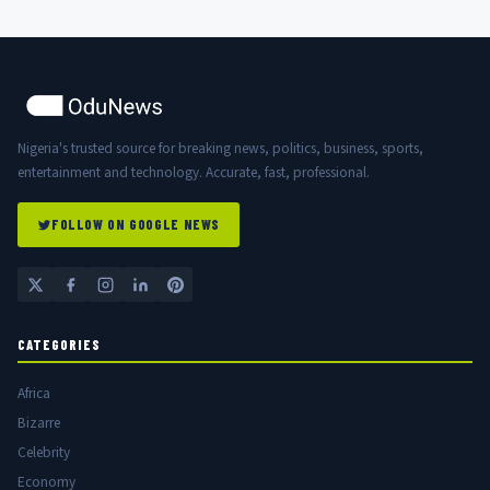
Nigeria's trusted source for breaking news, politics, business, sports,
entertainment and technology. Accurate, fast, professional.
FOLLOW ON GOOGLE NEWS
CATEGORIES
Africa
Bizarre
Celebrity
Economy