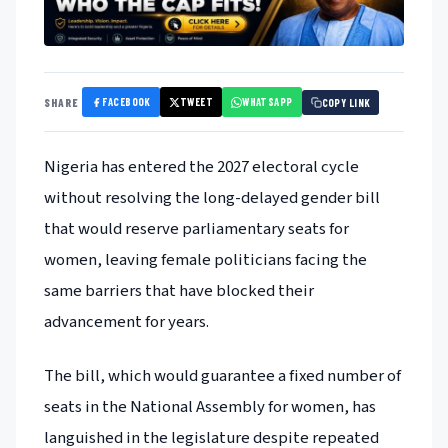
FACEBOOK
TWEET
WHATSAPP
SHARE
COPY LINK
Nigeria has entered the 2027 electoral cycle
without resolving the long-delayed gender bill
that would reserve parliamentary seats for
women, leaving female politicians facing the
same barriers that have blocked their
advancement for years.
The bill, which would guarantee a fixed number of
seats in the National Assembly for women, has
languished in the legislature despite repeated