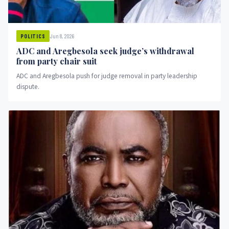
Jun 8, 2026
POLITICS
ADC and Aregbesola seek judge’s withdrawal
from party chair suit
ADC and Aregbesola push for judge removal in party leadership
dispute.