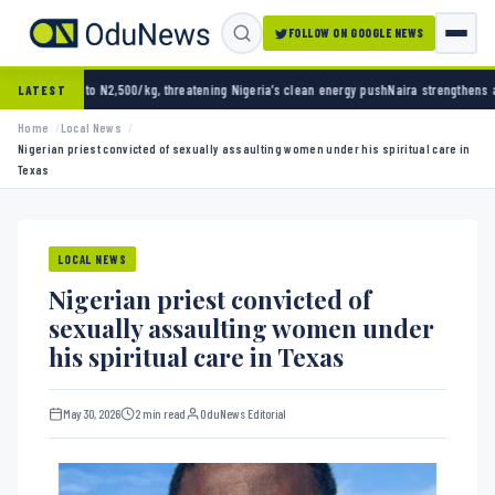
FOLLOW ON GOOGLE NEWS
500/kg, threatening Nigeria’s clean energy push
Naira strengthens against dollar as rese
LATEST
Home
Local News
Nigerian priest convicted of sexually assaulting women under his spiritual care in
Texas
LOCAL NEWS
Nigerian priest convicted of
sexually assaulting women under
his spiritual care in Texas
May 30, 2026
2 min read
OduNews Editorial