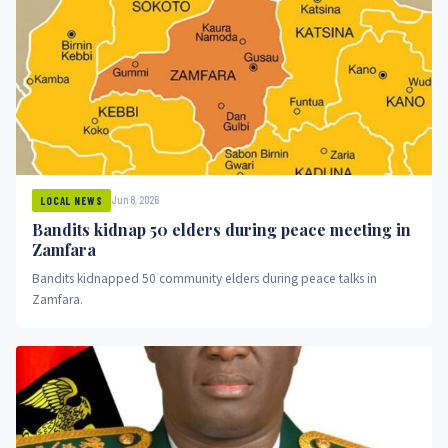
Jun 8, 2026
LOCAL NEWS
Bandits kidnap 50 elders during peace meeting in
Zamfara
Bandits kidnapped 50 community elders during peace talks in
Zamfara.