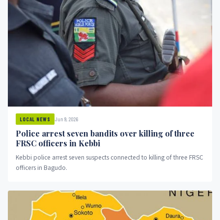
Jun 9, 2026
LOCAL NEWS
Police arrest seven bandits over killing of three
FRSC officers in Kebbi
Kebbi police arrest seven suspects connected to killing of three FRSC
officers in Bagudo.