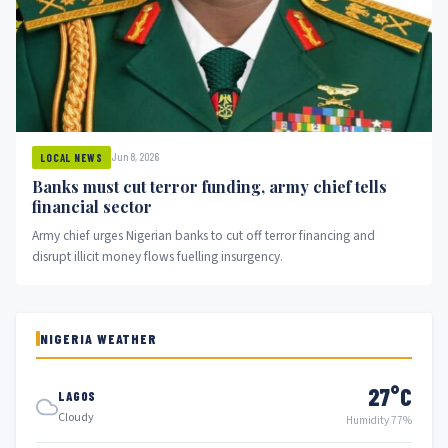
Jun 8, 2026
LOCAL NEWS
Banks must cut terror funding, army chief tells
financial sector
Army chief urges Nigerian banks to cut off terror financing and
disrupt illicit money flows fuelling insurgency.
NIGERIA WEATHER
27°C
LAGOS
Cloudy
Humidity 77%