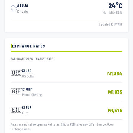
24°C
ABUJA
Drizzle
Humidity 89%
Updated 10:37 WAT
EXCHANGE RATES
SAT, 08 AUG 2026 — MARKET RATE
$1 USD
🇺🇸
₦1,364
US Dollar
£1 GBP
🇬🇧
₦1,835
Pound Sterling
€1 EUR
🇪🇺
₦1,575
Euro
Rates are indicative open market rates. Official CBN rates may differ. Source: Open
Exchange Rates.