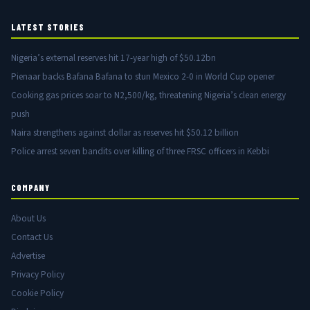
LATEST STORIES
Nigeria’s external reserves hit 17-year high of $50.12bn
Pienaar backs Bafana Bafana to stun Mexico 2-0 in World Cup opener
Cooking gas prices soar to N2,500/kg, threatening Nigeria’s clean energy
push
Naira strengthens against dollar as reserves hit $50.12 billion
Police arrest seven bandits over killing of three FRSC officers in Kebbi
COMPANY
About Us
Contact Us
Advertise
Privacy Policy
Cookie Policy