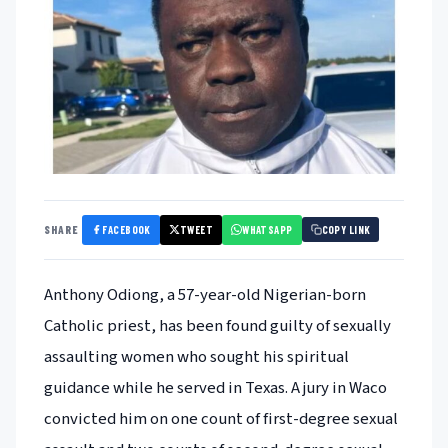
FACEBOOK
TWEET
WHATSAPP
SHARE
COPY LINK
Anthony Odiong, a 57-year-old Nigerian-born
Catholic priest, has been found guilty of sexually
assaulting women who sought his spiritual
guidance while he served in Texas. A jury in Waco
convicted him on one count of first-degree sexual