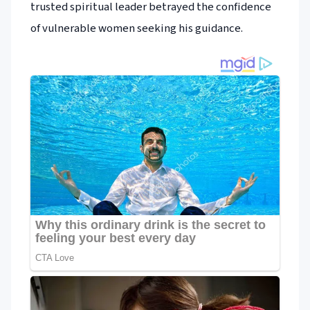
trusted spiritual leader betrayed the confidence
of vulnerable women seeking his guidance.