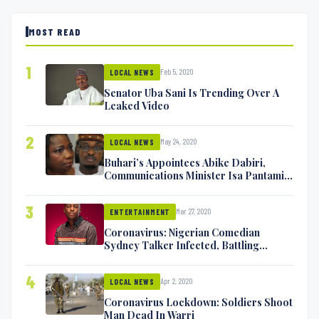
MOST READ
1
Feb 5, 2020
LOCAL NEWS
Senator Uba Sani Is Trending Over A
Leaked Video
2
May 24, 2020
LOCAL NEWS
Buhari’s Appointees Abike Dabiri,
Communications Minister Isa Pantami
Exchange Blows On Twitter
3
Mar 27, 2020
ENTERTAINMENT
Coronavirus: Nigerian Comedian
Sydney Talker Infected, Battling
Symptoms [VIDEO]
4
Apr 2, 2020
LOCAL NEWS
Coronavirus Lockdown: Soldiers Shoot
Man Dead In Warri