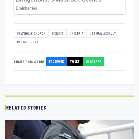
#CATHOLIC CHURCH
#CRIME
#NIGERIA
#SEXUAL ASSAULT
#TEXAS COURT
FACEBOOK
TWEET
WHATSAPP
SHARE THIS STORY
RELATED STORIES