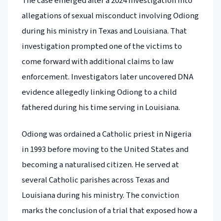
The case emerged after a 2024 investigation into
allegations of sexual misconduct involving Odiong
during his ministry in Texas and Louisiana. That
investigation prompted one of the victims to
come forward with additional claims to law
enforcement. Investigators later uncovered DNA
evidence allegedly linking Odiong to a child
fathered during his time serving in Louisiana.
Odiong was ordained a Catholic priest in Nigeria
in 1993 before moving to the United States and
becoming a naturalised citizen. He served at
several Catholic parishes across Texas and
Louisiana during his ministry. The conviction
marks the conclusion of a trial that exposed how a