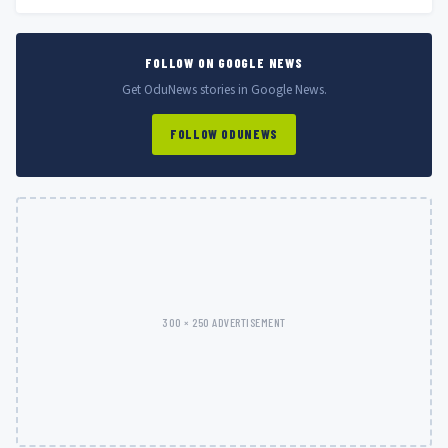
FOLLOW ON GOOGLE NEWS
Get OduNews stories in Google News.
FOLLOW ODUNEWS
300 × 250 ADVERTISEMENT