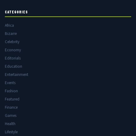
CATEGORIES
Africa
Bizarre
Celebrity
Economy
Editorials
Education
Entertainment
Events
Fashion
Featured
Finance
Games
Health
Lifestyle