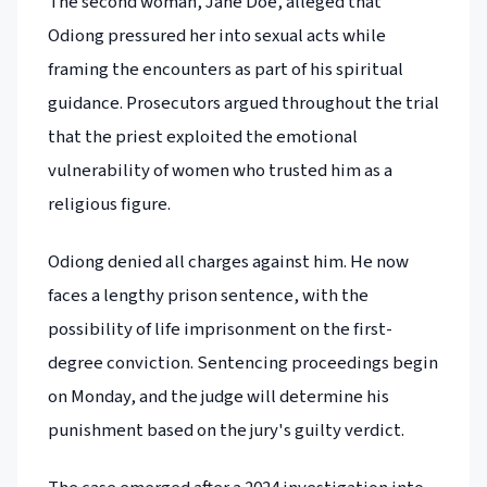
The second woman, Jane Doe, alleged that
Odiong pressured her into sexual acts while
framing the encounters as part of his spiritual
guidance. Prosecutors argued throughout the trial
that the priest exploited the emotional
vulnerability of women who trusted him as a
religious figure.
Odiong denied all charges against him. He now
faces a lengthy prison sentence, with the
possibility of life imprisonment on the first-
degree conviction. Sentencing proceedings begin
on Monday, and the judge will determine his
punishment based on the jury's guilty verdict.