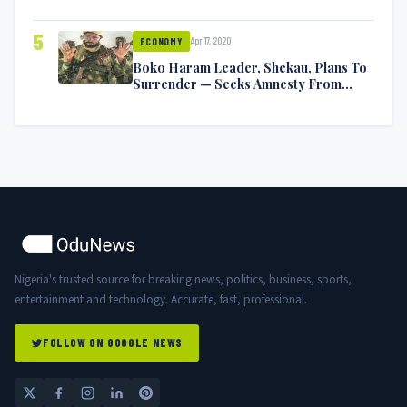
5
Apr 17, 2020
ECONOMY
Boko Haram Leader, Shekau, Plans To
Surrender — Seeks Amnesty From
Nigerian Government
Nigeria's trusted source for breaking news, politics, business, sports,
entertainment and technology. Accurate, fast, professional.
FOLLOW ON GOOGLE NEWS