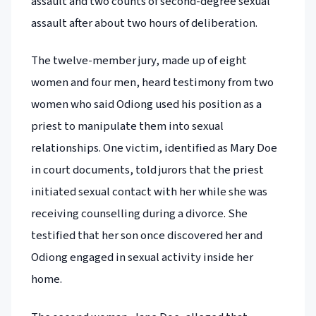
assault and two counts of second-degree sexual
assault after about two hours of deliberation.
The twelve-member jury, made up of eight
women and four men, heard testimony from two
women who said Odiong used his position as a
priest to manipulate them into sexual
relationships. One victim, identified as Mary Doe
in court documents, told jurors that the priest
initiated sexual contact with her while she was
receiving counselling during a divorce. She
testified that her son once discovered her and
Odiong engaged in sexual activity inside her
home.