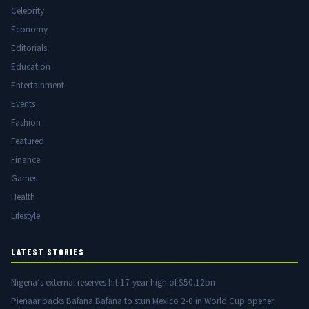
Celebrity
Economy
Editorials
Education
Entertainment
Events
Fashion
Featured
Finance
Games
Health
Lifestyle
LATEST STORIES
Nigeria’s external reserves hit 17-year high of $50.12bn
Pienaar backs Bafana Bafana to stun Mexico 2-0 in World Cup opener