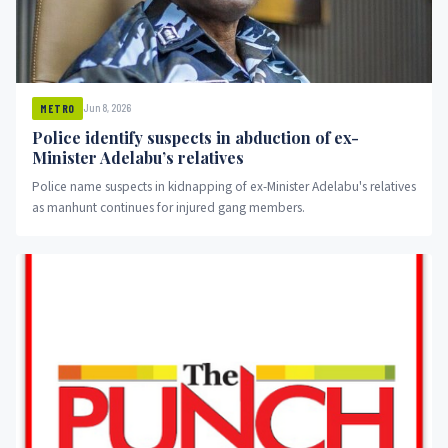
Jun 8, 2026
METRO
Police identify suspects in abduction of ex-
Minister Adelabu’s relatives
Police name suspects in kidnapping of ex-Minister Adelabu's relatives
as manhunt continues for injured gang members.