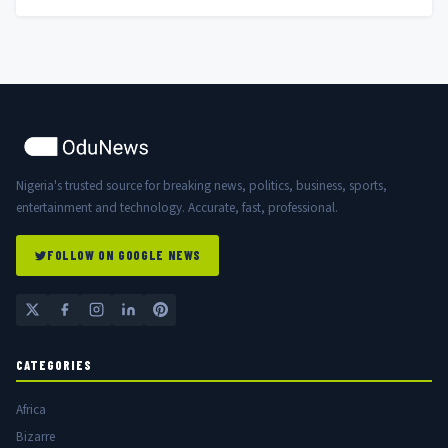
Nigeria's trusted source for breaking news, politics, business, sports,
entertainment and technology. Accurate, fast, professional.
FOLLOW ON GOOGLE NEWS
CATEGORIES
Africa
Bizarre