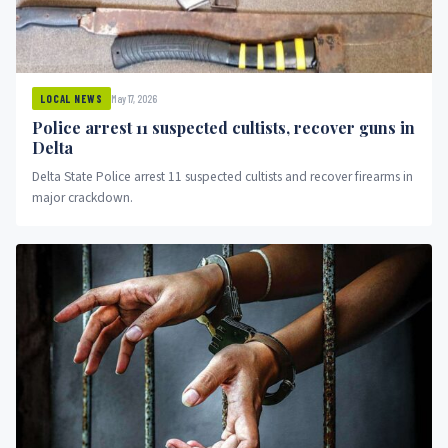
May 17, 2026
LOCAL NEWS
Police arrest 11 suspected cultists, recover guns in
Delta
Delta State Police arrest 11 suspected cultists and recover firearms in
major crackdown.