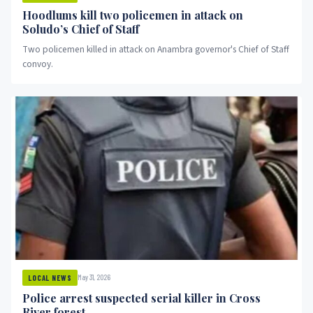
Hoodlums kill two policemen in attack on
Soludo’s Chief of Staff
Two policemen killed in attack on Anambra governor's Chief of Staff
convoy.
May 31, 2026
LOCAL NEWS
Police arrest suspected serial killer in Cross
River forest