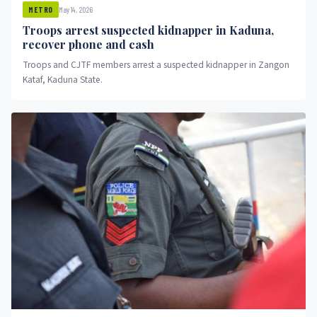
May 14, 2026
METRO
Troops arrest suspected kidnapper in Kaduna,
recover phone and cash
Troops and CJTF members arrest a suspected kidnapper in Zangon
Kataf, Kaduna State.