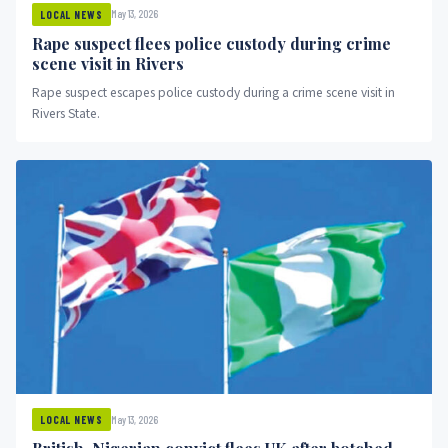
May 13, 2026
LOCAL NEWS
Rape suspect flees police custody during crime
scene visit in Rivers
Rape suspect escapes police custody during a crime scene visit in
Rivers State.
May 13, 2026
LOCAL NEWS