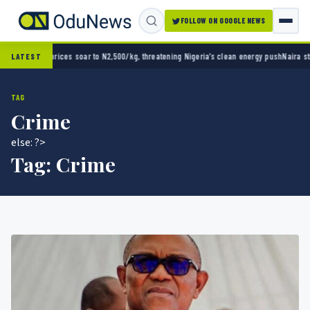
FOLLOW ON GOOGLE NEWS
 N2,500/kg, threatening Nigeria’s clean energy push
Naira strengthens against dollar as r
LATEST
TAG
Crime
else: ?>
Tag:
Crime