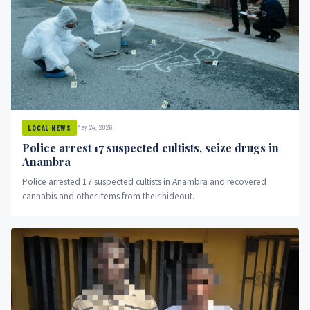
May 24, 2026
LOCAL NEWS
Police arrest 17 suspected cultists, seize drugs in
Anambra
Police arrested 17 suspected cultists in Anambra and recovered
cannabis and other items from their hideout.