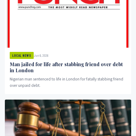
Jun 6, 2026
LOCAL NEWS
Man jailed for life after stabbing friend over debt
in London
Nigerian man sentenced to life in London for fatally stabbing friend
over unpaid debt.