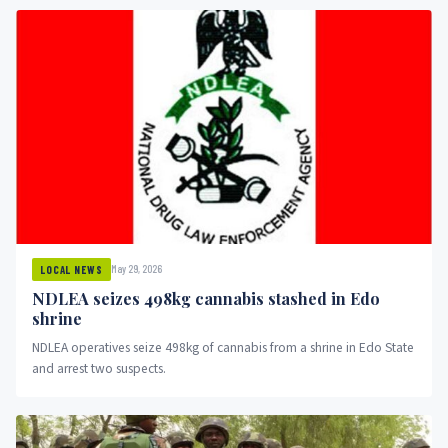
May 29, 2026
LOCAL NEWS
NDLEA seizes 498kg cannabis stashed in Edo
shrine
NDLEA operatives seize 498kg of cannabis from a shrine in Edo State
and arrest two suspects.