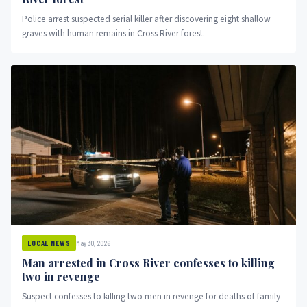
Police arrest suspected serial killer after discovering eight shallow
graves with human remains in Cross River forest.
May 30, 2026
LOCAL NEWS
Man arrested in Cross River confesses to killing
two in revenge
Suspect confesses to killing two men in revenge for deaths of family