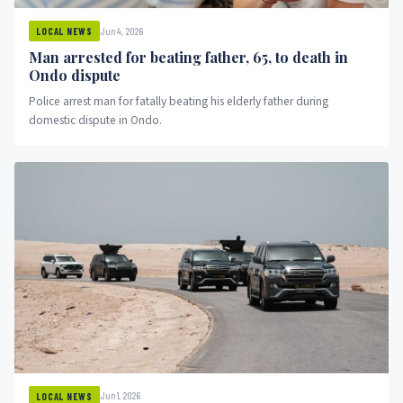
Jun 4, 2026
LOCAL NEWS
Man arrested for beating father, 65, to death in
Ondo dispute
Police arrest man for fatally beating his elderly father during
domestic dispute in Ondo.
Jun 1, 2026
LOCAL NEWS