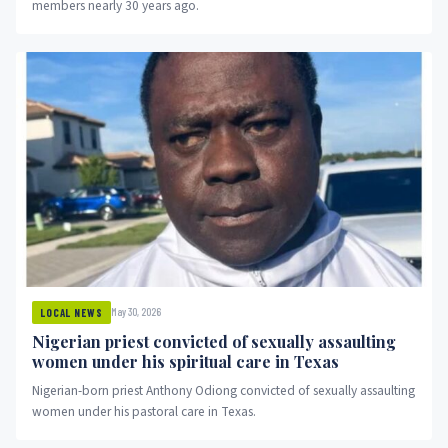
members nearly 30 years ago.
May 30, 2026
LOCAL NEWS
Nigerian priest convicted of sexually assaulting
women under his spiritual care in Texas
Nigerian-born priest Anthony Odiong convicted of sexually assaulting
women under his pastoral care in Texas.