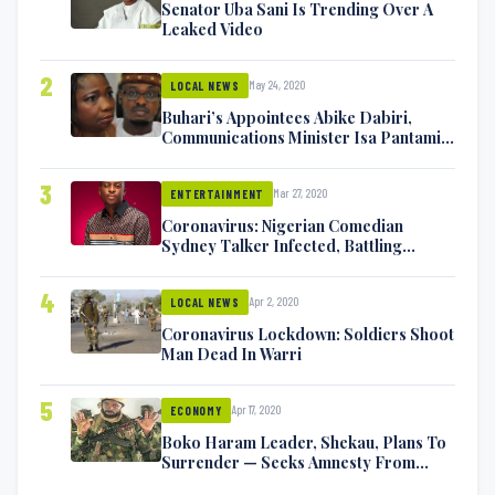
Senator Uba Sani Is Trending Over A
Leaked Video
2
May 24, 2020
LOCAL NEWS
Buhari’s Appointees Abike Dabiri,
Communications Minister Isa Pantami
Exchange Blows On Twitter
3
Mar 27, 2020
ENTERTAINMENT
Coronavirus: Nigerian Comedian
Sydney Talker Infected, Battling
Symptoms [VIDEO]
4
Apr 2, 2020
LOCAL NEWS
Coronavirus Lockdown: Soldiers Shoot
Man Dead In Warri
5
Apr 17, 2020
ECONOMY
Boko Haram Leader, Shekau, Plans To
Surrender — Seeks Amnesty From
Nigerian Government