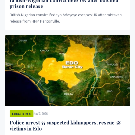
British-Nigerian convict flees UK after botched
prison release
British-Nigerian convict Ifedayo Adeyeye escapes UK after mistaken
release from HMP Pentonville.
May 13, 2026
LOCAL NEWS
Police arrest 55 suspected kidnappers, rescue 58
victims in Edo