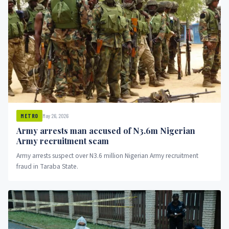
May 26, 2026
METRO
Army arrests man accused of N3.6m Nigerian
Army recruitment scam
Army arrests suspect over N3.6 million Nigerian Army recruitment
fraud in Taraba State.