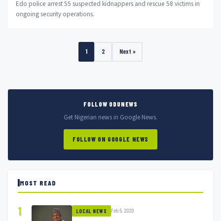
Edo police arrest 55 suspected kidnappers and rescue 58 victims in
ongoing security operations.
1
2
Next »
FOLLOW ODUNEWS
Get Nigerian news in Google News.
FOLLOW ON GOOGLE NEWS
MOST READ
1
Feb 5, 2020
LOCAL NEWS