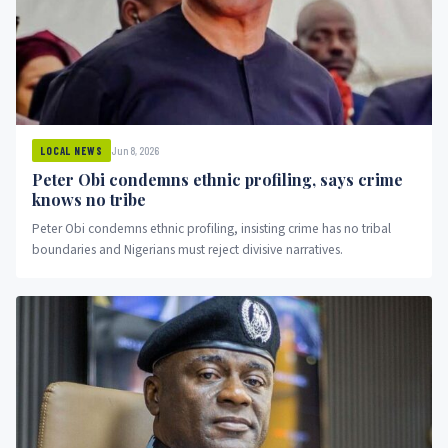
Jun 8, 2026
LOCAL NEWS
Peter Obi condemns ethnic profiling, says crime
knows no tribe
Peter Obi condemns ethnic profiling, insisting crime has no tribal
boundaries and Nigerians must reject divisive narratives.