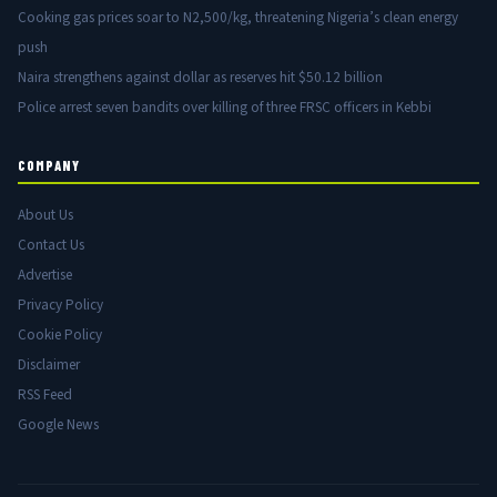
Cooking gas prices soar to N2,500/kg, threatening Nigeria’s clean energy
push
Naira strengthens against dollar as reserves hit $50.12 billion
Police arrest seven bandits over killing of three FRSC officers in Kebbi
COMPANY
About Us
Contact Us
Advertise
Privacy Policy
Cookie Policy
Disclaimer
RSS Feed
Google News