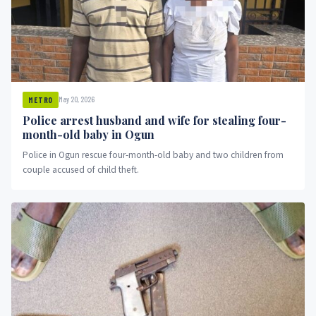
May 20, 2026
METRO
Police arrest husband and wife for stealing four-
month-old baby in Ogun
Police in Ogun rescue four-month-old baby and two children from
couple accused of child theft.