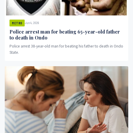
Jun 4, 2026
METRO
Police arrest man for beating 65-year-old father
to death in Ondo
Police arrest 38-year-old man for beating his father to death in Ondo
State.