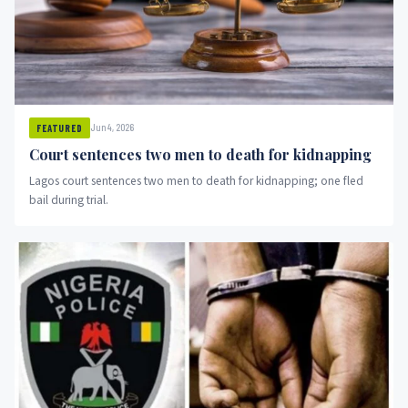
Jun 4, 2026
FEATURED
Court sentences two men to death for kidnapping
Lagos court sentences two men to death for kidnapping; one fled
bail during trial.