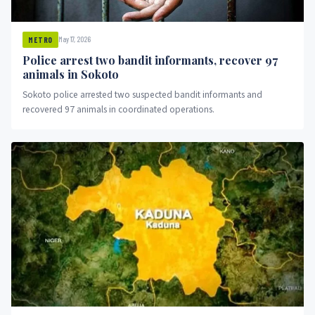
May 17, 2026
METRO
Police arrest two bandit informants, recover 97
animals in Sokoto
Sokoto police arrested two suspected bandit informants and
recovered 97 animals in coordinated operations.