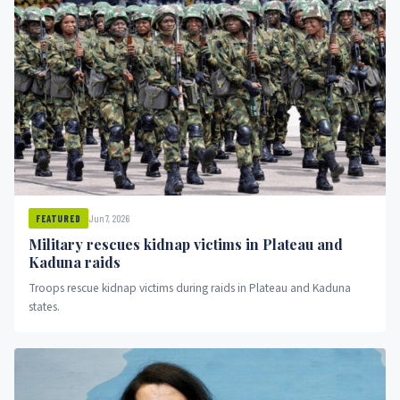
Jun 7, 2026
FEATURED
Military rescues kidnap victims in Plateau and
Kaduna raids
Troops rescue kidnap victims during raids in Plateau and Kaduna
states.