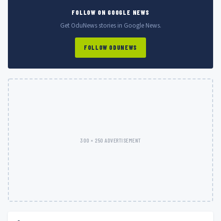
FOLLOW ON GOOGLE NEWS
Get OduNews stories in Google News.
FOLLOW ODUNEWS
300 × 250 ADVERTISEMENT