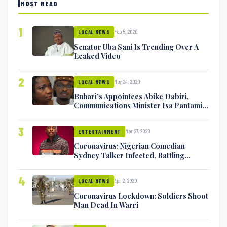
MOST READ
1
Feb 5, 2020
LOCAL NEWS
Senator Uba Sani Is Trending Over A
Leaked Video
2
May 24, 2020
LOCAL NEWS
Buhari’s Appointees Abike Dabiri,
Communications Minister Isa Pantami
Exchange Blows On Twitter
3
Mar 27, 2020
ENTERTAINMENT
Coronavirus: Nigerian Comedian
Sydney Talker Infected, Battling
Symptoms [VIDEO]
4
Apr 2, 2020
LOCAL NEWS
Coronavirus Lockdown: Soldiers Shoot
Man Dead In Warri