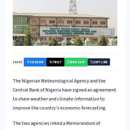
FACEBOOK
TWEET
WHATSAPP
SHARE
COPY LINK
The Nigerian Meteorological Agency and the
Central Bank of Nigeria have signed an agreement
to share weather and climate information to
improve the country's economic forecasting.
The two agencies inked a Memorandum of