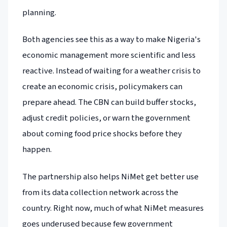
planning.
Both agencies see this as a way to make Nigeria's
economic management more scientific and less
reactive. Instead of waiting for a weather crisis to
create an economic crisis, policymakers can
prepare ahead. The CBN can build buffer stocks,
adjust credit policies, or warn the government
about coming food price shocks before they
happen.
The partnership also helps NiMet get better use
from its data collection network across the
country. Right now, much of what NiMet measures
goes underused because few government