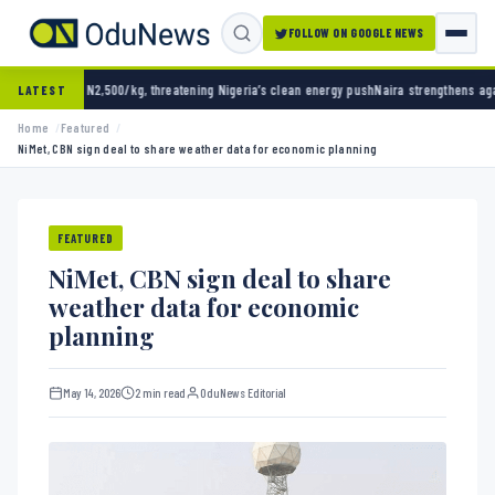
FOLLOW ON GOOGLE NEWS
500/kg, threatening Nigeria’s clean energy push
Naira strengthens against dollar as rese
LATEST
Home
Featured
NiMet, CBN sign deal to share weather data for economic planning
FEATURED
NiMet, CBN sign deal to share
weather data for economic
planning
May 14, 2026
2 min read
OduNews Editorial