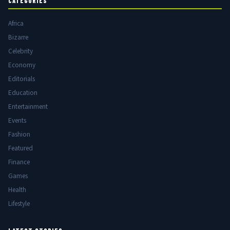
CATEGORIES
Africa
Bizarre
Celebrity
Economy
Editorials
Education
Entertainment
Events
Fashion
Featured
Finance
Games
Health
Lifestyle