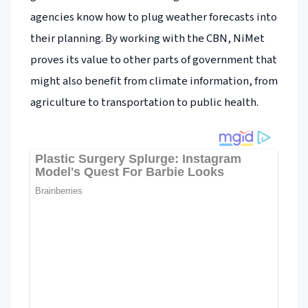
agencies know how to plug weather forecasts into
their planning. By working with the CBN, NiMet
proves its value to other parts of government that
might also benefit from climate information, from
agriculture to transportation to public health.