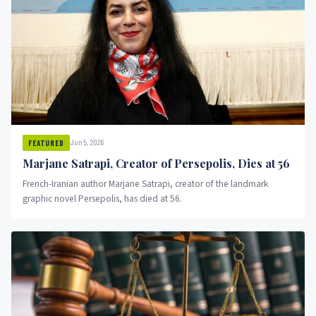
Jun 5, 2026
FEATURED
Marjane Satrapi, Creator of Persepolis, Dies at 56
French-Iranian author Marjane Satrapi, creator of the landmark
graphic novel Persepolis, has died at 56.