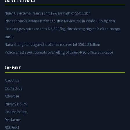
LATEST STORIES
Nigeria’s external reserves hit 17-year high of $50.12bn
Pienaar backs Bafana Bafana to stun Mexico 2-0 in World Cup opener
Cooking gas prices soar to N2,500/kg, threatening Nigeria’s clean energy
push
Naira strengthens against dollar as reserves hit $50.12 billion
Police arrest seven bandits over killing of three FRSC officers in Kebbi
COMPANY
About Us
Contact Us
Advertise
Privacy Policy
Cookie Policy
Disclaimer
RSS Feed