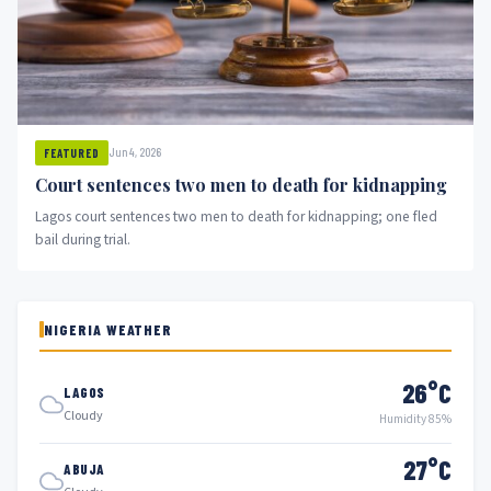
Jun 4, 2026
FEATURED
Court sentences two men to death for kidnapping
Lagos court sentences two men to death for kidnapping; one fled
bail during trial.
NIGERIA WEATHER
26°C
LAGOS
Cloudy
Humidity 85%
27°C
ABUJA