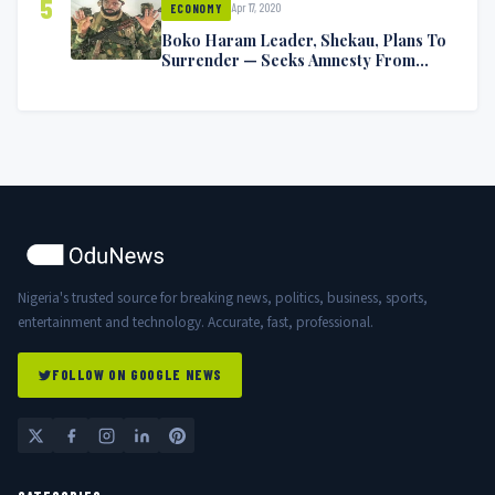
5
Apr 17, 2020
ECONOMY
Boko Haram Leader, Shekau, Plans To
Surrender — Seeks Amnesty From
Nigerian Government
Nigeria's trusted source for breaking news, politics, business, sports,
entertainment and technology. Accurate, fast, professional.
FOLLOW ON GOOGLE NEWS