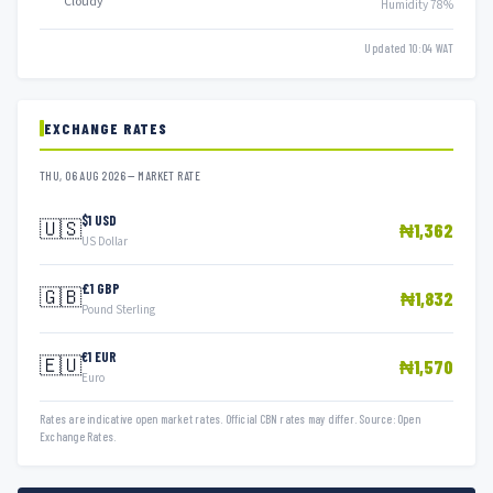
Cloudy
Humidity 78%
Updated 10:04 WAT
EXCHANGE RATES
THU, 06 AUG 2026 — MARKET RATE
$1 USD
🇺🇸
₦1,362
US Dollar
£1 GBP
🇬🇧
₦1,832
Pound Sterling
€1 EUR
🇪🇺
₦1,570
Euro
Rates are indicative open market rates. Official CBN rates may differ. Source: Open
Exchange Rates.