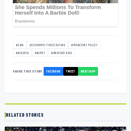
#CBN
#ECONOMIC FORECASTING
#MONETARY POLICY
#NIGERIA
#NIMET
#WEATHER DATA
FACEBOOK
TWEET
WHATSAPP
SHARE THIS STORY
RELATED STORIES