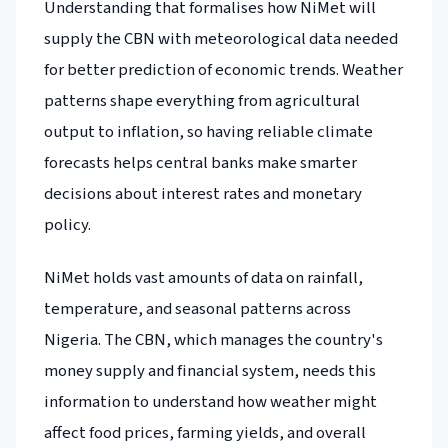
Understanding that formalises how NiMet will
supply the CBN with meteorological data needed
for better prediction of economic trends. Weather
patterns shape everything from agricultural
output to inflation, so having reliable climate
forecasts helps central banks make smarter
decisions about interest rates and monetary
policy.
NiMet holds vast amounts of data on rainfall,
temperature, and seasonal patterns across
Nigeria. The CBN, which manages the country's
money supply and financial system, needs this
information to understand how weather might
affect food prices, farming yields, and overall