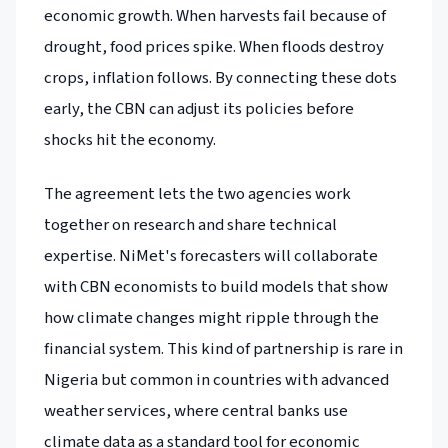
economic growth. When harvests fail because of
drought, food prices spike. When floods destroy
crops, inflation follows. By connecting these dots
early, the CBN can adjust its policies before
shocks hit the economy.
The agreement lets the two agencies work
together on research and share technical
expertise. NiMet's forecasters will collaborate
with CBN economists to build models that show
how climate changes might ripple through the
financial system. This kind of partnership is rare in
Nigeria but common in countries with advanced
weather services, where central banks use
climate data as a standard tool for economic