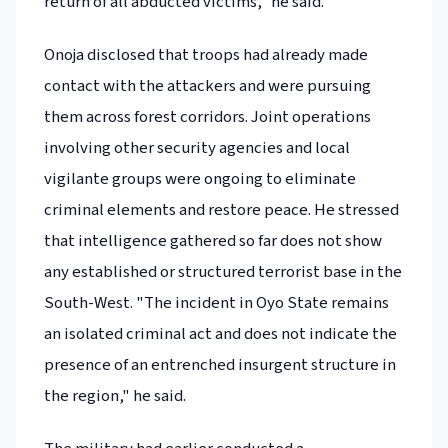
return of all abducted victims," he said.
Onoja disclosed that troops had already made
contact with the attackers and were pursuing
them across forest corridors. Joint operations
involving other security agencies and local
vigilante groups were ongoing to eliminate
criminal elements and restore peace. He stressed
that intelligence gathered so far does not show
any established or structured terrorist base in the
South-West. "The incident in Oyo State remains
an isolated criminal act and does not indicate the
presence of an entrenched insurgent structure in
the region," he said.