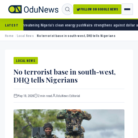
FOLLOW ON GOOGLE NEWS
tening Nigeria’s clean energy push
Naira strengthens against dollar as reserves hit $50.1
LATEST
Home
Local News
No terrorist base in south-west, DHQ tells Nigerians
LOCAL NEWS
No terrorist base in south-west,
DHQ tells Nigerians
May 19, 2026
2 min read
OduNews Editorial