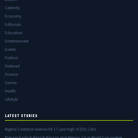
Celebrity
Economy
Editorials
Education
Entertainment
Events
Fashion
Featured
Finance
Games
Health
Lifestyle
LATEST STORIES
Nigeria’s external reserves hit 17-year high of $50.12bn
Pienaar backs Bafana Bafana to stun Mexico 2-0 in World Cup opener