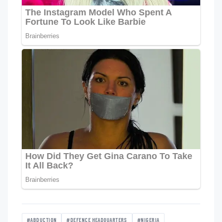
#ABDUCTION
#DEFENCE HEADQUARTERS
#NIGERIA