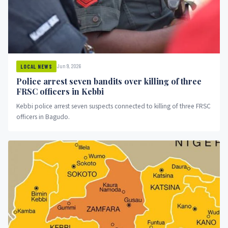
Jun 9, 2026
LOCAL NEWS
Police arrest seven bandits over killing of three
FRSC officers in Kebbi
Kebbi police arrest seven suspects connected to killing of three FRSC
officers in Bagudo.