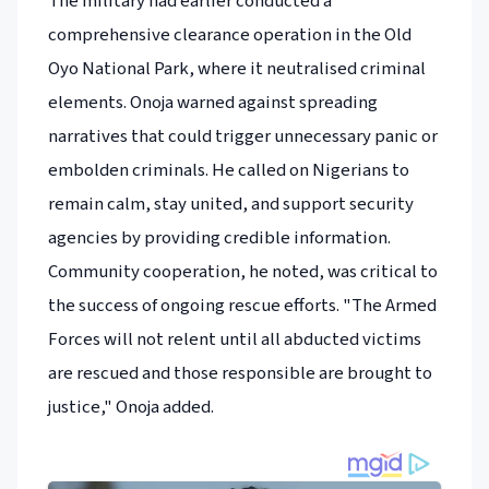
The military had earlier conducted a
comprehensive clearance operation in the Old
Oyo National Park, where it neutralised criminal
elements. Onoja warned against spreading
narratives that could trigger unnecessary panic or
embolden criminals. He called on Nigerians to
remain calm, stay united, and support security
agencies by providing credible information.
Community cooperation, he noted, was critical to
the success of ongoing rescue efforts. "The Armed
Forces will not relent until all abducted victims
are rescued and those responsible are brought to
justice," Onoja added.