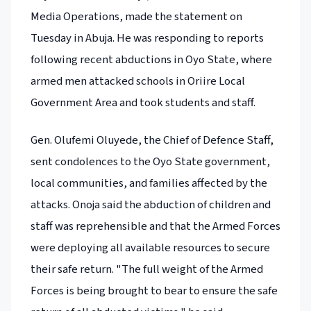
Media Operations, made the statement on
Tuesday in Abuja. He was responding to reports
following recent abductions in Oyo State, where
armed men attacked schools in Oriire Local
Government Area and took students and staff.
Gen. Olufemi Oluyede, the Chief of Defence Staff,
sent condolences to the Oyo State government,
local communities, and families affected by the
attacks. Onoja said the abduction of children and
staff was reprehensible and that the Armed Forces
were deploying all available resources to secure
their safe return. "The full weight of the Armed
Forces is being brought to bear to ensure the safe