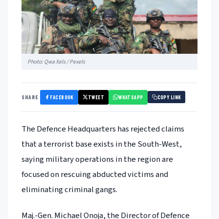
Photo: Qwa Xels / Pexels
FACEBOOK
TWEET
WHATSAPP
SHARE
COPY LINK
The Defence Headquarters has rejected claims
that a terrorist base exists in the South-West,
saying military operations in the region are
focused on rescuing abducted victims and
eliminating criminal gangs.
Maj.-Gen. Michael Onoja, the Director of Defence