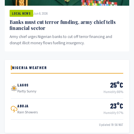
Jun 8, 2026
LOCAL NEWS
Banks must cut terror funding, army chief tells
financial sector
Army chief urges Nigerian banks to cut off terror financing and
disrupt illicit money flows fuelling insurgency.
NIGERIA WEATHER
25°C
LAGOS
Partly Sunny
Humidity 88%
23°C
ABUJA
Rain Showers
Humidity 97%
Updated 19:56 WAT