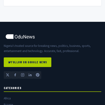
Nigeria's trusted source for breaking news, politics, business, sports,
entertainment and technology. Accurate, fast, professional.
FOLLOW ON GOOGLE NEWS
CATEGORIES
Africa
Bizarre