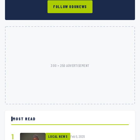
FOLLOW ODUNEWS
300 × 250 ADVERTISEMENT
MOST READ
1
Feb 5, 2020
LOCAL NEWS