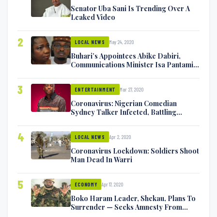
Senator Uba Sani Is Trending Over A
Leaked Video
2
May 24, 2020
LOCAL NEWS
Buhari’s Appointees Abike Dabiri,
Communications Minister Isa Pantami
Exchange Blows On Twitter
3
Mar 27, 2020
ENTERTAINMENT
Coronavirus: Nigerian Comedian
Sydney Talker Infected, Battling
Symptoms [VIDEO]
4
Apr 2, 2020
LOCAL NEWS
Coronavirus Lockdown: Soldiers Shoot
Man Dead In Warri
5
Apr 17, 2020
ECONOMY
Boko Haram Leader, Shekau, Plans To
Surrender — Seeks Amnesty From
Nigerian Government