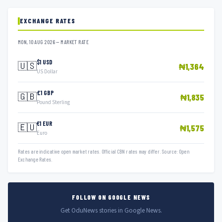
EXCHANGE RATES
MON, 10 AUG 2026 — MARKET RATE
$1 USD
🇺🇸
₦1,364
US Dollar
£1 GBP
🇬🇧
₦1,835
Pound Sterling
€1 EUR
🇪🇺
₦1,575
Euro
Rates are indicative open market rates. Official CBN rates may differ. Source: Open
Exchange Rates.
FOLLOW ON GOOGLE NEWS
Get OduNews stories in Google News.