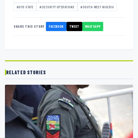
#OYO STATE
#SECURITY OPERATIONS
#SOUTH-WEST NIGERIA
FACEBOOK
TWEET
WHATSAPP
SHARE THIS STORY
RELATED STORIES