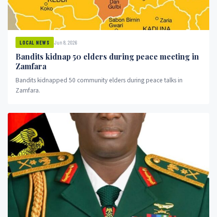
Jun 8, 2026
LOCAL NEWS
Bandits kidnap 50 elders during peace meeting in
Zamfara
Bandits kidnapped 50 community elders during peace talks in
Zamfara.