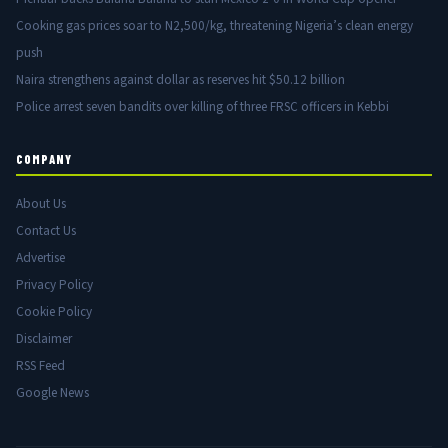
Cooking gas prices soar to N2,500/kg, threatening Nigeria’s clean energy
push
Naira strengthens against dollar as reserves hit $50.12 billion
Police arrest seven bandits over killing of three FRSC officers in Kebbi
COMPANY
About Us
Contact Us
Advertise
Privacy Policy
Cookie Policy
Disclaimer
RSS Feed
Google News