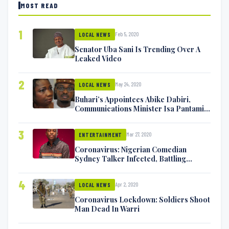
MOST READ
1
Feb 5, 2020
LOCAL NEWS
Senator Uba Sani Is Trending Over A
Leaked Video
2
May 24, 2020
LOCAL NEWS
Buhari’s Appointees Abike Dabiri,
Communications Minister Isa Pantami
Exchange Blows On Twitter
3
Mar 27, 2020
ENTERTAINMENT
Coronavirus: Nigerian Comedian
Sydney Talker Infected, Battling
Symptoms [VIDEO]
4
Apr 2, 2020
LOCAL NEWS
Coronavirus Lockdown: Soldiers Shoot
Man Dead In Warri