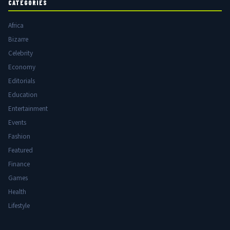
CATEGORIES
Africa
Bizarre
Celebrity
Economy
Editorials
Education
Entertainment
Events
Fashion
Featured
Finance
Games
Health
Lifestyle