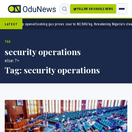
FOLLOW ON GOOGLE NEWS
d Cup opener
Cooking gas prices soar to N2,500/kg, threatening Nigeria’s clean energy 
LATEST
TAG
security operations
else: ?>
Tag:
security operations