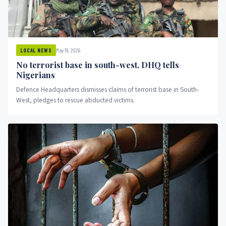
May 19, 2026
LOCAL NEWS
No terrorist base in south-west, DHQ tells
Nigerians
Defence Headquarters dismisses claims of terrorist base in South-
West, pledges to rescue abducted victims.