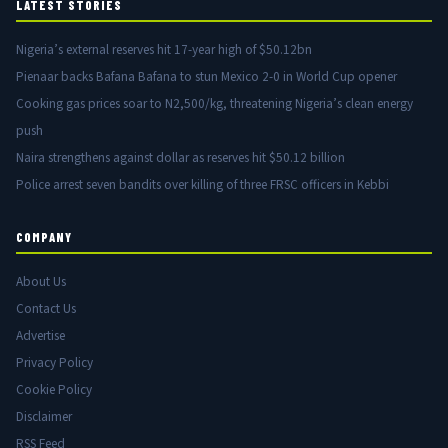
LATEST STORIES
Nigeria’s external reserves hit 17-year high of $50.12bn
Pienaar backs Bafana Bafana to stun Mexico 2-0 in World Cup opener
Cooking gas prices soar to N2,500/kg, threatening Nigeria’s clean energy
push
Naira strengthens against dollar as reserves hit $50.12 billion
Police arrest seven bandits over killing of three FRSC officers in Kebbi
COMPANY
About Us
Contact Us
Advertise
Privacy Policy
Cookie Policy
Disclaimer
RSS Feed