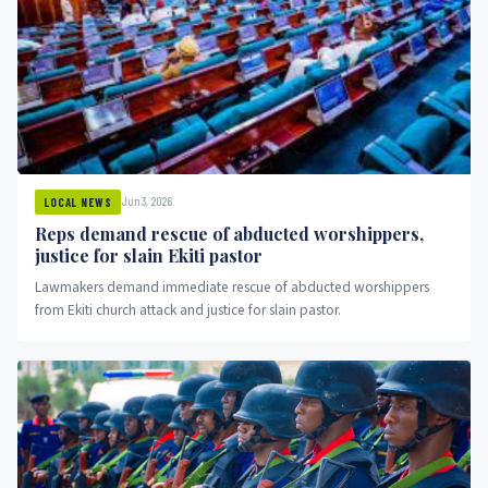
Jun 3, 2026
LOCAL NEWS
Reps demand rescue of abducted worshippers,
justice for slain Ekiti pastor
Lawmakers demand immediate rescue of abducted worshippers
from Ekiti church attack and justice for slain pastor.