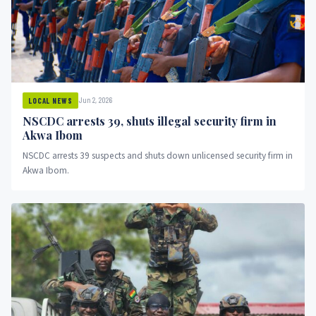
Jun 2, 2026
LOCAL NEWS
NSCDC arrests 39, shuts illegal security firm in
Akwa Ibom
NSCDC arrests 39 suspects and shuts down unlicensed security firm in
Akwa Ibom.