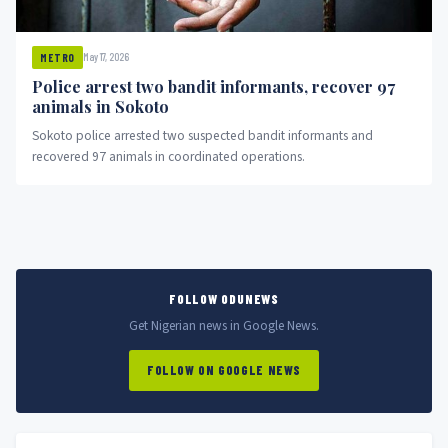
May 17, 2026
METRO
Police arrest two bandit informants, recover 97
animals in Sokoto
Sokoto police arrested two suspected bandit informants and
recovered 97 animals in coordinated operations.
FOLLOW ODUNEWS
Get Nigerian news in Google News.
FOLLOW ON GOOGLE NEWS