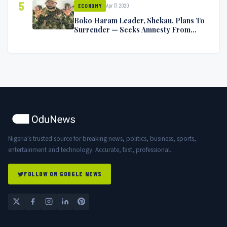
5
Apr 17, 2020
ECONOMY
Boko Haram Leader, Shekau, Plans To
Surrender — Seeks Amnesty From
Nigerian Government
Nigeria's trusted source for breaking news, politics, business, sports,
entertainment and technology. Accurate, fast, professional.
FOLLOW ON GOOGLE NEWS