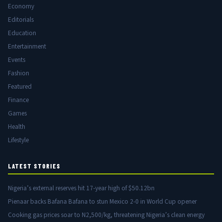
Economy
Editorials
Education
Entertainment
Events
Fashion
Featured
Finance
Games
Health
Lifestyle
LATEST STORIES
Nigeria’s external reserves hit 17-year high of $50.12bn
Pienaar backs Bafana Bafana to stun Mexico 2-0 in World Cup opener
Cooking gas prices soar to N2,500/kg, threatening Nigeria’s clean energy