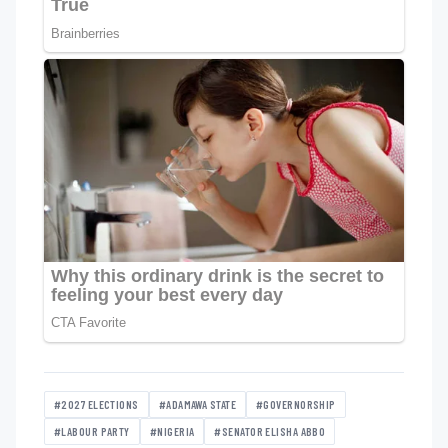
#2027 ELECTIONS
#ADAMAWA STATE
#GOVERNORSHIP
#LABOUR PARTY
#NIGERIA
#SENATOR ELISHA ABBO