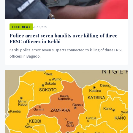
Jun 9, 2026
LOCAL NEWS
Police arrest seven bandits over killing of three
FRSC officers in Kebbi
Kebbi police arrest seven suspects connected to killing of three FRSC
officers in Bagudo.