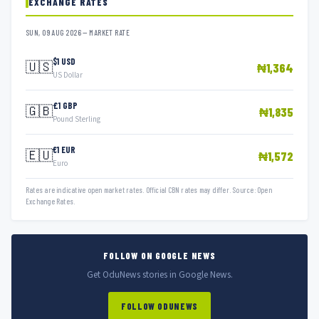
EXCHANGE RATES
SUN, 09 AUG 2026 — MARKET RATE
$1 USD
🇺🇸
₦1,364
US Dollar
£1 GBP
🇬🇧
₦1,835
Pound Sterling
€1 EUR
🇪🇺
₦1,572
Euro
Rates are indicative open market rates. Official CBN rates may differ. Source: Open
Exchange Rates.
FOLLOW ON GOOGLE NEWS
Get OduNews stories in Google News.
FOLLOW ODUNEWS