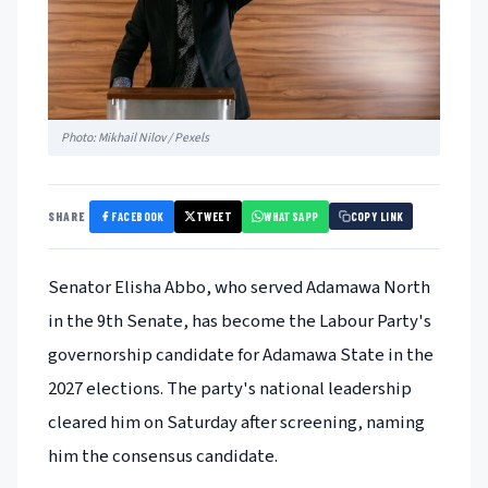
Photo: Mikhail Nilov / Pexels
FACEBOOK
TWEET
WHATSAPP
SHARE
COPY LINK
Senator Elisha Abbo, who served Adamawa North
in the 9th Senate, has become the Labour Party's
governorship candidate for Adamawa State in the
2027 elections. The party's national leadership
cleared him on Saturday after screening, naming
him the consensus candidate.