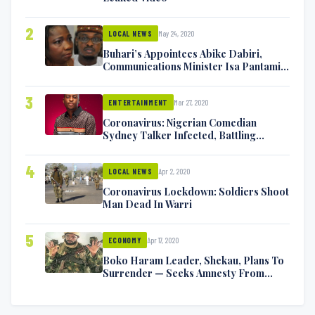
2
May 24, 2020
LOCAL NEWS
Buhari’s Appointees Abike Dabiri,
Communications Minister Isa Pantami
Exchange Blows On Twitter
3
Mar 27, 2020
ENTERTAINMENT
Coronavirus: Nigerian Comedian
Sydney Talker Infected, Battling
Symptoms [VIDEO]
4
Apr 2, 2020
LOCAL NEWS
Coronavirus Lockdown: Soldiers Shoot
Man Dead In Warri
5
Apr 17, 2020
ECONOMY
Boko Haram Leader, Shekau, Plans To
Surrender — Seeks Amnesty From
Nigerian Government