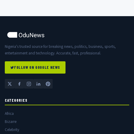
Nigeria's trusted source for breaking news, politics, business, sports,
entertainment and technology. Accurate, fast, professional.
FOLLOW ON GOOGLE NEWS
CATEGORIES
Africa
Bizarre
Celebrity