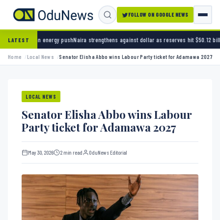
FOLLOW ON GOOGLE NEWS
nergy push
Naira strengthens against dollar as reserves hit $50.12 billion
Police arrest se
LATEST
Home
Local News
Senator Elisha Abbo wins Labour Party ticket for Adamawa 2027
LOCAL NEWS
Senator Elisha Abbo wins Labour
Party ticket for Adamawa 2027
May 30, 2026
2 min read
OduNews Editorial