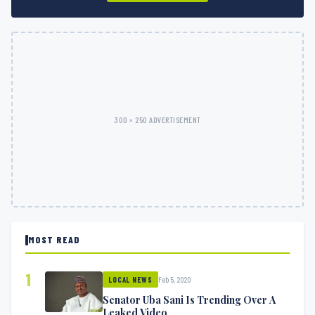
300 × 250 ADVERTISEMENT
MOST READ
1
Feb 5, 2020
LOCAL NEWS
Senator Uba Sani Is Trending Over A
Leaked Video