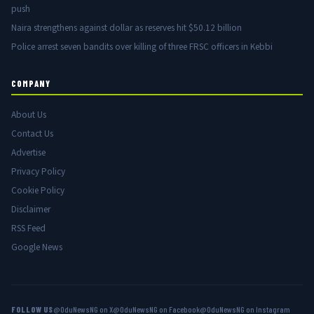
push
Naira strengthens against dollar as reserves hit $50.12 billion
Police arrest seven bandits over killing of three FRSC officers in Kebbi
COMPANY
About Us
Contact Us
Advertise
Privacy Policy
Cookie Policy
Disclaimer
RSS Feed
Google News
FOLLOW US
@OduNewsNG on X
@OduNewsNG on Facebook
@OduNewsNG on Instagram