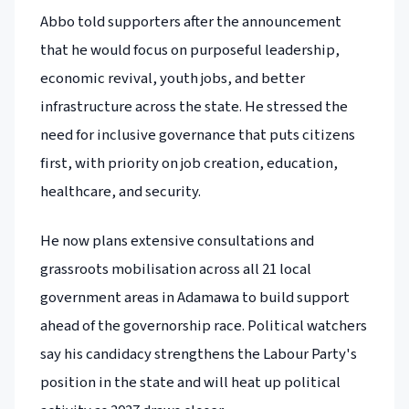
Abbo told supporters after the announcement
that he would focus on purposeful leadership,
economic revival, youth jobs, and better
infrastructure across the state. He stressed the
need for inclusive governance that puts citizens
first, with priority on job creation, education,
healthcare, and security.
He now plans extensive consultations and
grassroots mobilisation across all 21 local
government areas in Adamawa to build support
ahead of the governorship race. Political watchers
say his candidacy strengthens the Labour Party's
position in the state and will heat up political