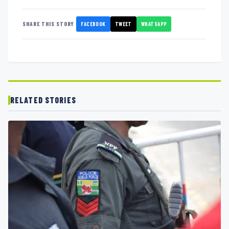
FACEBOOK
TWEET
WHATSAPP
SHARE THIS STORY
RELATED STORIES