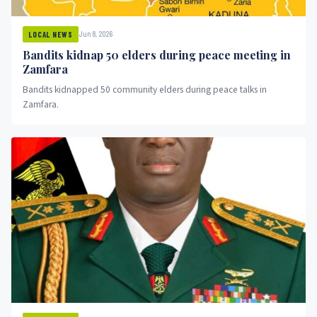
Jun 8, 2026
LOCAL NEWS
Bandits kidnap 50 elders during peace meeting in
Zamfara
Bandits kidnapped 50 community elders during peace talks in
Zamfara.