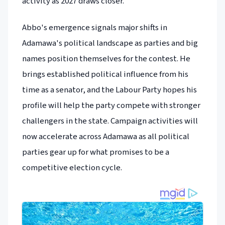
activity as 2027 draws closer.
Abbo's emergence signals major shifts in
Adamawa's political landscape as parties and big
names position themselves for the contest. He
brings established political influence from his
time as a senator, and the Labour Party hopes his
profile will help the party compete with stronger
challengers in the state. Campaign activities will
now accelerate across Adamawa as all political
parties gear up for what promises to be a
competitive election cycle.