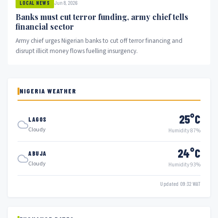
Jun 8, 2026
LOCAL NEWS
Banks must cut terror funding, army chief tells
financial sector
Army chief urges Nigerian banks to cut off terror financing and
disrupt illicit money flows fuelling insurgency.
NIGERIA WEATHER
25°C
LAGOS
Cloudy
Humidity 87%
24°C
ABUJA
Cloudy
Humidity 93%
Updated 09:32 WAT