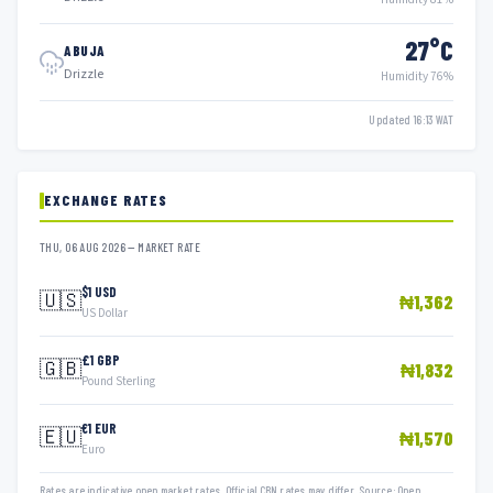
27°C
ABUJA
Drizzle
Humidity 76%
Updated 16:13 WAT
EXCHANGE RATES
THU, 06 AUG 2026 — MARKET RATE
$1 USD
🇺🇸
₦1,362
US Dollar
£1 GBP
🇬🇧
₦1,832
Pound Sterling
€1 EUR
🇪🇺
₦1,570
Euro
Rates are indicative open market rates. Official CBN rates may differ. Source: Open