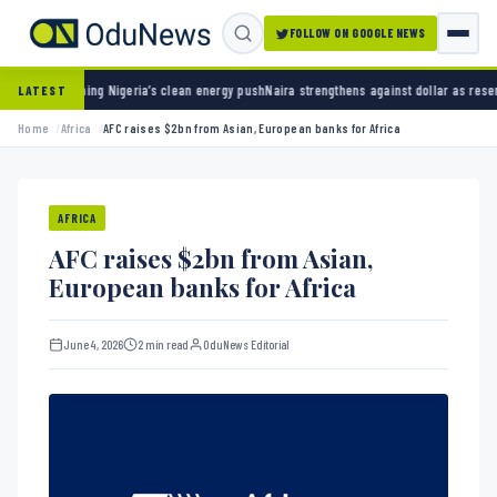
FOLLOW ON GOOGLE NEWS
ing Nigeria’s clean energy push
Naira strengthens against dollar as reserves hit $50.12 bi
LATEST
Home
Africa
AFC raises $2bn from Asian, European banks for Africa
AFRICA
AFC raises $2bn from Asian,
European banks for Africa
June 4, 2026
2 min read
OduNews Editorial