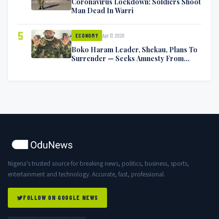
Coronavirus Lockdown: Soldiers Shoot
Man Dead In Warri
5
Apr 17, 2020
ECONOMY
Boko Haram Leader, Shekau, Plans To
Surrender — Seeks Amnesty From
Nigerian Government
Nigeria's trusted source for breaking news, politics, business, sports,
entertainment and technology. Accurate, fast, professional.
FOLLOW ON GOOGLE NEWS