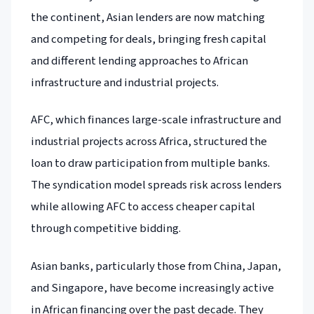
the continent, Asian lenders are now matching
and competing for deals, bringing fresh capital
and different lending approaches to African
infrastructure and industrial projects.
AFC, which finances large-scale infrastructure and
industrial projects across Africa, structured the
loan to draw participation from multiple banks.
The syndication model spreads risk across lenders
while allowing AFC to access cheaper capital
through competitive bidding.
Asian banks, particularly those from China, Japan,
and Singapore, have become increasingly active
in African financing over the past decade. They