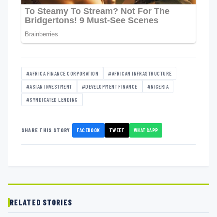
#AFRICA FINANCE CORPORATION
#AFRICAN INFRASTRUCTURE
#ASIAN INVESTMENT
#DEVELOPMENT FINANCE
#NIGERIA
#SYNDICATED LENDING
FACEBOOK
TWEET
WHATSAPP
SHARE THIS STORY
RELATED STORIES