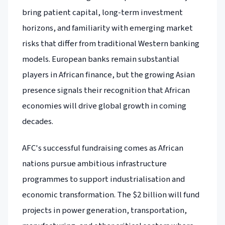
bring patient capital, long-term investment
horizons, and familiarity with emerging market
risks that differ from traditional Western banking
models. European banks remain substantial
players in African finance, but the growing Asian
presence signals their recognition that African
economies will drive global growth in coming
decades.
AFC's successful fundraising comes as African
nations pursue ambitious infrastructure
programmes to support industrialisation and
economic transformation. The $2 billion will fund
projects in power generation, transportation,