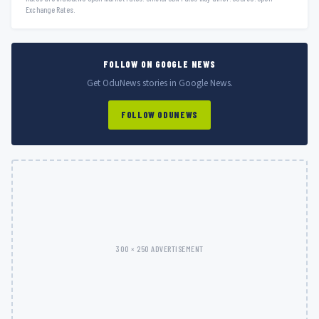
Exchange Rates.
FOLLOW ON GOOGLE NEWS
Get OduNews stories in Google News.
FOLLOW ODUNEWS
300 × 250 ADVERTISEMENT