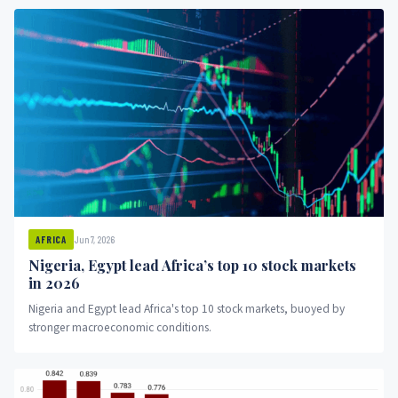
Jun 7, 2026
AFRICA
Nigeria, Egypt lead Africa’s top 10 stock markets
in 2026
Nigeria and Egypt lead Africa's top 10 stock markets, buoyed by
stronger macroeconomic conditions.