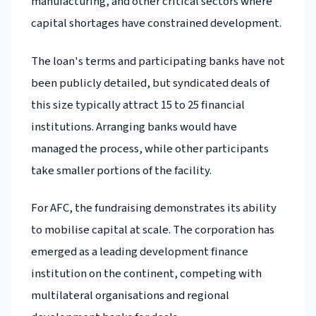
manufacturing, and other critical sectors where
capital shortages have constrained development.
The loan's terms and participating banks have not
been publicly detailed, but syndicated deals of
this size typically attract 15 to 25 financial
institutions. Arranging banks would have
managed the process, while other participants
take smaller portions of the facility.
For AFC, the fundraising demonstrates its ability
to mobilise capital at scale. The corporation has
emerged as a leading development finance
institution on the continent, competing with
multilateral organisations and regional