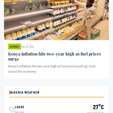
May 29, 2026
AFRICA
Kenya inflation hits two-year high as fuel prices
surge
Kenya's inflation hits two-year high as fuel prices push up costs
across the economy.
NIGERIA WEATHER
27°C
LAGOS
Drizzle
Humidity 81%