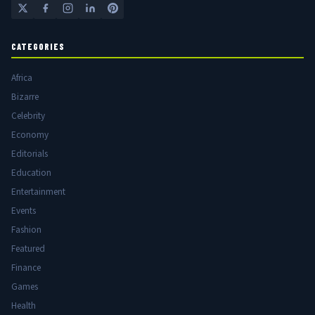
CATEGORIES
Africa
Bizarre
Celebrity
Economy
Editorials
Education
Entertainment
Events
Fashion
Featured
Finance
Games
Health