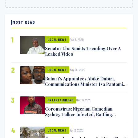
MOST READ
1
Feb 5, 2020
LOCAL NEWS
Senator Uba Sani Is Trending Over A
Leaked Video
2
May 24, 2020
LOCAL NEWS
Buhari’s Appointees Abike Dabiri,
Communications Minister Isa Pantami
Exchange Blows On Twitter
3
Mar 27, 2020
ENTERTAINMENT
Coronavirus: Nigerian Comedian
Sydney Talker Infected, Battling
Symptoms [VIDEO]
4
Apr 2, 2020
LOCAL NEWS