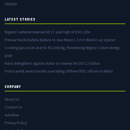
Lifestyle
LATEST STORIES
Nigeria’s external reserves hit 17-year high of $50.12bn
Pienaar backs Bafana Bafana to stun Mexico 2-0 in World Cup opener
Cooking gas prices soar to N2,500/kg, threatening Nigeria’s clean energy
push
Naira strengthens against dollar as reserves hit $50.12 billion
Police arrest seven bandits over killing of three FRSC officers in Kebbi
COMPANY
About Us
Contact Us
Advertise
Privacy Policy