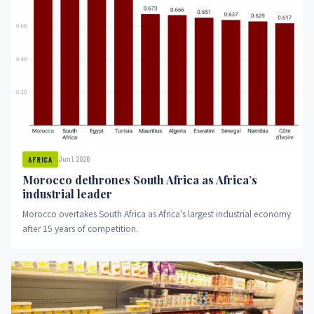
Jun 1, 2026
AFRICA
Morocco dethrones South Africa as Africa’s
industrial leader
Morocco overtakes South Africa as Africa's largest industrial economy
after 15 years of competition.