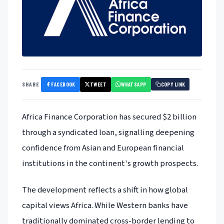
FACEBOOK
TWEET
WHATSAPP
SHARE
COPY LINK
Africa Finance Corporation has secured $2 billion
through a syndicated loan, signalling deepening
confidence from Asian and European financial
institutions in the continent's growth prospects.
The development reflects a shift in how global
capital views Africa. While Western banks have
traditionally dominated cross-border lending to