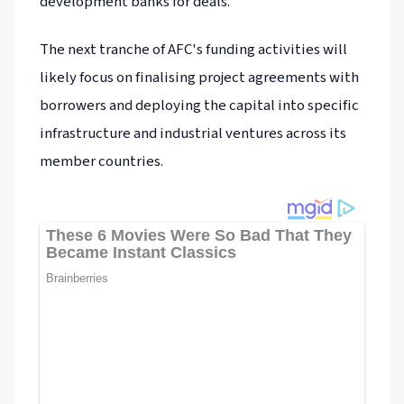
development banks for deals.
The next tranche of AFC's funding activities will
likely focus on finalising project agreements with
borrowers and deploying the capital into specific
infrastructure and industrial ventures across its
member countries.