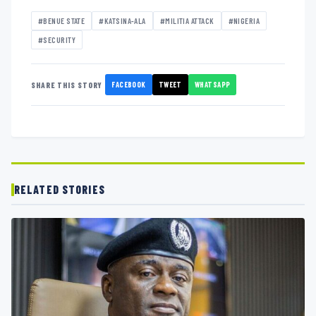
#BENUE STATE
#KATSINA-ALA
#MILITIA ATTACK
#NIGERIA
#SECURITY
FACEBOOK
TWEET
WHATSAPP
SHARE THIS STORY
RELATED STORIES