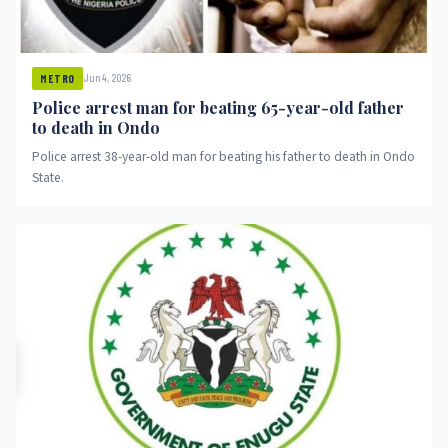
Jun 4, 2026
METRO
Police arrest man for beating 65-year-old father
to death in Ondo
Police arrest 38-year-old man for beating his father to death in Ondo
State.