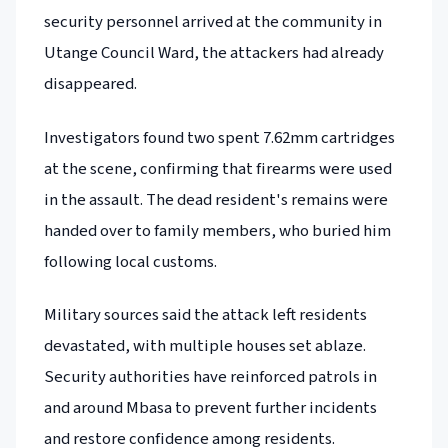
security personnel arrived at the community in
Utange Council Ward, the attackers had already
disappeared.
Investigators found two spent 7.62mm cartridges
at the scene, confirming that firearms were used
in the assault. The dead resident's remains were
handed over to family members, who buried him
following local customs.
Military sources said the attack left residents
devastated, with multiple houses set ablaze.
Security authorities have reinforced patrols in
and around Mbasa to prevent further incidents
and restore confidence among residents.