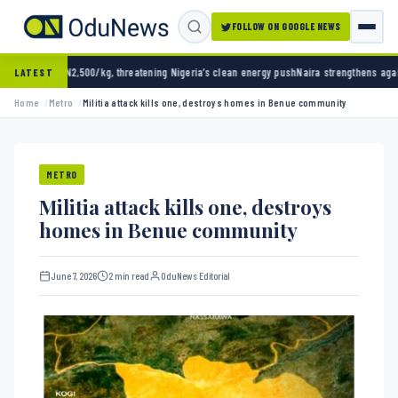
FOLLOW ON GOOGLE NEWS
00/kg, threatening Nigeria’s clean energy push
Naira strengthens against dollar as reserv
LATEST
Home
Metro
Militia attack kills one, destroys homes in Benue community
METRO
Militia attack kills one, destroys
homes in Benue community
June 7, 2026
2 min read
OduNews Editorial