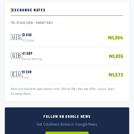
EXCHANGE RATES
FRI, 07 AUG 2026 — MARKET RATE
$1 USD
🇺🇸
₦1,364
US Dollar
£1 GBP
🇬🇧
₦1,835
Pound Sterling
€1 EUR
🇪🇺
₦1,572
Euro
Rates are indicative open market rates. Official CBN rates may differ. Source: Open
Exchange Rates.
FOLLOW ON GOOGLE NEWS
Get OduNews stories in Google News.