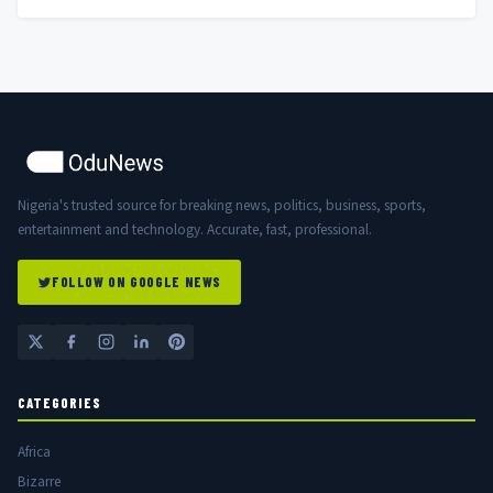
Nigeria's trusted source for breaking news, politics, business, sports,
entertainment and technology. Accurate, fast, professional.
FOLLOW ON GOOGLE NEWS
CATEGORIES
Africa
Bizarre