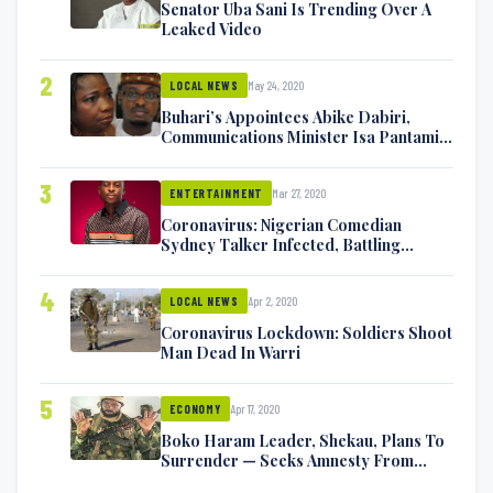
Senator Uba Sani Is Trending Over A
Leaked Video
2
May 24, 2020
LOCAL NEWS
Buhari’s Appointees Abike Dabiri,
Communications Minister Isa Pantami
Exchange Blows On Twitter
3
Mar 27, 2020
ENTERTAINMENT
Coronavirus: Nigerian Comedian
Sydney Talker Infected, Battling
Symptoms [VIDEO]
4
Apr 2, 2020
LOCAL NEWS
Coronavirus Lockdown: Soldiers Shoot
Man Dead In Warri
5
Apr 17, 2020
ECONOMY
Boko Haram Leader, Shekau, Plans To
Surrender — Seeks Amnesty From
Nigerian Government