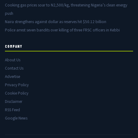
Cooking gas prices soar to N2,500/kg, threatening Nigeria’s clean energy
push
Naira strengthens against dollar as reserves hit $50.12 billion
Police arrest seven bandits over killing of three FRSC officers in Kebbi
COMPANY
About Us
Contact Us
Advertise
Privacy Policy
Cookie Policy
Disclaimer
RSS Feed
Google News