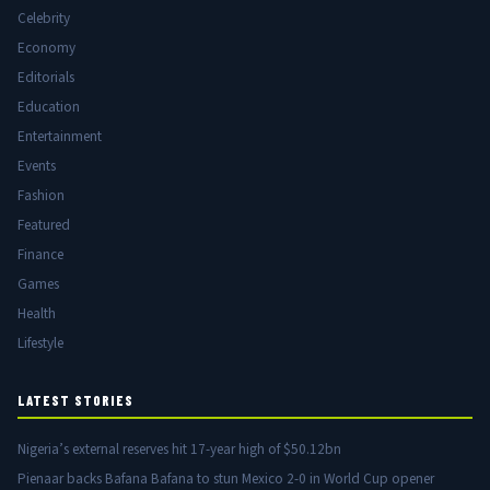
Celebrity
Economy
Editorials
Education
Entertainment
Events
Fashion
Featured
Finance
Games
Health
Lifestyle
LATEST STORIES
Nigeria’s external reserves hit 17-year high of $50.12bn
Pienaar backs Bafana Bafana to stun Mexico 2-0 in World Cup opener