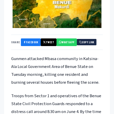
FACEBOOK
TWEET
WHATSAPP
SHARE
COPY LINK
Gunmen attacked Mbasa community in Katsina-
Ala Local Government Area of Benue State on
Tuesday morning, killing one resident and
burning several houses before fleeing the scene.
Troops from Sector 1 and operatives of the Benue
State Civil Protection Guards responded to a
distress call around 8:30 am on June 4. By the time