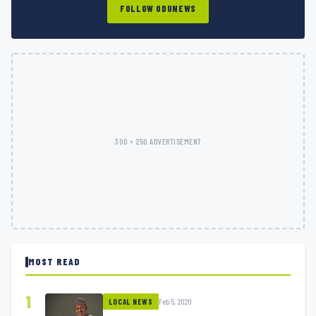
FOLLOW ODUNEWS
300 × 250 ADVERTISEMENT
MOST READ
1
Feb 5, 2020
LOCAL NEWS