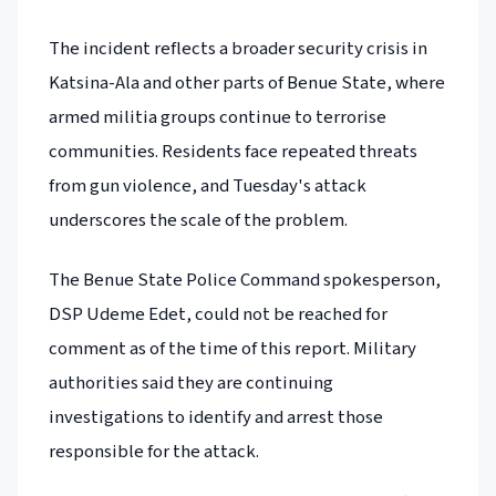
The incident reflects a broader security crisis in
Katsina-Ala and other parts of Benue State, where
armed militia groups continue to terrorise
communities. Residents face repeated threats
from gun violence, and Tuesday's attack
underscores the scale of the problem.
The Benue State Police Command spokesperson,
DSP Udeme Edet, could not be reached for
comment as of the time of this report. Military
authorities said they are continuing
investigations to identify and arrest those
responsible for the attack.