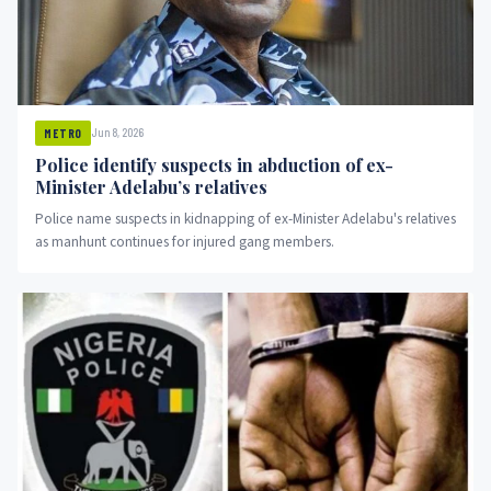
Jun 8, 2026
METRO
Police identify suspects in abduction of ex-
Minister Adelabu’s relatives
Police name suspects in kidnapping of ex-Minister Adelabu's relatives
as manhunt continues for injured gang members.