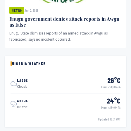
Jun 2, 2026
METRO
Enugu government denies attack reports in Awgu
as false
Enugu State dismisses reports of an armed attack in Awgu as
fabricated, says no incident occurred.
NIGERIA WEATHER
26°C
LAGOS
Cloudy
Humidity 84%
24°C
ABUJA
Drizzle
Humidity 94%
Updated 18:31 WAT