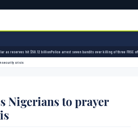
$50.12 billion
Police arrest seven bandits over killing of three FRSC officers in Kebbi
Band
nsecurity crisis
s Nigerians to prayer
is