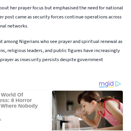
about her prayer focus but emphasised the need for national
 Her post came as security forces continue operations across
inal networks.
t among Nigerians who see prayer and spiritual renewal as
ens, religious leaders, and public figures have increasingly
e prayer as insecurity persists despite government