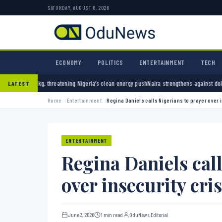
SATURDAY, AUGUST 8, 2026
ECONOMY
POLITICS
ENTERTAINMENT
TECH
hreatening Nigeria’s clean energy push
Naira strengthens against dollar as reserves hit 
LATEST
Home
Entertainment
Regina Daniels calls Nigerians to prayer over i
ENTERTAINMENT
Regina Daniels call
over insecurity cris
June 3, 2026
1 min read
OduNews Editorial