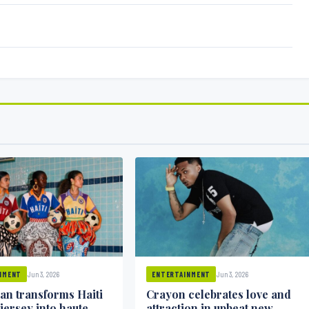
Jun 3, 2026
Jun 3, 2026
NMENT
ENTERTAINMENT
ean transforms Haiti
Crayon celebrates love and
 jersey into haute
attraction in upbeat new