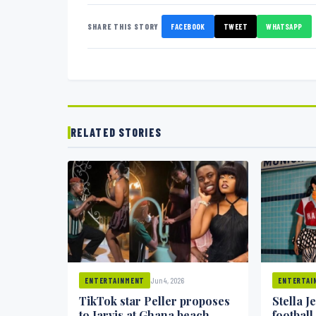
SHARE THIS STORY
FACEBOOK
TWEET
WHATSAPP
RELATED STORIES
Jun 4, 2026
ENTERTAINMENT
ENTERTAI
TikTok star Peller proposes
Stella J
to Jarvis at Ghana beach
football