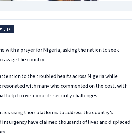
PY LINK
 with a prayer for Nigeria, asking the nation to seek
o ravage the country.
attention to the troubled hearts across Nigeria while
age resonated with many who commented on the post, with
al help to overcome its security challenges.
rities using their platforms to address the country's
d insurgency have claimed thousands of lives and displaced
rs.