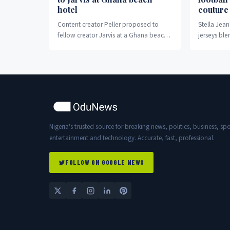
hotel
couture
Content creator Peller proposed to
Stella Jean
fellow creator Jarvis at a Ghana beach
jerseys ble
hotel Wednesday night.
with high f
storytelling
Nigeria's trusted source for breaking news, politics, business, spo
entertainment and technology. Accurate, fast, professional.
FOLLOW ON GOOGLE NEWS