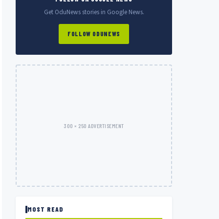
Get OduNews stories in Google News.
FOLLOW ODUNEWS
300 × 250 ADVERTISEMENT
MOST READ