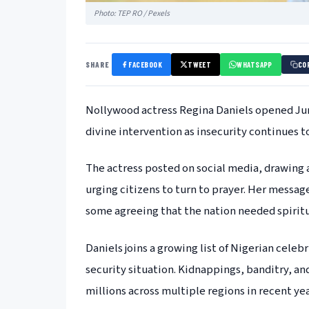
Photo: TEP RO / Pexels
SHARE
FACEBOOK
TWEET
WHATSAPP
CO
Nollywood actress Regina Daniels opened June
divine intervention as insecurity continues t
The actress posted on social media, drawing 
urging citizens to turn to prayer. Her mess
some agreeing that the nation needed spiritu
Daniels joins a growing list of Nigerian celeb
security situation. Kidnappings, banditry, an
millions across multiple regions in recent yea