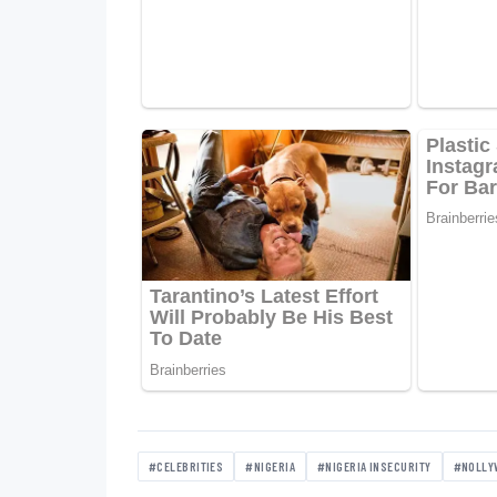
#CELEBRITIES
#NIGERIA
#NIGERIA INSECURITY
#NOLLY