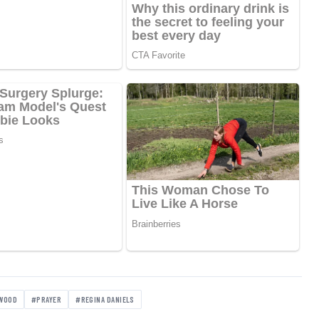
WOOD
#PRAYER
#REGINA DANIELS