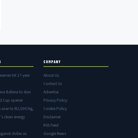
S
COMPANY
eserves hit 17-year
About Us
Contact Us
ana Bafana to stun
Advertise
ld Cup opener
Privacy Policy
s soar to N2,500/kg,
Cookie Policy
’s clean energy
Disclaimer
RSS Feed
gainst dollar as
Google News