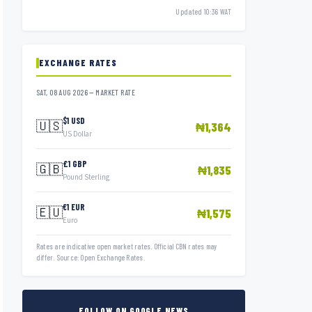
Updated 10:36 WAT
EXCHANGE RATES
SAT, 08 AUG 2026 — MARKET RATE
$1 USD
🇺🇸
₦1,364
US Dollar
£1 GBP
🇬🇧
₦1,835
Pound Sterling
€1 EUR
🇪🇺
₦1,575
Euro
Rates are indicative open market rates. Official CBN rates may
differ. Source: Open Exchange Rates.
FOLLOW ON GOOGLE NEWS