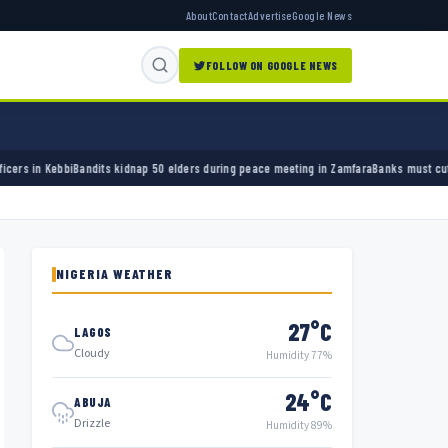
About
Contact
Advertise
Google News
FOLLOW ON GOOGLE NEWS
its kidnap 50 elders during peace meeting in Zamfara
Banks must cut terror funding, army
NIGERIA WEATHER
27°C
LAGOS
Cloudy
Humidity 77%
24°C
ABUJA
Drizzle
Humidity 89%