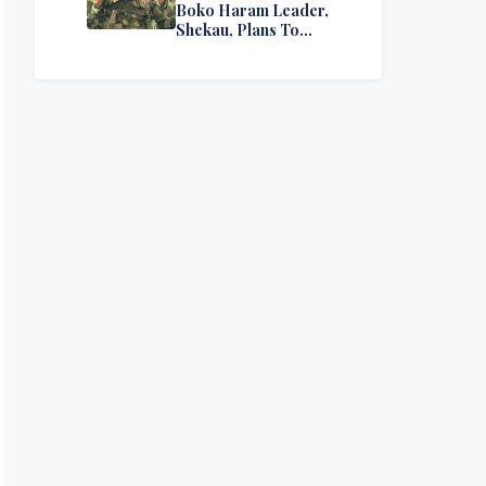
Boko Haram Leader,
Shekau, Plans To
Surrender — Seeks
Amnesty From Nigerian
Government