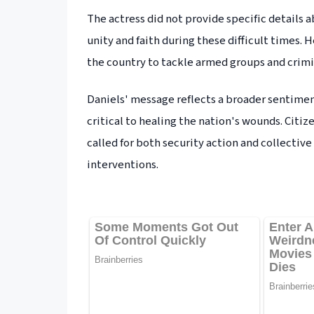
The actress did not provide specific details 
unity and faith during these difficult times.
the country to tackle armed groups and crim
Daniels' message reflects a broader sentimen
critical to healing the nation's wounds. Citiz
called for both security action and collectiv
interventions.