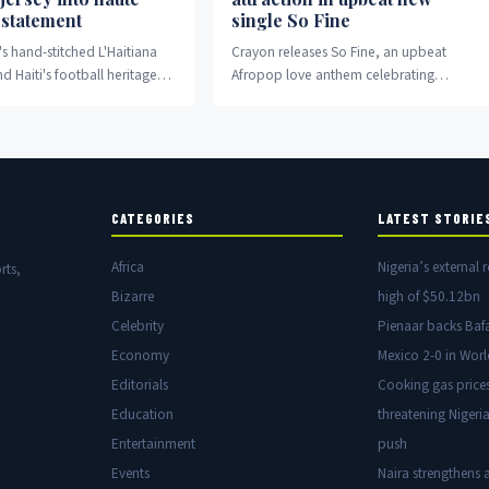
 statement
single So Fine
's hand-stitched L'Haitiana
Crayon releases So Fine, an upbeat
nd Haiti's football heritage
Afropop love anthem celebrating
ashion and cultural
attraction and devotion.
.
CATEGORIES
LATEST STORIE
Africa
Nigeria’s external r
rts,
Bizarre
high of $50.12bn
Celebrity
Pienaar backs Baf
Economy
Mexico 2-0 in Wor
Editorials
Cooking gas price
Education
threatening Nigeria
Entertainment
push
Events
Naira strengthens a