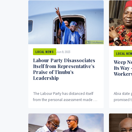
Jun 9, 2023
LOCAL NEWS
LOCAL NE
Labour Party Disassociates
Weep No
Itself from Representative’s
Its Way 
Praise of Tinubu’s
Worker
Leadership
The Labour Party has distanced itself
Abia state 
from the personal assessment made by
promised t
one of its members-elect in the House
workers in
of...
office, Od