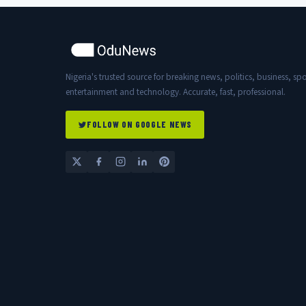
Nigeria's trusted source for breaking news, politics, business, spo
entertainment and technology. Accurate, fast, professional.
FOLLOW ON GOOGLE NEWS