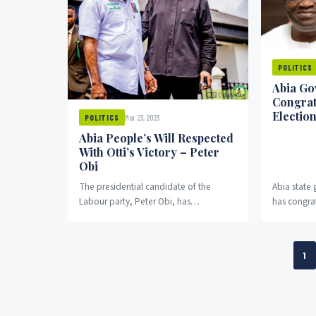
POLITICS
Abia Go
Congrat
Election
Mar 23, 2023
POLITICS
Abia People’s Will Respected
With Otti’s Victory – Peter
Obi
The presidential candidate of the
Abia state
Labour party, Peter Obi, has
has congrat
congratulated Abia state governor-
Labour Part
elect, Alex Otti, OduNews reports.
governorshi
1