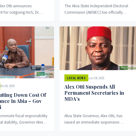
lex Otti announces
The Abia State Independent Electoral
t for outgoing HoS, Dr.
Commission (ABSIEC) has officially
ma. Governor Alex Otti has
released its timetable for the upcoming
he appointment of Mr....
local government chairmanship and
councillorship...
Jun 29, 2023
LOCAL NEWS
Alex Otti Suspends All
Oct 30, 2023
Permanent Secretaries in
utting Down Cost Of
MDA’s
nce In Abia – Gov
i
 promote fiscal responsibility
Abia State Governor, Alex Otti, has
al stability, Governor Alex
issued an immediate suspension
 State has revealed that his...
directive for all permanent secretaries in
the state’s Ministries, Departments,...