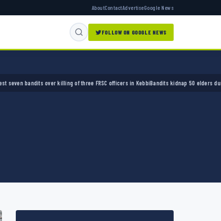
About
Contact
Advertise
Google News
FOLLOW ON GOOGLE NEWS
ver killing of three FRSC officers in Kebbi
Bandits kidnap 50 elders during peace meetin