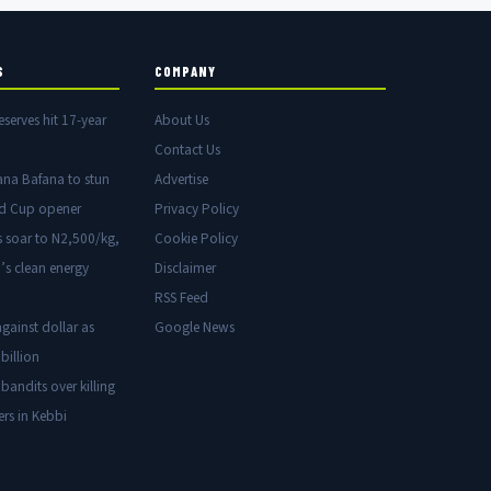
S
COMPANY
eserves hit 17-year
About Us
Contact Us
ana Bafana to stun
Advertise
ld Cup opener
Privacy Policy
s soar to N2,500/kg,
Cookie Policy
’s clean energy
Disclaimer
RSS Feed
gainst dollar as
Google News
billion
 bandits over killing
ers in Kebbi