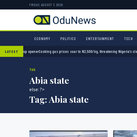
FRIDAY, AUGUST 7, 2026
ECONOMY
POLITICS
ENTERTAINMENT
TECH
 opener
Cooking gas prices soar to N2,500/kg, threatening Nigeria’s clean energy push
Na
LATEST
TAG
Abia state
else: ?>
Tag:
Abia state