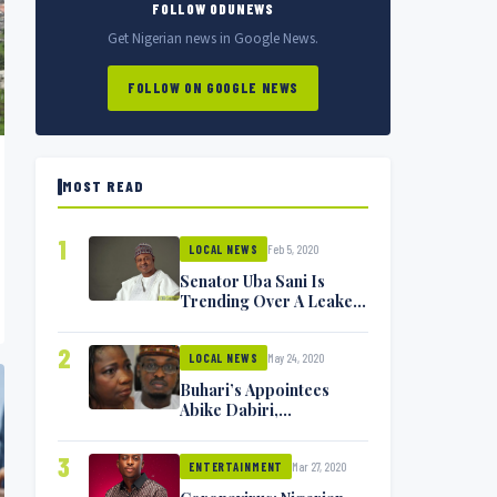
FOLLOW ODUNEWS
Get Nigerian news in Google News.
FOLLOW ON GOOGLE NEWS
MOST READ
1
Feb 5, 2020
LOCAL NEWS
Senator Uba Sani Is
Trending Over A Leaked
Video
2
May 24, 2020
LOCAL NEWS
Buhari’s Appointees
Abike Dabiri,
Communications
Minister Isa Pantami
3
Mar 27, 2020
Exchange Blows On
ENTERTAINMENT
Twitter