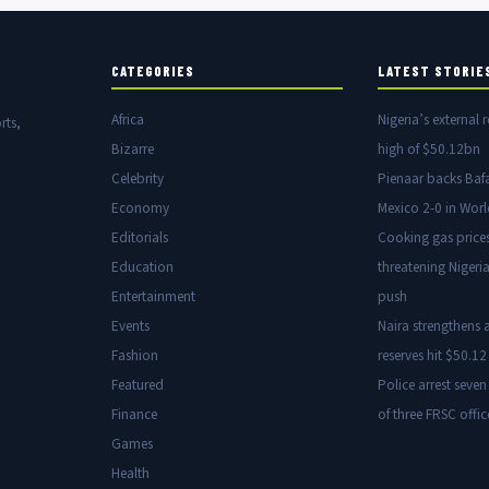
CATEGORIES
LATEST STORIE
Africa
Nigeria’s external r
rts,
Bizarre
high of $50.12bn
Celebrity
Pienaar backs Baf
Economy
Mexico 2-0 in Wor
Editorials
Cooking gas price
Education
threatening Nigeria
Entertainment
push
Events
Naira strengthens a
Fashion
reserves hit $50.12 
Featured
Police arrest seven
Finance
of three FRSC offic
Games
Health