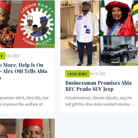
May 2, 2023
WS
 More, Help Is On
– Alex Otti Tells Abia
Mar 24, 2023
LOCAL NEWS
s
Businessman Promises Abia
REC Prado SUV Jeep
governor-elect, Alex Otti, has
A businessman, Steven Ukpabi, says he
o improve the welfare of
will gift the Abia state resident electoral
 the state once he assumes
commissioner, Professor Nnenna
uNews reports.
Nnannaya-Oti, a Prado SUV jeep.