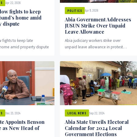
Apr 22, 2026
WS
dow fights to keep
Apr 11, 2026
POLITICS
sband’s home amid
Abia Government Addresses
y dispute
JUSUN Strike Over Unpaid
Leave Allowance
 fights to keep late
Abia judiciary workers strike over
home amid property dispute
unpaid leave allowance in protest
against state government.
Dec 23, 2024
Sep 22, 2024
WS
LOCAL NEWS
ate Appoints Benson
Abia State Unveils Electoral
 as New Head of
Calendar for 2024 Local
Government Elections