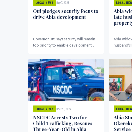
May 7, 2026
LOCAL NEWS
LOCAL NE
Otti pledges security focus to
Abia wi
drive Abia development
late hu
propert
Governor Otti says security will remain
Abia widow
top priority to enable development
husband's 
across Abia State.
Dec 29, 2024
LOCAL NEWS
LOCAL NE
NSCDC Arrests Two for
Abia St
Child Trafficking, Rescues
Okereke
Three-Year-Old in Abia
Service