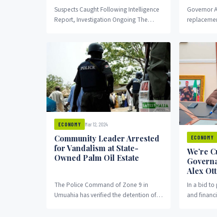
Suspects Caught Following Intelligence
Governor A
Report, Investigation Ongoing The
replacemen
Nigeria Security and Civil Defence Corps
Queen Obio
(NSCDC) in Abia State has
approved t
apprehended...
Mar 12, 2024
ECONOMY
Community Leader Arrested
ECONOMY
for Vandalism at State-
We’re C
Owned Palm Oil Estate
Governa
Alex Ott
The Police Command of Zone 9 in
In a bid to
Umuahia has verified the detention of
and financi
Mr. Mecha Ume, the President General
Otti of Abia
of...