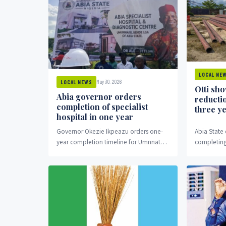
LOCAL NE
May 30, 2026
LOCAL NEWS
Otti sh
Abia governor orders
reducti
completion of specialist
three y
hospital in one year
Governor Okezie Ikpeazu orders one-
Abia State
year completion timeline for Umnnato
completing
Specialist Hospital.
three years