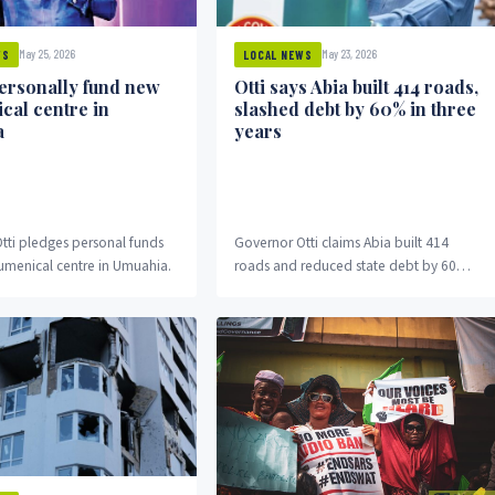
May 25, 2026
May 23, 2026
WS
LOCAL NEWS
personally fund new
Otti says Abia built 414 roads,
cal centre in
slashed debt by 60% in three
a
years
tti pledges personal funds
Governor Otti claims Abia built 414
umenical centre in Umuahia.
roads and reduced state debt by 60
percent in three years.