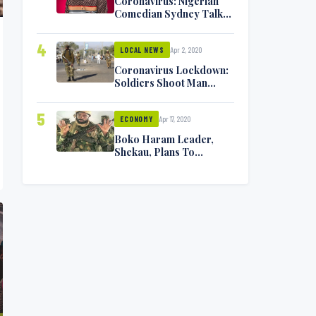
Coronavirus: Nigerian
Comedian Sydney Talker
Infected, Battling
Symptoms [VIDEO]
4
Apr 2, 2020
LOCAL NEWS
Coronavirus Lockdown:
Soldiers Shoot Man
Dead In Warri
5
Apr 17, 2020
ECONOMY
Boko Haram Leader,
Shekau, Plans To
Surrender — Seeks
Amnesty From Nigerian
Government