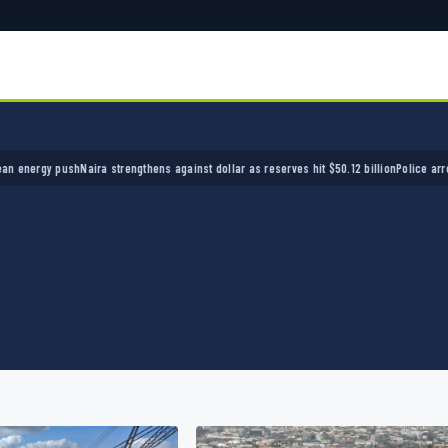
ira strengthens against dollar as reserves hit $50.12 billion
Police arrest seven bandits o