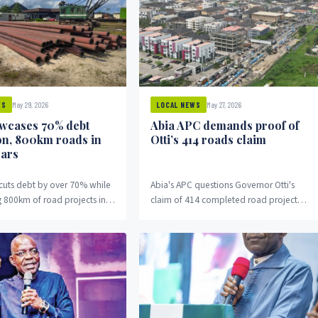
May 29, 2026
May 27, 2026
WS
LOCAL NEWS
owcases 70% debt
Abia APC demands proof of
on, 800km roads in
Otti’s 414 roads claim
ears
 cuts debt by over 70% while
Abia's APC questions Governor Otti's
 800km of road projects in
claim of 414 completed road projects,
.
demanding full documentation and
proof.