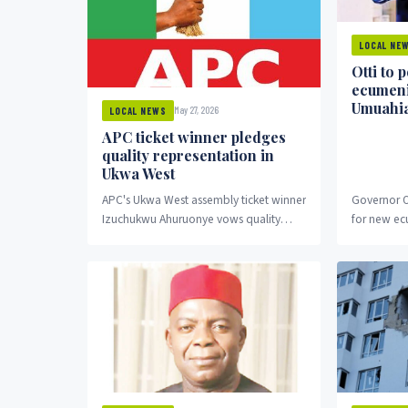
LOCAL NE
Otti to 
ecumeni
Umuahi
May 27, 2026
LOCAL NEWS
APC ticket winner pledges
quality representation in
Ukwa West
APC's Ukwa West assembly ticket winner
Governor O
Izuchukwu Ahuruonye vows quality
for new ec
representation.