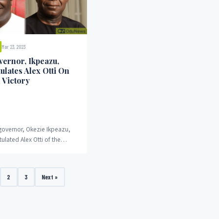
Mar 23, 2023
vernor, Ikpeazu,
ulates Alex Otti On
 Victory
 governor, Okezie Ikpeazu,
ulated Alex Otti of the
y on his victory in the state's
p polls.
2
3
Next »