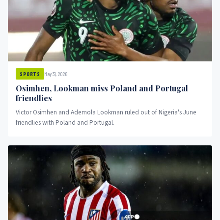
May 31, 2026
SPORTS
Osimhen, Lookman miss Poland and Portugal
friendlies
Victor Osimhen and Ademola Lookman ruled out of Nigeria's June
friendlies with Poland and Portugal.