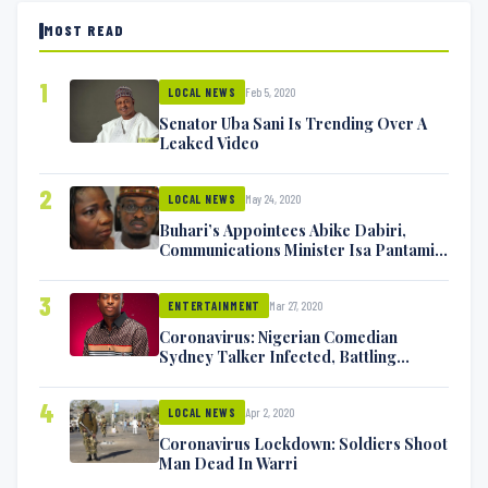
MOST READ
1
Feb 5, 2020
LOCAL NEWS
Senator Uba Sani Is Trending Over A
Leaked Video
2
May 24, 2020
LOCAL NEWS
Buhari’s Appointees Abike Dabiri,
Communications Minister Isa Pantami
Exchange Blows On Twitter
3
Mar 27, 2020
ENTERTAINMENT
Coronavirus: Nigerian Comedian
Sydney Talker Infected, Battling
Symptoms [VIDEO]
4
Apr 2, 2020
LOCAL NEWS
Coronavirus Lockdown: Soldiers Shoot
Man Dead In Warri