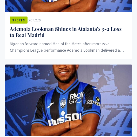
Dec 11, 2024
SPORTS
Ademola Lookman Shines in Atalanta’s 3-2 Loss
to Real Madrid
Nigerian forward named Man of the Match after impressive
Champions League performance Ademola Lookman delivered a
standout performance for Atalanta...