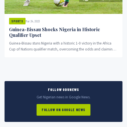
Mar 24, 2023
SPORTS
Guinea-Bissau Shocks Nigeria in Historic
Qualifier Upset
Guinea-Bissau stuns Nigeria with a historic 1-0 victory in the Africa
Cup of Nations qualifier match, overcoming the odds and claiming
the top spot in Group A.
FOLLOW ODUNEWS
Get Nigerian news in Google News.
FOLLOW ON GOOGLE NEWS