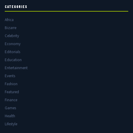
CATEGORIES
Africa
Bizarre
Celebrity
Economy
Editorials
Education
Entertainment
Events
Fashion
Featured
Finance
Games
Health
Lifestyle