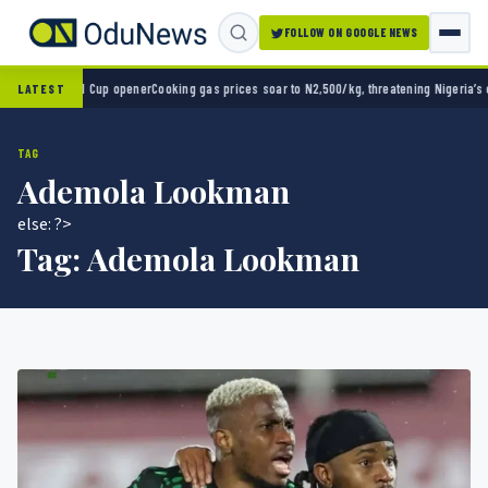
FOLLOW ON GOOGLE NEWS
rld Cup opener
Cooking gas prices soar to N2,500/kg, threatening Nigeria’s clean energ
LATEST
TAG
Ademola Lookman
else: ?>
Tag:
Ademola Lookman