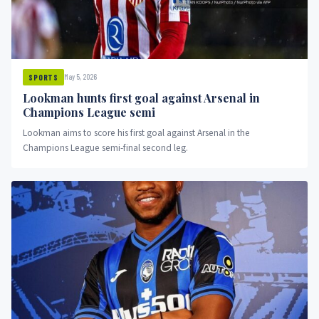
May 5, 2026
SPORTS
Lookman hunts first goal against Arsenal in
Champions League semi
Lookman aims to score his first goal against Arsenal in the
Champions League semi-final second leg.