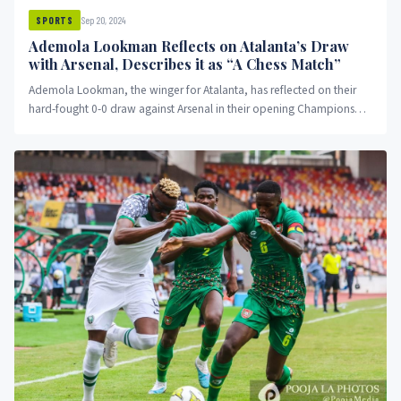
Sep 20, 2024
SPORTS
Ademola Lookman Reflects on Atalanta’s Draw
with Arsenal, Describes it as “A Chess Match”
Ademola Lookman, the winger for Atalanta, has reflected on their
hard-fought 0-0 draw against Arsenal in their opening Champions
League...