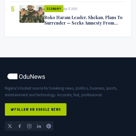
5
Apr 17, 2020
ECONOMY
Boko Haram Leader, Shekau, Plans To
Surrender — Seeks Amnesty From
Nigerian Government
Nigeria's trusted source for breaking news, politics, business, sports,
entertainment and technology. Accurate, fast, professional.
FOLLOW ON GOOGLE NEWS