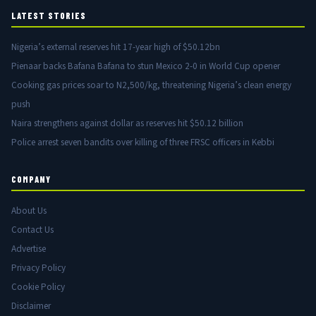
LATEST STORIES
Nigeria’s external reserves hit 17-year high of $50.12bn
Pienaar backs Bafana Bafana to stun Mexico 2-0 in World Cup opener
Cooking gas prices soar to N2,500/kg, threatening Nigeria’s clean energy
push
Naira strengthens against dollar as reserves hit $50.12 billion
Police arrest seven bandits over killing of three FRSC officers in Kebbi
COMPANY
About Us
Contact Us
Advertise
Privacy Policy
Cookie Policy
Disclaimer