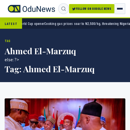
FOLLOW ON GOOGLE NEWS
2-0 in World Cup opener
Cooking gas prices soar to N2,500/kg, threatening Nigeria’s cl
LATEST
TAG
Ahmed El-Marzuq
else: ?>
Tag:
Ahmed El-Marzuq