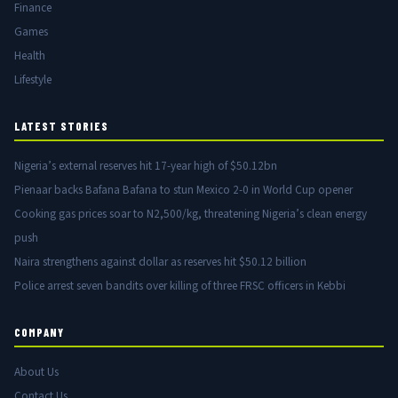
Finance
Games
Health
Lifestyle
LATEST STORIES
Nigeria’s external reserves hit 17-year high of $50.12bn
Pienaar backs Bafana Bafana to stun Mexico 2-0 in World Cup opener
Cooking gas prices soar to N2,500/kg, threatening Nigeria’s clean energy
push
Naira strengthens against dollar as reserves hit $50.12 billion
Police arrest seven bandits over killing of three FRSC officers in Kebbi
COMPANY
About Us
Contact Us