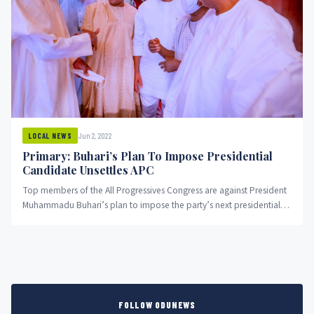
Jun 2, 2022
LOCAL NEWS
Primary: Buhari’s Plan To Impose Presidential
Candidate Unsettles APC
Top members of the All Progressives Congress are against President
Muhammadu Buhari’s plan to impose the party’s next presidential
candidate....
FOLLOW ODUNEWS