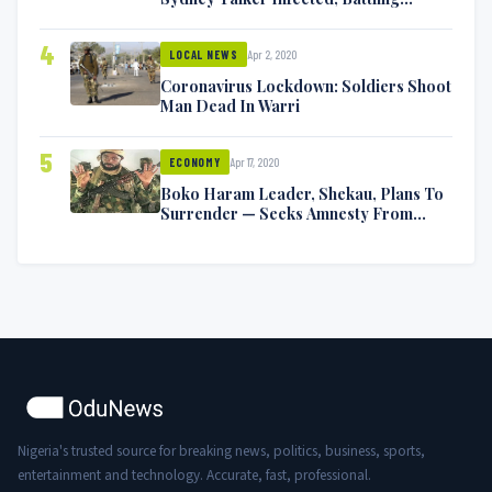
Symptoms [VIDEO]
4
Apr 2, 2020
LOCAL NEWS
Coronavirus Lockdown: Soldiers Shoot
Man Dead In Warri
5
Apr 17, 2020
ECONOMY
Boko Haram Leader, Shekau, Plans To
Surrender — Seeks Amnesty From
Nigerian Government
Nigeria's trusted source for breaking news, politics, business, sports,
entertainment and technology. Accurate, fast, professional.