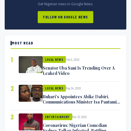
Get Nigerian news in Google News.
FOLLOW ON GOOGLE NEWS
MOST READ
1
Feb 5, 2020
LOCAL NEWS
Senator Uba Sani Is Trending Over A
Leaked Video
2
May 24, 2020
LOCAL NEWS
Buhari’s Appointees Abike Dabiri,
Communications Minister Isa Pantami
Exchange Blows On Twitter
3
Mar 27, 2020
ENTERTAINMENT
Coronavirus: Nigerian Comedian
Sydney Talker Infected, Battling