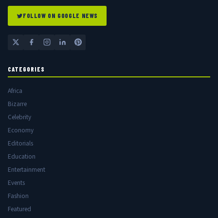
FOLLOW ON GOOGLE NEWS
CATEGORIES
Africa
Bizarre
Celebrity
Economy
Editorials
Education
Entertainment
Events
Fashion
Featured