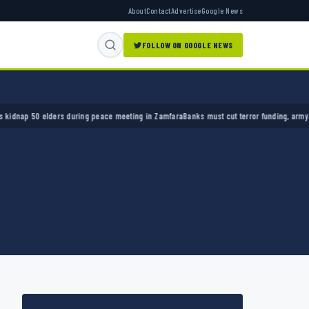
About
Contact
Advertise
Google News
FOLLOW ON GOOGLE NEWS
p 50 elders during peace meeting in Zamfara
Banks must cut terror funding, army chief te