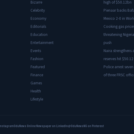
Bizarre
high of $50.12bn
Celebrity
Pienaar backs Baf
Economy
Mexico 2-0 in Wor
Editorials
Cooking gas price
Education
threatening Nigeria
Entertainment
push
Events
Naira strengthens a
Fashion
reserves hit $50.12 
Featured
Police arrest seven
Finance
of three FRSC offic
Games
Health
Lifestyle
Instagram
OduNews Online Newspaper on LinkedIn
@OduNewsNG on Pinterest