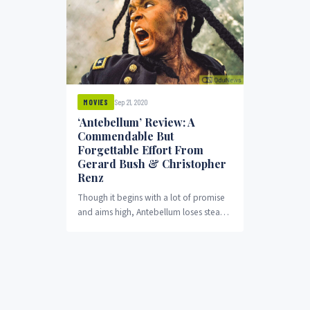
Sep 21, 2020
MOVIES
‘Antebellum’ Review: A
Commendable But
Forgettable Effort From
Gerard Bush & Christopher
Renz
Though it begins with a lot of promise
and aims high, Antebellum loses steam
midway and becomes what it really...