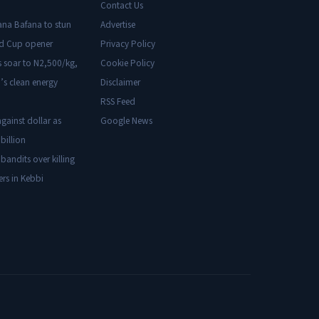
Contact Us
ana Bafana to stun
Advertise
ld Cup opener
Privacy Policy
s soar to N2,500/kg,
Cookie Policy
’s clean energy
Disclaimer
RSS Feed
gainst dollar as
Google News
billion
 bandits over killing
ers in Kebbi