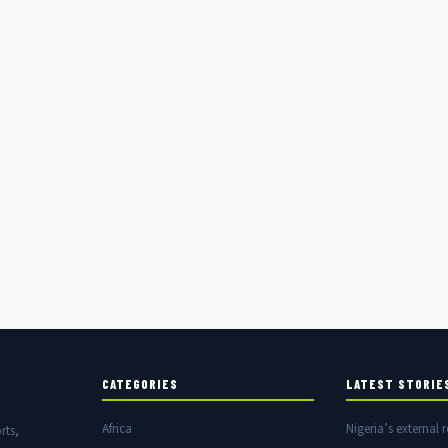
CATEGORIES
LATEST STORIE
Africa
Nigeria’s external r
rts,