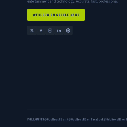
entertainment and technology. Accurate, fast, professional.
FOLLOW ON GOOGLE NEWS
FOLLOW US
@OduNewsNG on X
@OduNewsNG on Facebook
@OduNewsNG on 