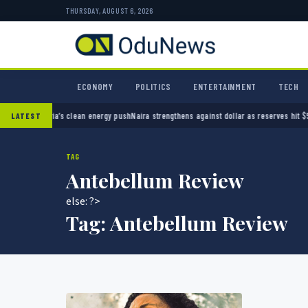
THURSDAY, AUGUST 6, 2026
ECONOMY
POLITICS
ENTERTAINMENT
TECH
ng Nigeria’s clean energy push
Naira strengthens against dollar as reserves hit $50.12 bi
LATEST
TAG
Antebellum Review
else: ?>
Tag:
Antebellum Review