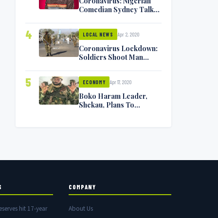
Coronavirus: Nigerian
Comedian Sydney Talker
Infected, Battling
Symptoms [VIDEO]
4
Apr 2, 2020
LOCAL NEWS
Coronavirus Lockdown:
Soldiers Shoot Man
Dead In Warri
5
Apr 17, 2020
ECONOMY
Boko Haram Leader,
Shekau, Plans To
Surrender — Seeks
Amnesty From Nigerian
Government
S
COMPANY
eserves hit 17-year
About Us