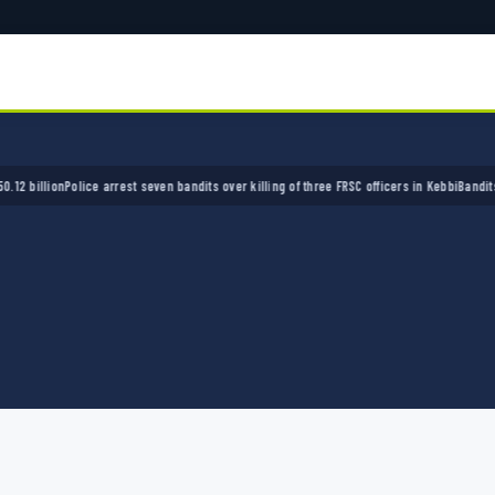
llion
Police arrest seven bandits over killing of three FRSC officers in Kebbi
Bandits kidna