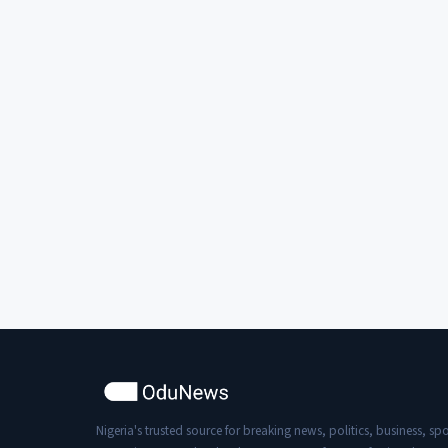
Nigeria's trusted source for breaking news, politics, business, spo