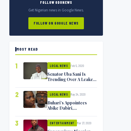
FOLLOW ODUNEWS
Get Nigerian news in Google News.
FOLLOW ON GOOGLE NEWS
MOST READ
1
Feb 5, 2020
LOCAL NEWS
Senator Uba Sani Is
Trending Over A Leaked
Video
2
May 24, 2020
LOCAL NEWS
Buhari’s Appointees
Abike Dabiri,
Communications
Minister Isa Pantami
3
Mar 27, 2020
Exchange Blows On
ENTERTAINMENT
Twitter