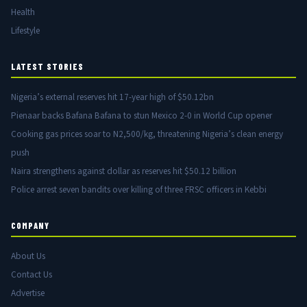
Health
Lifestyle
LATEST STORIES
Nigeria’s external reserves hit 17-year high of $50.12bn
Pienaar backs Bafana Bafana to stun Mexico 2-0 in World Cup opener
Cooking gas prices soar to N2,500/kg, threatening Nigeria’s clean energy
push
Naira strengthens against dollar as reserves hit $50.12 billion
Police arrest seven bandits over killing of three FRSC officers in Kebbi
COMPANY
About Us
Contact Us
Advertise