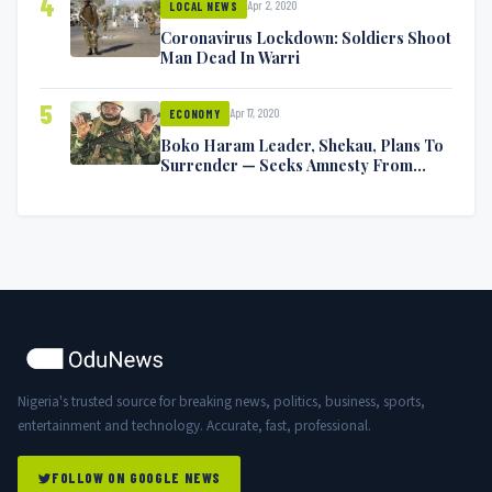
4
Apr 2, 2020
LOCAL NEWS
Coronavirus Lockdown: Soldiers Shoot
Man Dead In Warri
5
Apr 17, 2020
ECONOMY
Boko Haram Leader, Shekau, Plans To
Surrender — Seeks Amnesty From
Nigerian Government
Nigeria's trusted source for breaking news, politics, business, sports,
entertainment and technology. Accurate, fast, professional.
FOLLOW ON GOOGLE NEWS