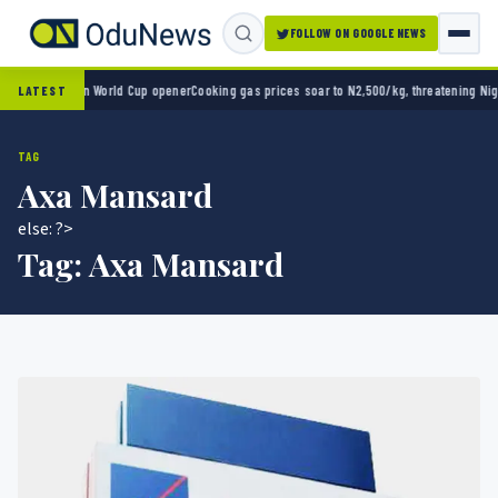
FOLLOW ON GOOGLE NEWS
ico 2-0 in World Cup opener
Cooking gas prices soar to N2,500/kg, threatening Nigeria’
LATEST
TAG
Axa Mansard
else: ?>
Tag:
Axa Mansard