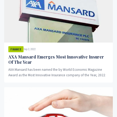
Sep 2, 2022
FINANCE
AXA Mansard Emerges Most Innovative Insurer
Of The Year
AXA Mansard has been named the by World Economic Magazine
Award as the Most Innovative Insurance company of the Year, 2022