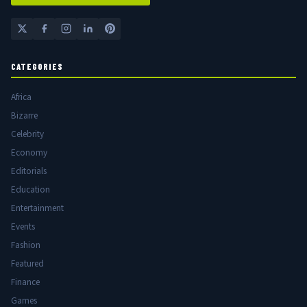
CATEGORIES
Africa
Bizarre
Celebrity
Economy
Editorials
Education
Entertainment
Events
Fashion
Featured
Finance
Games