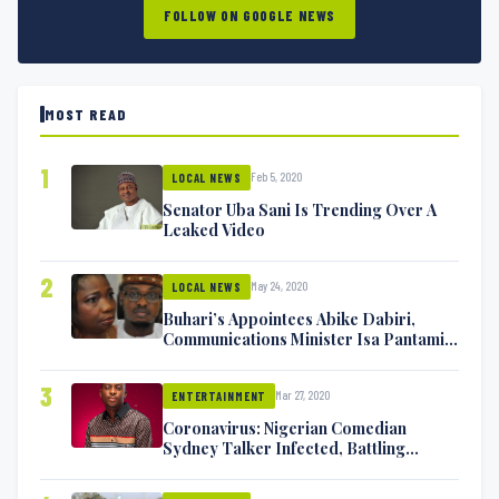
FOLLOW ON GOOGLE NEWS
MOST READ
1
Feb 5, 2020
LOCAL NEWS
Senator Uba Sani Is Trending Over A
Leaked Video
2
May 24, 2020
LOCAL NEWS
Buhari’s Appointees Abike Dabiri,
Communications Minister Isa Pantami
Exchange Blows On Twitter
3
Mar 27, 2020
ENTERTAINMENT
Coronavirus: Nigerian Comedian
Sydney Talker Infected, Battling
Symptoms [VIDEO]