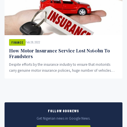
Feb 28, 2022
FINANCE
How Motor Insurance Service Lost N160bn To
Fraudsters
Despite efforts by the insurance industry to ensure that motorists
carry genuine motor insurance policies, huge number of vehicles
have...
FOLLOW ODUNEWS
Get Nigerian news in Google News.