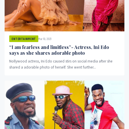
Mar 10, 2021
ENTERTAINMENT
“I am fearless and limitless”- Actress, Ini Edo
says as she shares adorable photo
Nollywood actress, Ini Edo caused stirs on social media after she
shared a adorable photo of herself. She went further...