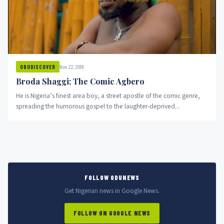
Nov 22, 2019
ODUDISCOVER
Broda Shaggi; The Comic Agbero
He is Nigeria’s finest area boy, a street apostle of the comic genre,
spreading the humorous gospel to the laughter-deprived...
FOLLOW ODUNEWS
Get Nigerian news in Google News.
FOLLOW ON GOOGLE NEWS