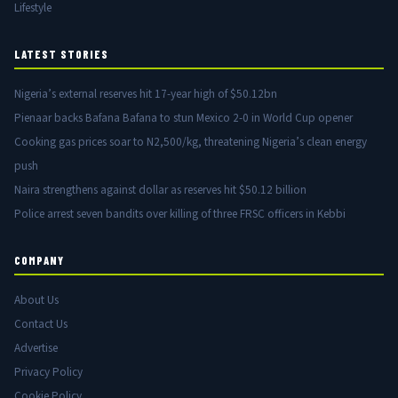
Lifestyle
LATEST STORIES
Nigeria’s external reserves hit 17-year high of $50.12bn
Pienaar backs Bafana Bafana to stun Mexico 2-0 in World Cup opener
Cooking gas prices soar to N2,500/kg, threatening Nigeria’s clean energy
push
Naira strengthens against dollar as reserves hit $50.12 billion
Police arrest seven bandits over killing of three FRSC officers in Kebbi
COMPANY
About Us
Contact Us
Advertise
Privacy Policy
Cookie Policy