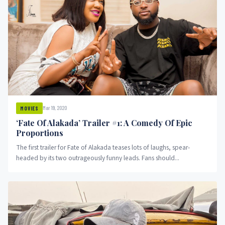
Mar 19, 2020
MOVIES
‘Fate Of Alakada’ Trailer #1: A Comedy Of Epic
Proportions
The first trailer for Fate of Alakada teases lots of laughs, spear-
headed by its two outrageously funny leads. Fans should...