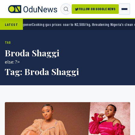
FOLLOW ON GOOGLE NEWS
ooking gas prices soar to N2,500/kg, threatening Nigeria’s clean energy push
Naira stre
LATEST
TAG
Broda Shaggi
else: ?>
Tag:
Broda Shaggi