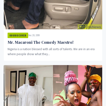
Dec 20, 2019
ODUDISCOVER
Mr. Macaroni The Comedy Maestro!
Nigeria is a nation blessed with all sorts of talents. We are in an era
where people show what they...