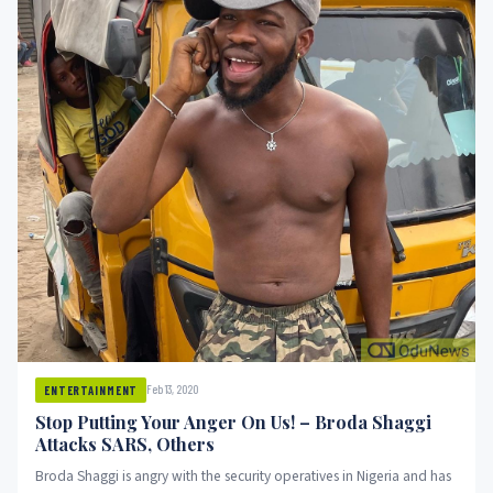
Feb 13, 2020
ENTERTAINMENT
Stop Putting Your Anger On Us! – Broda Shaggi
Attacks SARS, Others
Broda Shaggi is angry with the security operatives in Nigeria and has