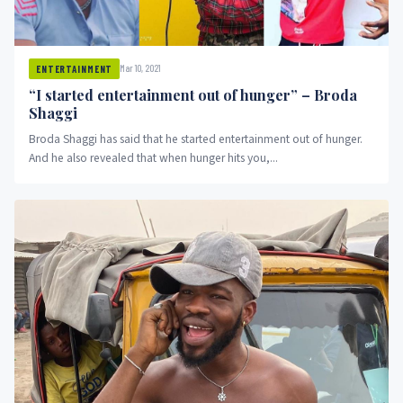
Mar 10, 2021
ENTERTAINMENT
“I started entertainment out of hunger” – Broda
Shaggi
Broda Shaggi has said that he started entertainment out of hunger.
And he also revealed that when hunger hits you,...