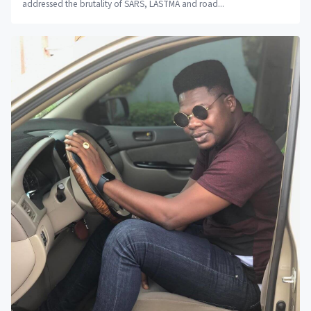
addressed the brutality of SARS, LASTMA and road...