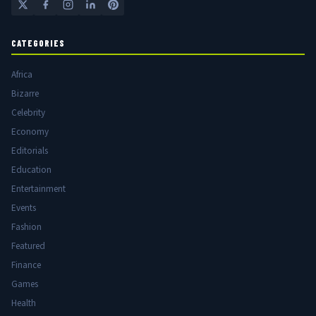
CATEGORIES
Africa
Bizarre
Celebrity
Economy
Editorials
Education
Entertainment
Events
Fashion
Featured
Finance
Games
Health