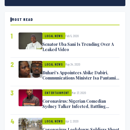
MOST READ
1
Feb 5, 2020
LOCAL NEWS
Senator Uba Sani Is Trending Over A
Leaked Video
2
May 24, 2020
LOCAL NEWS
Buhari’s Appointees Abike Dabiri,
Communications Minister Isa Pantami
Exchange Blows On Twitter
3
Mar 27, 2020
ENTERTAINMENT
Coronavirus: Nigerian Comedian
Sydney Talker Infected, Battling
Symptoms [VIDEO]
4
Apr 2, 2020
LOCAL NEWS
Coronavirus Lockdown: Soldiers Shoot