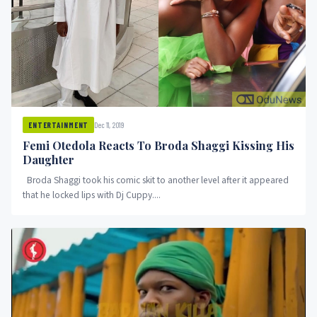
Dec 11, 2019
ENTERTAINMENT
Femi Otedola Reacts To Broda Shaggi Kissing His
Daughter
Broda Shaggi took his comic skit to another level after it appeared
that he locked lips with Dj Cuppy....