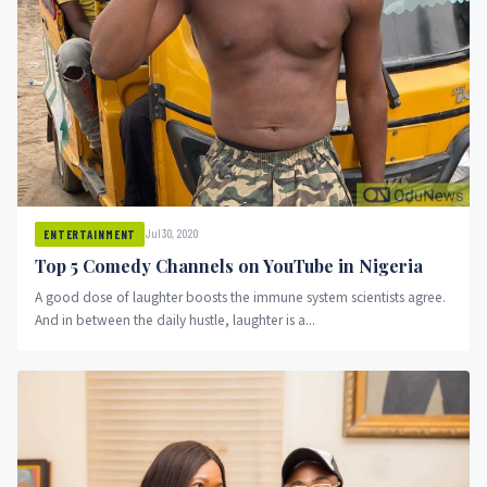
Jul 30, 2020
ENTERTAINMENT
Top 5 Comedy Channels on YouTube in Nigeria
A good dose of laughter boosts the immune system scientists agree.
And in between the daily hustle, laughter is a...