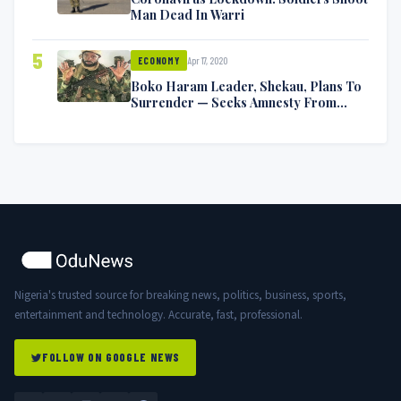
Man Dead In Warri
5
Apr 17, 2020
ECONOMY
Boko Haram Leader, Shekau, Plans To
Surrender — Seeks Amnesty From
Nigerian Government
Nigeria's trusted source for breaking news, politics, business, sports,
entertainment and technology. Accurate, fast, professional.
FOLLOW ON GOOGLE NEWS