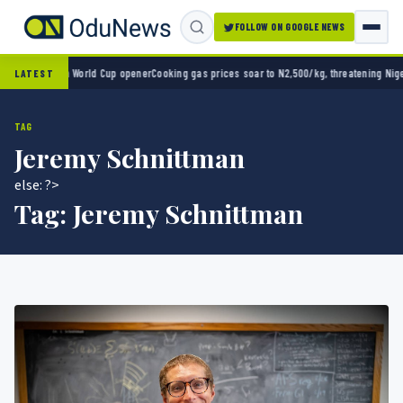
FOLLOW ON GOOGLE NEWS
ico 2-0 in World Cup opener
Cooking gas prices soar to N2,500/kg, threatening Nigeria’s
LATEST
TAG
Jeremy Schnittman
else: ?>
Tag:
Jeremy Schnittman