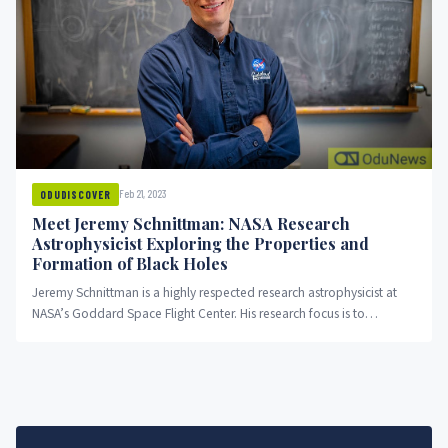
Feb 21, 2023
ODUDISCOVER
Meet Jeremy Schnittman: NASA Research
Astrophysicist Exploring the Properties and
Formation of Black Holes
Jeremy Schnittman is a highly respected research astrophysicist at
NASA’s Goddard Space Flight Center. His research focus is to
understand...