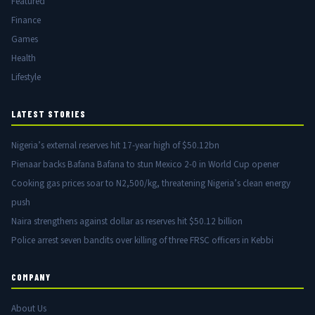
Featured
Finance
Games
Health
Lifestyle
LATEST STORIES
Nigeria’s external reserves hit 17-year high of $50.12bn
Pienaar backs Bafana Bafana to stun Mexico 2-0 in World Cup opener
Cooking gas prices soar to N2,500/kg, threatening Nigeria’s clean energy
push
Naira strengthens against dollar as reserves hit $50.12 billion
Police arrest seven bandits over killing of three FRSC officers in Kebbi
COMPANY
About Us