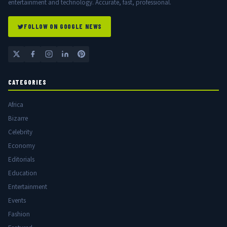
entertainment and technology. Accurate, fast, professional.
FOLLOW ON GOOGLE NEWS
CATEGORIES
Africa
Bizarre
Celebrity
Economy
Editorials
Education
Entertainment
Events
Fashion