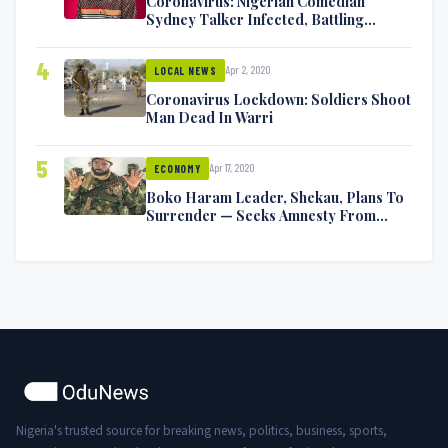
Coronavirus: Nigerian Comedian
Sydney Talker Infected, Battling
Symptoms [VIDEO]
4
Apr 2, 2020
LOCAL NEWS
Coronavirus Lockdown: Soldiers Shoot
Man Dead In Warri
5
Apr 17, 2020
ECONOMY
Boko Haram Leader, Shekau, Plans To
Surrender — Seeks Amnesty From
Nigerian Government
Nigeria's trusted source for breaking news, politics, business, sports,