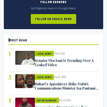
FOLLOW ODUNEWS
Get Nigerian news in Google News.
FOLLOW ON GOOGLE NEWS
MOST READ
1
Feb 5, 2020
LOCAL NEWS
Senator Uba Sani Is Trending Over A
Leaked Video
2
May 24, 2020
LOCAL NEWS
Buhari’s Appointees Abike Dabiri,
Communications Minister Isa Pantami
Exchange Blows On Twitter
3
Mar 27, 2020
ENTERTAINMENT