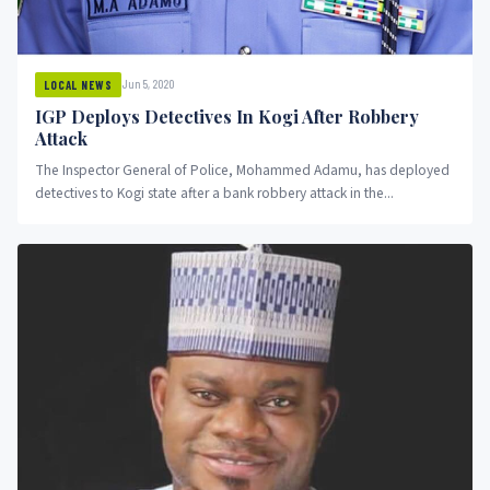
Jun 5, 2020
LOCAL NEWS
IGP Deploys Detectives In Kogi After Robbery
Attack
The Inspector General of Police, Mohammed Adamu, has deployed
detectives to Kogi state after a bank robbery attack in the...