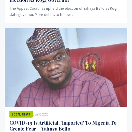
The Appeal Court has upheld the election of Yahaya Bello as Kogi
state governor. More details to follow…
Jun 30, 2020
LOCAL NEWS
COVID-19 Is Artificial, ‘Imported’ To Nigeria To
Create Fear – Yahaya Bello