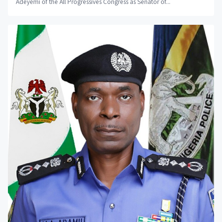
Adeyemi of the All Progressives Congress as Senator of...