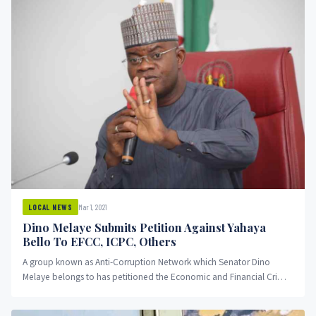
Mar 1, 2021
LOCAL NEWS
Dino Melaye Submits Petition Against Yahaya
Bello To EFCC, ICPC, Others
A group known as Anti-Corruption Network which Senator Dino
Melaye belongs to has petitioned the Economic and Financial Crimes
Commission...