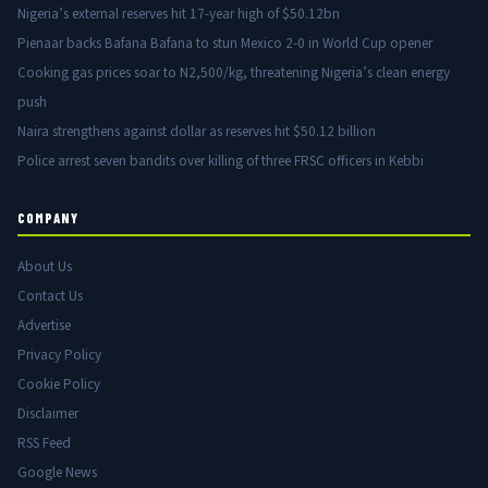
Nigeria’s external reserves hit 17-year high of $50.12bn
Pienaar backs Bafana Bafana to stun Mexico 2-0 in World Cup opener
Cooking gas prices soar to N2,500/kg, threatening Nigeria’s clean energy
push
Naira strengthens against dollar as reserves hit $50.12 billion
Police arrest seven bandits over killing of three FRSC officers in Kebbi
COMPANY
About Us
Contact Us
Advertise
Privacy Policy
Cookie Policy
Disclaimer
RSS Feed
Google News