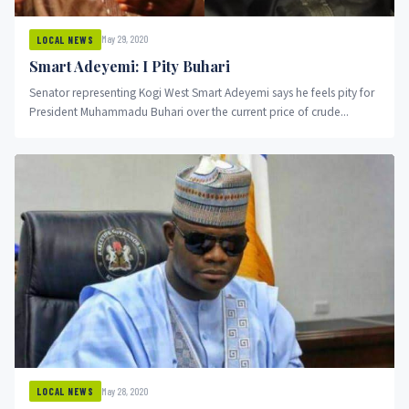
May 29, 2020
LOCAL NEWS
Smart Adeyemi: I Pity Buhari
Senator representing Kogi West Smart Adeyemi says he feels pity for
President Muhammadu Buhari over the current price of crude...
May 28, 2020
LOCAL NEWS