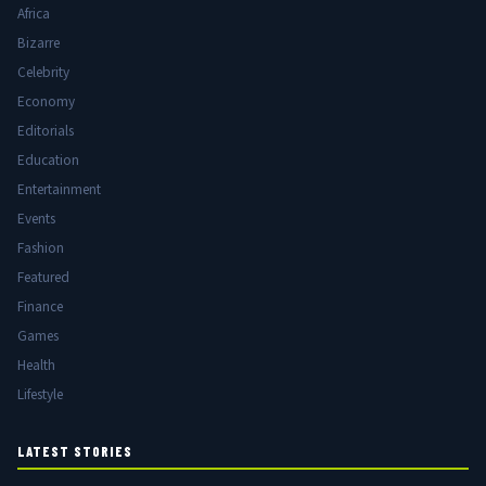
Africa
Bizarre
Celebrity
Economy
Editorials
Education
Entertainment
Events
Fashion
Featured
Finance
Games
Health
Lifestyle
LATEST STORIES