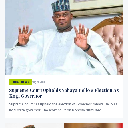
Aug 31, 2020
LOCAL NEWS
Supreme Court Upholds Yahaya Bello’s Election As
Kogi Governor
Supreme court has upheld the election of Governor Yahaya Bello as
Kogi state governor. The apex court on Monday dismissed...