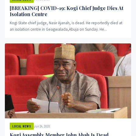
[BREAKING] COVID-19: Kogi Chief Judge Dies At
Isolation Centre
Kogi State chief judge, Nasir Ajanah, is dead. He reportedly died at
an isolation centre in Geagwalada,Abuja on Sunday. He...
Jun 24, 2020
LOCAL NEWS
Kogi Assembly Member John Abah Is Dead