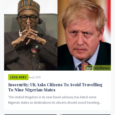
Aug 6, 2020
LOCAL NEWS
Insecurity: UK Asks Citizens To Avoid Travelling
To Nine Nigerian States
The United Kingdom in its new travel advisory has listed some
Nigerian states as destinations its citizens should avoid traveling...