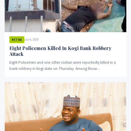
Jun 4, 2020
METRO
Eight Policemen Killed In Kogi Bank Robbery
Attack
Eight Policemen and one other civilian were reportedly killed in a
bank robbery in Kogi state on Thursday. Among those...