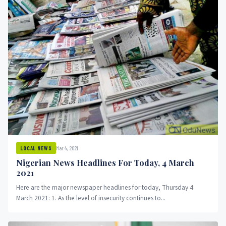
Mar 4, 2021
LOCAL NEWS
Nigerian News Headlines For Today, 4 March
2021
Here are the major newspaper headlines for today, Thursday 4
March 2021: 1. As the level of insecurity continues to...