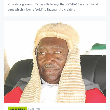
Kogi state governor Yahaya Bello says that COVID-19 is an artificial
virus which is being ‘sold’ to Nigerians to create...
Jun 28, 2020
LOCAL NEWS