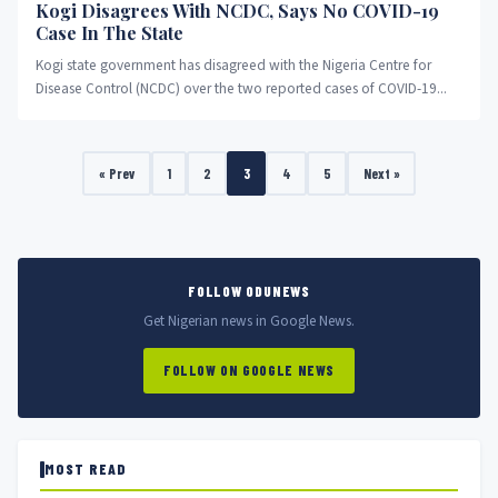
Kogi Disagrees With NCDC, Says No COVID-19
Case In The State
Kogi state government has disagreed with the Nigeria Centre for
Disease Control (NCDC) over the two reported cases of COVID-19...
« Prev
1
2
3
4
5
Next »
FOLLOW ODUNEWS
Get Nigerian news in Google News.
FOLLOW ON GOOGLE NEWS
MOST READ