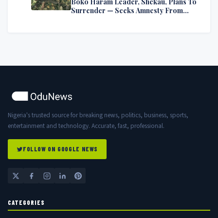
Boko Haram Leader, Shekau, Plans To
Surrender — Seeks Amnesty From
Nigerian Government
Nigeria's trusted source for breaking news, politics, business, sports,
entertainment and technology. Accurate, fast, professional.
FOLLOW ON GOOGLE NEWS
CATEGORIES