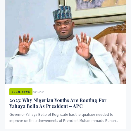
Mar 1, 2021
LOCAL NEWS
2023: Why Nigerian Youths Are Rooting For
Yahaya Bello As President – APC
Governor Yahaya Bello of Kogi state has the qualities needed to
improve on the achievements of President Muhammmadu Buhari
and...