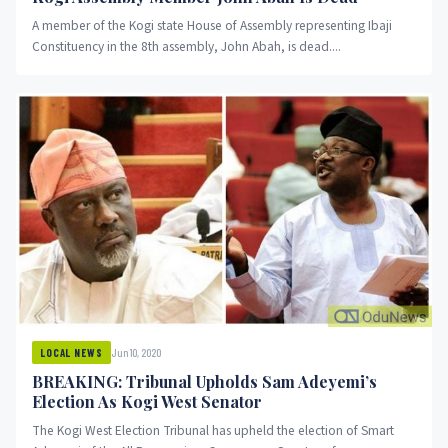
A member of the Kogi state House of Assembly representing Ibaji
Constituency in the 8th assembly, John Abah, is dead....
Jun 10, 2020
LOCAL NEWS
BREAKING: Tribunal Upholds Sam Adeyemi’s
Election As Kogi West Senator
The Kogi West Election Tribunal has upheld the election of Smart