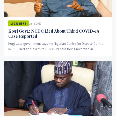
Jun 4, 2020
LOCAL NEWS
Kogi Govt.: NCDC Lied About Third COVID-19
Case Reported
Kogi state government says the Nigerian Centre for Disease Control
(NCDC) lied about a third COVID-19 case being recorded in...