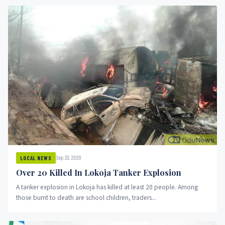
Sep 23, 2020
LOCAL NEWS
Over 20 Killed In Lokoja Tanker Explosion
A tanker explosion in Lokoja has killed at least 20 people. Among
those burnt to death are school children, traders...