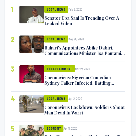
1
Feb 5, 2020
LOCAL NEWS
Senator Uba Sani Is Trending Over A
Leaked Video
2
May 24, 2020
LOCAL NEWS
Buhari’s Appointees Abike Dabiri,
Communications Minister Isa Pantami
Exchange Blows On Twitter
3
Mar 27, 2020
ENTERTAINMENT
Coronavirus: Nigerian Comedian
Sydney Talker Infected, Battling
Symptoms [VIDEO]
4
Apr 2, 2020
LOCAL NEWS
Coronavirus Lockdown: Soldiers Shoot
Man Dead In Warri
5
Apr 17, 2020
ECONOMY