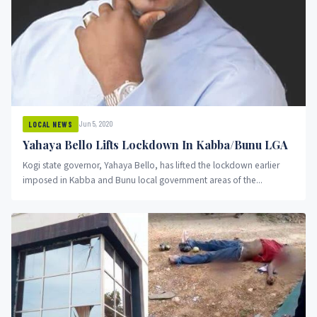
Jun 5, 2020
LOCAL NEWS
Yahaya Bello Lifts Lockdown In Kabba/Bunu LGA
Kogi state governor, Yahaya Bello, has lifted the lockdown earlier
imposed in Kabba and Bunu local government areas of the...