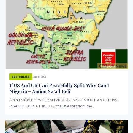
Jun 17, 2021
EDITORIALS
If US And UK Can Peacefully Split, Why Can’t
Nigeria – Aminu Sa’ad Beli
Aminu Sa’ad Beli writes: SEPARATION IS NOT ABOUT WAR, IT HAS
PEACEFUL ASPECT. In 1776, the USA split from the...