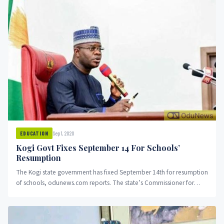
Sep 1, 2020
EDUCATION
Kogi Govt Fixes September 14 For Schools’
Resumption
The Kogi state government has fixed September 14th for resumption
of schools, odunews.com reports. The state’s Commissioner for
Education, Science...