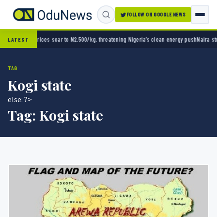
FOLLOW ON GOOGLE NEWS
hreatening Nigeria’s clean energy push
Naira strengthens against dollar as reserves hit 
LATEST
TAG
Kogi state
else: ?>
Tag:
Kogi state