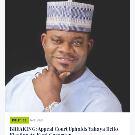
Jul 4, 2020
POLITICS
BREAKING: Appeal Court Upholds Yahaya Bello
Election As Kogi Governor