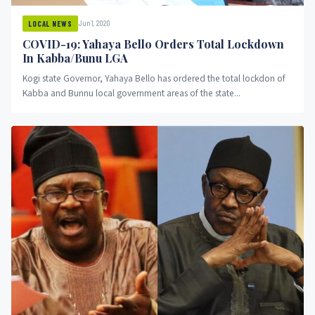
Jun 1, 2020
LOCAL NEWS
COVID-19: Yahaya Bello Orders Total Lockdown
In Kabba/Bunu LGA
Kogi state Governor, Yahaya Bello has ordered the total lockdon of
Kabba and Bunnu local government areas of the state...