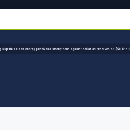
ia’s clean energy push
Naira strengthens against dollar as reserves hit $50.12 billion
Poli