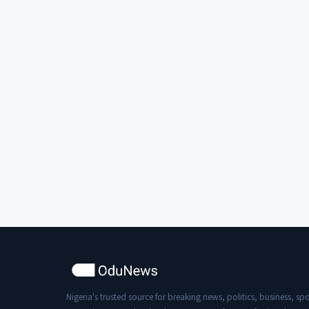
Nigeria's trusted source for breaking news, politics, business, spo