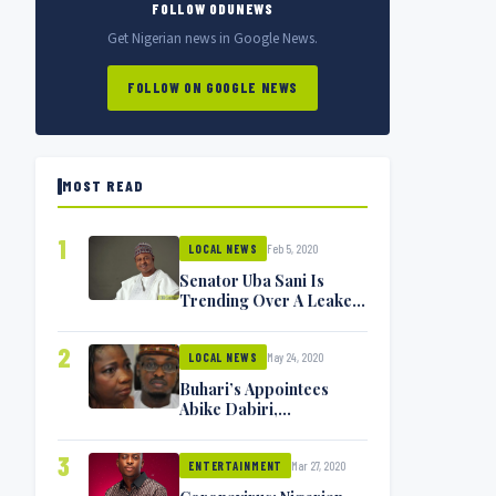
FOLLOW ODUNEWS
Get Nigerian news in Google News.
FOLLOW ON GOOGLE NEWS
MOST READ
1
Feb 5, 2020
LOCAL NEWS
Senator Uba Sani Is
Trending Over A Leaked
Video
2
May 24, 2020
LOCAL NEWS
Buhari’s Appointees
Abike Dabiri,
Communications
Minister Isa Pantami
3
Mar 27, 2020
Exchange Blows On
ENTERTAINMENT
Twitter