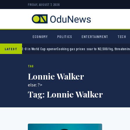
FRIDAY, AUGUST 7, 2026
ECONOMY
POLITICS
ENTERTAINMENT
TECH
Mexico 2-0 in World Cup opener
Cooking gas prices soar to N2,500/kg, threatening Niger
LATEST
TAG
Lonnie Walker
else: ?>
Tag:
Lonnie Walker