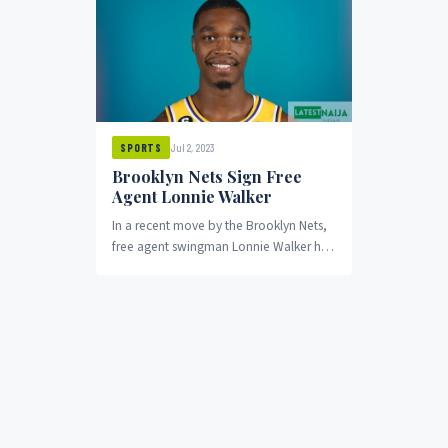
Jul 2, 2023
SPORTS
Brooklyn Nets Sign Free
Agent Lonnie Walker
In a recent move by the Brooklyn Nets,
free agent swingman Lonnie Walker has
been signed on a one-year contract,...