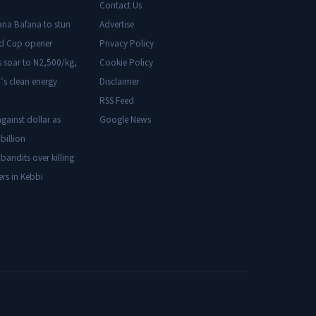
Contact Us
ana Bafana to stun
Advertise
ld Cup opener
Privacy Policy
s soar to N2,500/kg,
Cookie Policy
’s clean energy
Disclaimer
RSS Feed
gainst dollar as
Google News
billion
 bandits over killing
ers in Kebbi