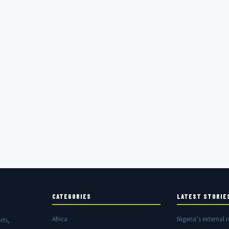
CATEGORIES
LATEST STORIE
Africa
Nigeria’s external r
rts,