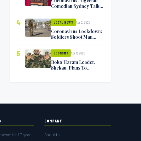
Coronavirus: Nigerian
Comedian Sydney Talker
Infected, Battling
Symptoms [VIDEO]
4
Apr 2, 2020
LOCAL NEWS
Coronavirus Lockdown:
Soldiers Shoot Man
Dead In Warri
5
Apr 17, 2020
ECONOMY
Boko Haram Leader,
Shekau, Plans To
Surrender — Seeks
Amnesty From Nigerian
Government
S
COMPANY
eserves hit 17-year
About Us