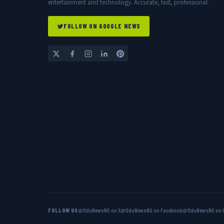
entertainment and technology. Accurate, fast, professional.
FOLLOW ON GOOGLE NEWS
FOLLOW US
@OduNewsNG on X
@OduNewsNG on Facebook
@OduNewsNG on 