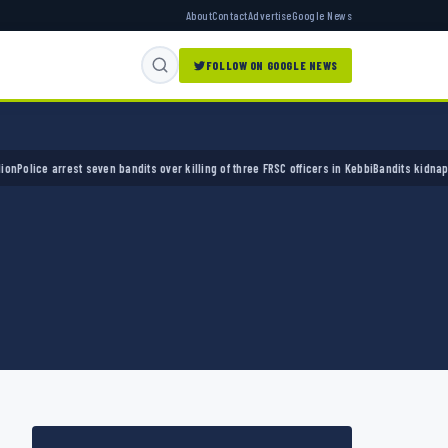
About
Contact
Advertise
Google News
FOLLOW ON GOOGLE NEWS
ce arrest seven bandits over killing of three FRSC officers in Kebbi
Bandits kidnap 50 eld