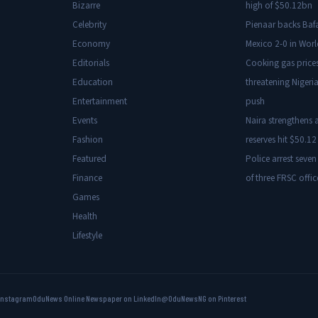
Bizarre
high of $50.12bn
Celebrity
Pienaar backs Baf
Economy
Mexico 2-0 in Wor
Editorials
Cooking gas price
Education
threatening Nigeria
Entertainment
push
Events
Naira strengthens a
Fashion
reserves hit $50.12 
Featured
Police arrest seven
Finance
of three FRSC offic
Games
Health
Lifestyle
Instagram
OduNews Online Newspaper on LinkedIn
@OduNewsNG on Pinterest