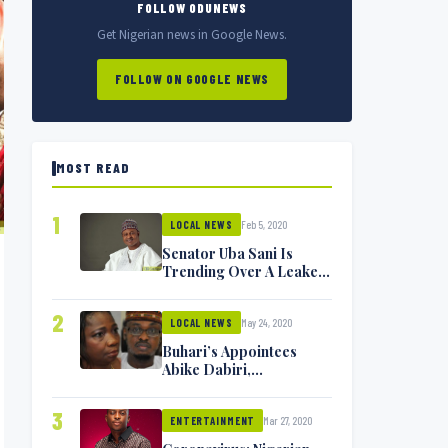
FOLLOW ODUNEWS
Get Nigerian news in Google News.
FOLLOW ON GOOGLE NEWS
MOST READ
1
Feb 5, 2020
LOCAL NEWS
Senator Uba Sani Is
Trending Over A Leaked
Video
2
May 24, 2020
LOCAL NEWS
Buhari’s Appointees
Abike Dabiri,
Communications
Minister Isa Pantami
3
Mar 27, 2020
Exchange Blows On
ENTERTAINMENT
Twitter