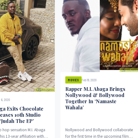
Feb 19, 2020
MOVIES
Rapper M.I. Abaga Brings
Nollywood & Bollywood
 6, 2020
Together In ‘Namaste
Wahala’
aga Exits Chocolate
leases 10th Studio
 ‘Judah The EP’
ip hop sensation M.I. Abaga
Nollywood and Bollywood collaborate
is 13-year affiliation with
for the first time in the upcoming film