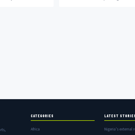
City as he also announced
titled Namaste Wahala. Starring Nigerian
actress Ini Dima-Okojie...
CATEGORIES
LATEST STORIE
Africa
Nigeria’s external r
rts,