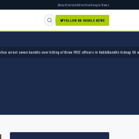
About
Contact
Advertise
Google News
FOLLOW ON GOOGLE NEWS
st seven bandits over killing of three FRSC officers in Kebbi
Bandits kidnap 50 elders du