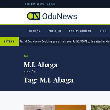
THURSDAY, AUGUST 6, 2026
ECONOMY
POLITICS
ENTERTAINMENT
TECH
 2-0 in World Cup opener
Cooking gas prices soar to N2,500/kg, threatening Nigeria’s cl
LATEST
TAG
M.I. Abaga
else: ?>
Tag:
M.I. Abaga