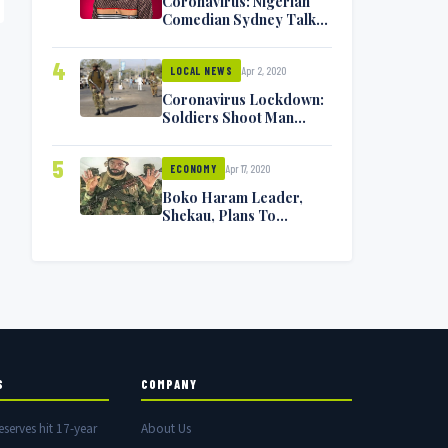
Coronavirus: Nigerian
Comedian Sydney Talker
Infected, Battling
Symptoms [VIDEO]
4
Apr 2, 2020
LOCAL NEWS
Coronavirus Lockdown:
Soldiers Shoot Man
Dead In Warri
5
Apr 17, 2020
ECONOMY
Boko Haram Leader,
Shekau, Plans To
Surrender — Seeks
Amnesty From Nigerian
Government
S
COMPANY
eserves hit 17-year
About Us