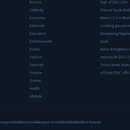
Bizarre
high of $50.12bn
Celebrity
Pienaar backs Baf
Economy
Mexico 2-0 in Wor
Editorials
Cooking gas price
Education
threatening Nigeria
Entertainment
push
Events
Naira strengthens a
Fashion
reserves hit $50.12 
Featured
Police arrest seven
Finance
of three FRSC offic
Games
Health
Lifestyle
Instagram
OduNews Online Newspaper on LinkedIn
@OduNewsNG on Pinterest