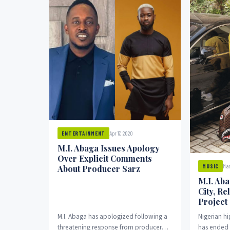
Apr 17, 2020
ENTERTAINMENT
M.I. Abaga Issues Apology
Over Explicit Comments
Mar
MUSIC
About Producer Sarz
M.I. Ab
City, Re
Project
M.I. Abaga has apologized following a
Nigerian h
threatening response from producer
has ended h