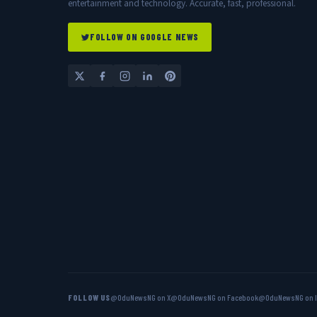
entertainment and technology. Accurate, fast, professional.
FOLLOW ON GOOGLE NEWS
FOLLOW US
@OduNewsNG on X
@OduNewsNG on Facebook
@OduNewsNG on 