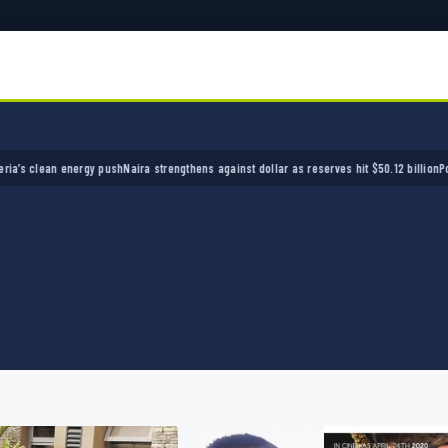
ean energy push
Naira strengthens against dollar as reserves hit $50.12 billion
Police arre