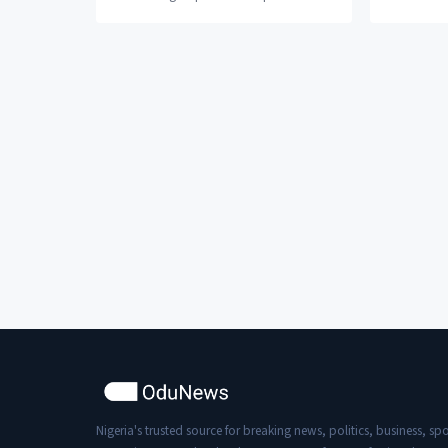
Sarz after the former alleged that he
Chocolate 
ejac*lated on himself...
the start...
Nigeria's trusted source for breaking news, politics, business, spo