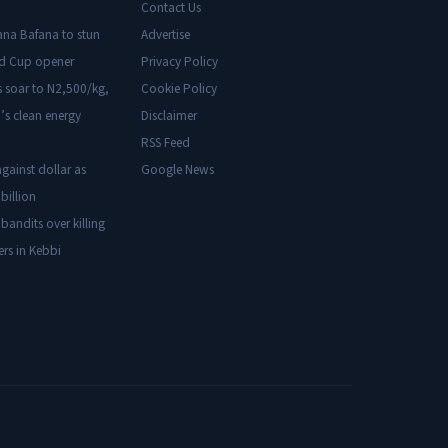
Contact Us
ana Bafana to stun
Advertise
ld Cup opener
Privacy Policy
s soar to N2,500/kg,
Cookie Policy
’s clean energy
Disclaimer
RSS Feed
gainst dollar as
Google News
billion
 bandits over killing
ers in Kebbi