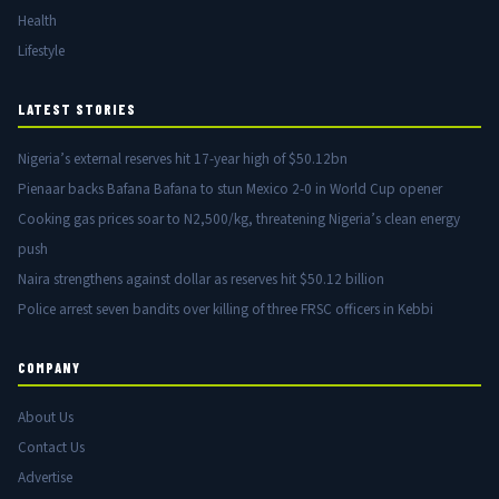
Health
Lifestyle
LATEST STORIES
Nigeria’s external reserves hit 17-year high of $50.12bn
Pienaar backs Bafana Bafana to stun Mexico 2-0 in World Cup opener
Cooking gas prices soar to N2,500/kg, threatening Nigeria’s clean energy
push
Naira strengthens against dollar as reserves hit $50.12 billion
Police arrest seven bandits over killing of three FRSC officers in Kebbi
COMPANY
About Us
Contact Us
Advertise