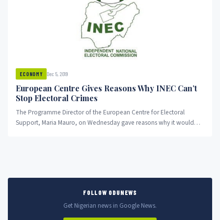
Dec 5, 2019
ECONOMY
European Centre Gives Reasons Why INEC Can’t
Stop Electoral Crimes
The Programme Director of the European Centre for Electoral
Support, Maria Mauro, on Wednesday gave reasons why it would
be...
FOLLOW ODUNEWS
Get Nigerian news in Google News.