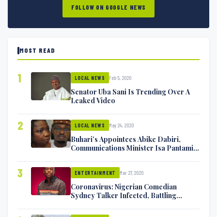
FOLLOW ON GOOGLE NEWS
MOST READ
1
Feb 5, 2020
LOCAL NEWS
Senator Uba Sani Is Trending Over A
Leaked Video
2
May 24, 2020
LOCAL NEWS
Buhari’s Appointees Abike Dabiri,
Communications Minister Isa Pantami
Exchange Blows On Twitter
3
Mar 27, 2020
ENTERTAINMENT
Coronavirus: Nigerian Comedian
Sydney Talker Infected, Battling
Symptoms [VIDEO]