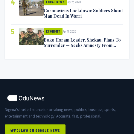
4
Apr 2, 2020
LOCAL NEWS
Coronavirus Lockdown: Soldiers Shoot
Man Dead In Warri
5
Apr 17, 2020
ECONOMY
Boko Haram Leader, Shekau, Plans To
Surrender — Seeks Amnesty From
Nigerian Government
Nigeria's trusted source for breaking news, politics, business, sports,
entertainment and technology. Accurate, fast, professional.
FOLLOW ON GOOGLE NEWS