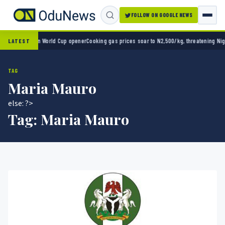
FOLLOW ON GOOGLE NEWS
exico 2-0 in World Cup opener
Cooking gas prices soar to N2,500/kg, threatening Nigeria
LATEST
TAG
Maria Mauro
else: ?>
Tag:
Maria Mauro