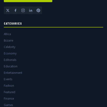
CATEGORIES
Africa
Bizarre
Celebrity
Economy
Editorials
Education
Entertainment
Events
Fashion
Featured
Finance
Games