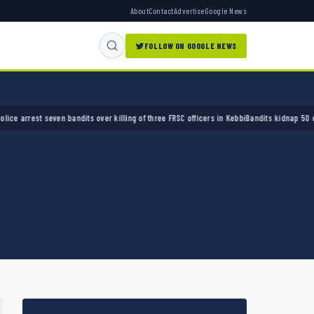
About
Contact
Advertise
Google News
FOLLOW ON GOOGLE NEWS
st seven bandits over killing of three FRSC officers in Kebbi
Bandits kidnap 50 elders du