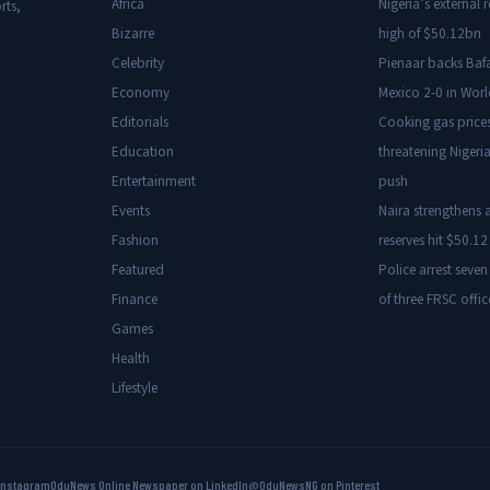
Africa
Nigeria’s external r
rts,
Bizarre
high of $50.12bn
Celebrity
Pienaar backs Baf
Economy
Mexico 2-0 in Wor
Editorials
Cooking gas price
Education
threatening Nigeria
Entertainment
push
Events
Naira strengthens a
Fashion
reserves hit $50.12 
Featured
Police arrest seven
Finance
of three FRSC offic
Games
Health
Lifestyle
Instagram
OduNews Online Newspaper on LinkedIn
@OduNewsNG on Pinterest