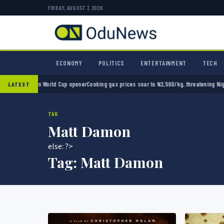
FRIDAY, AUGUST 7, 2026
ECONOMY
POLITICS
ENTERTAINMENT
TECH
 2-0 in World Cup opener
Cooking gas prices soar to N2,500/kg, threatening Nigeria’s cl
LATEST
TAG
Matt Damon
else: ?>
Tag:
Matt Damon