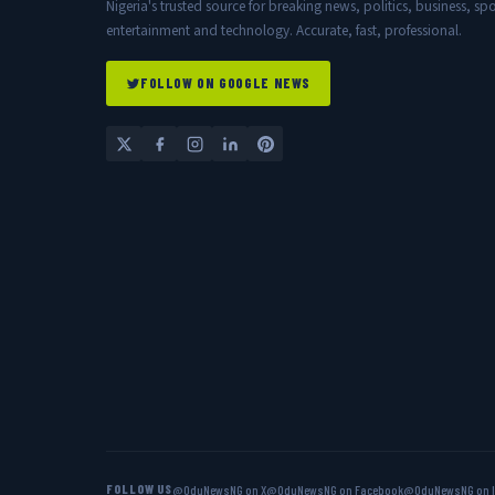
Nigeria's trusted source for breaking news, politics, business, spo
entertainment and technology. Accurate, fast, professional.
FOLLOW ON GOOGLE NEWS
FOLLOW US
@OduNewsNG on X
@OduNewsNG on Facebook
@OduNewsNG on 