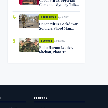
Coronavirus: Nigerian
Comedian Sydney Talker
Infected, Battling
Symptoms [VIDEO]
4
Apr 2, 2020
LOCAL NEWS
Coronavirus Lockdown:
Soldiers Shoot Man
Dead In Warri
5
Apr 17, 2020
ECONOMY
Boko Haram Leader,
Shekau, Plans To
Surrender — Seeks
Amnesty From Nigerian
Government
S
COMPANY