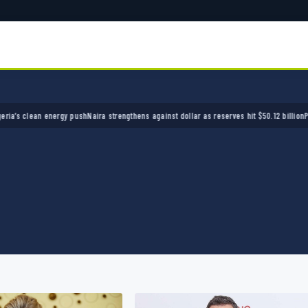
ean energy push
Naira strengthens against dollar as reserves hit $50.12 billion
Police arre