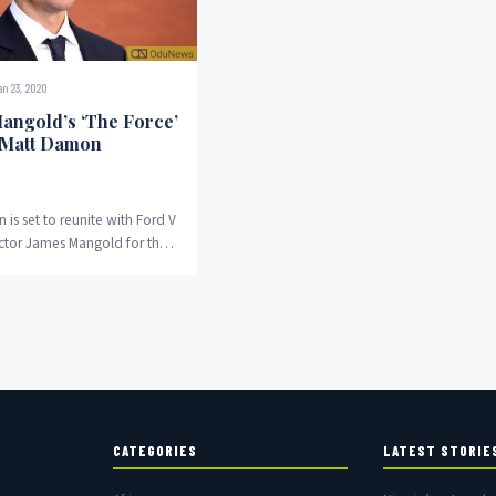
n 23, 2020
angold’s ‘The Force’
 Matt Damon
is set to reunite with Ford V
ector James Mangold for the
ovie The Force. The...
CATEGORIES
LATEST STORIE