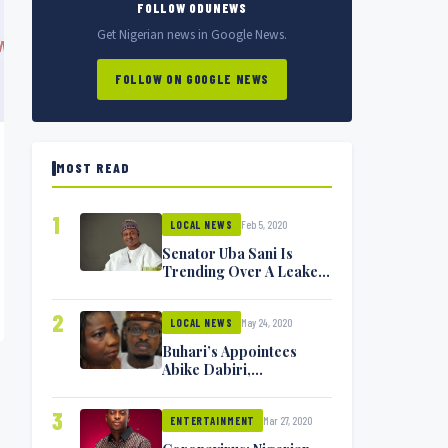
FOLLOW ODUNEWS
Get Nigerian news in Google News.
FOLLOW ON GOOGLE NEWS
MOST READ
1
Feb 5, 2020
LOCAL NEWS
Senator Uba Sani Is
Trending Over A Leaked
Video
2
May 24, 2020
LOCAL NEWS
Buhari’s Appointees
Abike Dabiri,
Communications
Minister Isa Pantami
3
Mar 27, 2020
Exchange Blows On
ENTERTAINMENT
Twitter