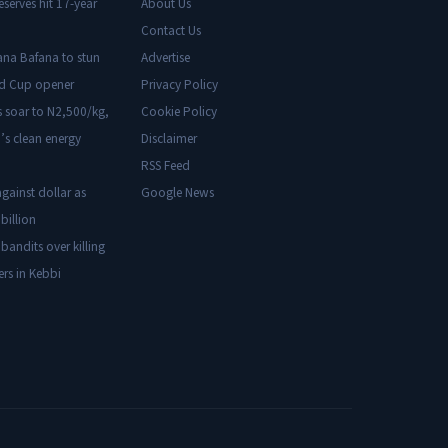
eserves hit 17-year
About Us
Contact Us
ana Bafana to stun
Advertise
ld Cup opener
Privacy Policy
s soar to N2,500/kg,
Cookie Policy
’s clean energy
Disclaimer
RSS Feed
gainst dollar as
Google News
billion
 bandits over killing
ers in Kebbi