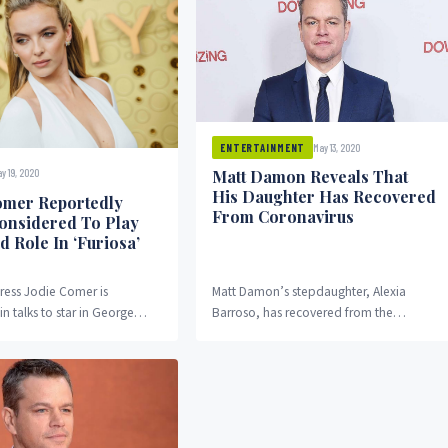
May 13, 2020
ENTERTAINMENT
Matt Damon Reveals That
y 19, 2020
His Daughter Has Recovered
omer Reportedly
From Coronavirus
onsidered To Play
d Role In ‘Furiosa’
tress Jodie Comer is
Matt Damon’s stepdaughter, Alexia
in talks to star in George
Barroso, has recovered from the
riosa movie. It was recently
coronavirus. In an interview on Dublin’s
at...
SPIN 1038 Fully Charged, the...