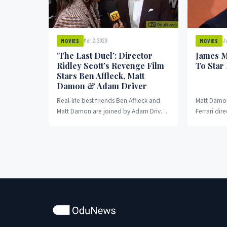
Ja
Mar 2, 2020
MOVIES
MOVIES
James M
‘The Last Duel’: Director
To Star
Ridley Scott’s Revenge Film
Stars Ben Affleck, Matt
Damon & Adam Driver
Real-life best friends Ben Affleck and
Matt Damon 
Matt Damon are joined by Adam Driver
Ferrari dir
in the upcoming revenge thriller The
upcoming m
Last...