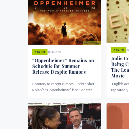
Ma
MOVIES
Apr 14, 2023
MOVIES
Jodie C
“Oppenheimer” Remains on
Being C
Schedule for Summer
The Lea
Release Despite Rumors
Movie
Contrary to recent rumors, Christopher
English ac
Nolan’s “Oppenheimer” is still on track
reportedly 
for its summer release in theaters.
Miller’s Fu
According to a...
revealed th