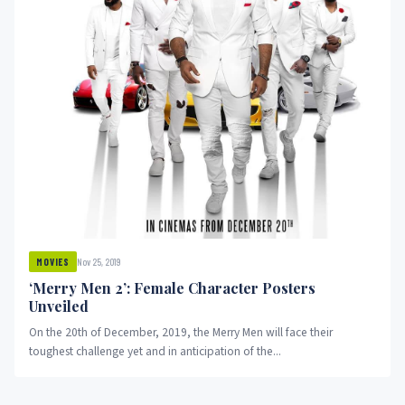
Nov 25, 2019
MOVIES
‘Merry Men 2’: Female Character Posters
Unveiled
On the 20th of December, 2019, the Merry Men will face their
toughest challenge yet and in anticipation of the...