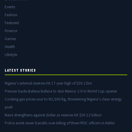
Events
Fashion
Featured
Finance
Games
Health
Lifestyle
LATEST STORIES
Nigeria’s external reserves hit 17-year high of $50.12bn
Pienaar backs Bafana Bafana to stun Mexico 2-0 in World Cup opener
Cooking gas prices soar to N2,500/kg, threatening Nigeria’s clean energy
push
Naira strengthens against dollar as reserves hit $50.12 billion
Police arrest seven bandits over killing of three FRSC officers in Kebbi