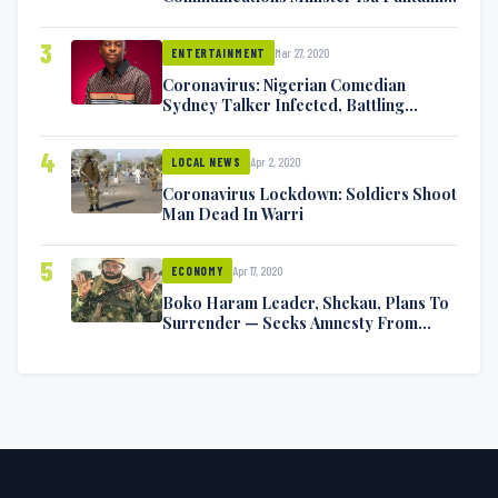
Exchange Blows On Twitter
3
Mar 27, 2020
ENTERTAINMENT
Coronavirus: Nigerian Comedian
Sydney Talker Infected, Battling
Symptoms [VIDEO]
4
Apr 2, 2020
LOCAL NEWS
Coronavirus Lockdown: Soldiers Shoot
Man Dead In Warri
5
Apr 17, 2020
ECONOMY
Boko Haram Leader, Shekau, Plans To
Surrender — Seeks Amnesty From
Nigerian Government