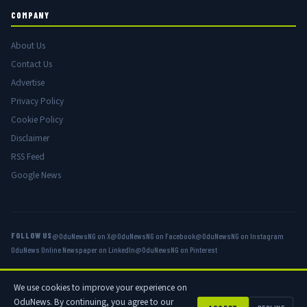
COMPANY
About Us
Contact Us
Advertise
Privacy Policy
Cookie Policy
Disclaimer
RSS Feed
Google News
FOLLOW US
@OduNewsNG on X
@OduNewsNG on Facebook
@OduNewsNG on Instagram
OduNews Online Newspaper on LinkedIn
@OduNewsNG on Pinterest
We use cookies to improve your experience on
© 2026 OduNews.com — Owned by OduNews Media Publishing. All rights
OduNews. By continuing, you agree to our
reserved.