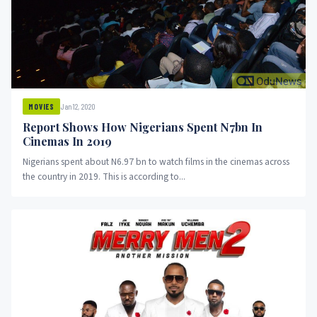
Jan 12, 2020
MOVIES
Report Shows How Nigerians Spent N7bn In
Cinemas In 2019
Nigerians spent about N6.97 bn to watch films in the cinemas across
the country in 2019. This is according to...