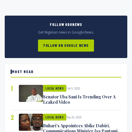
FOLLOW ODUNEWS
Get Nigerian news in Google News.
FOLLOW ON GOOGLE NEWS
MOST READ
1
Feb 5, 2020
LOCAL NEWS
Senator Uba Sani Is Trending Over A
Leaked Video
2
May 24, 2020
LOCAL NEWS
Buhari’s Appointees Abike Dabiri,
Communications Minister Isa Pantami