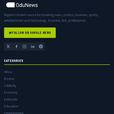
Nigeria's trusted source for breaking news, politics, business, sports,
entertainment and technology. Accurate, fast, professional.
FOLLOW ON GOOGLE NEWS
CATEGORIES
Africa
Bizarre
Celebrity
Economy
Editorials
Education
Entertainment