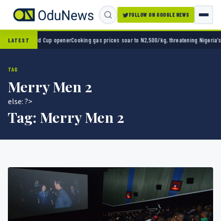
FOLLOW ON GOOGLE NEWS
0 in World Cup opener
Cooking gas prices soar to N2,500/kg, threatening Nigeria’s clea
LATEST
TAG
Merry Men 2
else: ?>
Tag:
Merry Men 2