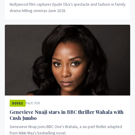
Nollywood film captures Ojude Oba's spectacle and fashion in family
drama hitting cinemas June 2026.
May 13, 2026
MOVIES
Genevieve Nnaji stars in BBC thriller Wahala with
Cush Jumbo
Genevieve Nnaji joins BBC One's Wahala, a six-part thriller adapted
from Nikki May's bestselling novel.