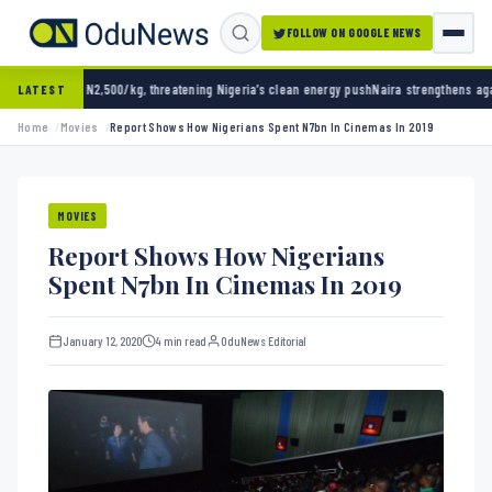
FOLLOW ON GOOGLE NEWS
g, threatening Nigeria’s clean energy push
Naira strengthens against dollar as reserves h
LATEST
Home
Movies
Report Shows How Nigerians Spent N7bn In Cinemas In 2019
MOVIES
Report Shows How Nigerians
Spent N7bn In Cinemas In 2019
January 12, 2020
4 min read
OduNews Editorial