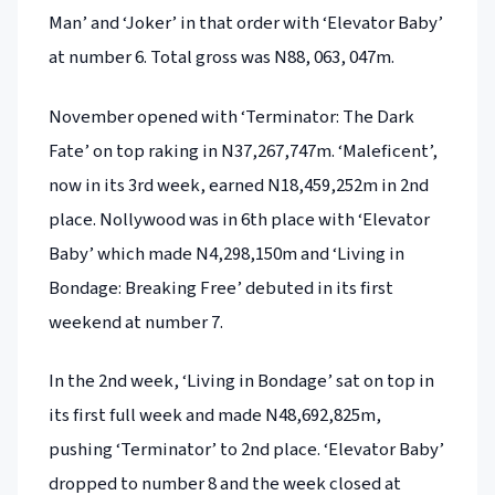
Man’ and ‘Joker’ in that order with ‘Elevator Baby’
at number 6. Total gross was N88, 063, 047m.
November opened with ‘Terminator: The Dark
Fate’ on top raking in N37,267,747m. ‘Maleficent’,
now in its 3rd week, earned N18,459,252m in 2nd
place. Nollywood was in 6th place with ‘Elevator
Baby’ which made N4,298,150m and ‘Living in
Bondage: Breaking Free’ debuted in its first
weekend at number 7.
In the 2nd week, ‘Living in Bondage’ sat on top in
its first full week and made N48,692,825m,
pushing ‘Terminator’ to 2nd place. ‘Elevator Baby’
dropped to number 8 and the week closed at