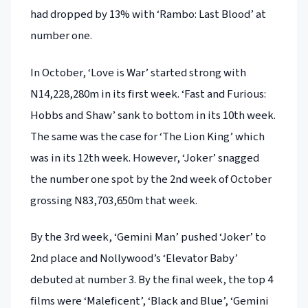
had dropped by 13% with ‘Rambo: Last Blood’ at
number one.
In October, ‘Love is War’ started strong with
N14,228,280m in its first week. ‘Fast and Furious:
Hobbs and Shaw’ sank to bottom in its 10th week.
The same was the case for ‘The Lion King’ which
was in its 12th week. However, ‘Joker’ snagged
the number one spot by the 2nd week of October
grossing N83,703,650m that week.
By the 3rd week, ‘Gemini Man’ pushed ‘Joker’ to
2nd place and Nollywood’s ‘Elevator Baby’
debuted at number 3. By the final week, the top 4
films were ‘Maleficent’, ‘Black and Blue’, ‘Gemini