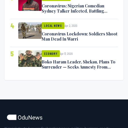
Coronavirus: Nigerian Comedian
Sydney Talker Infected, Battling
Symptoms [VIDEO]
4
Apr 2, 2020
LOCAL NEWS
Coronavirus Lockdown: Soldiers Shoot
Man Dead In Warri
5
Apr 17, 2020
ECONOMY
Boko Haram Leader, Shekau, Plans To
Surrender — Seeks Amnesty From
Nigerian Government