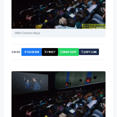
IMAX Cinemas Abuja
FACEBOOK
TWEET
WHATSAPP
SHARE
COPY LINK