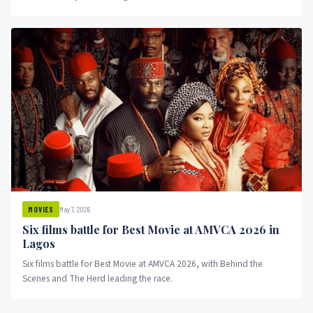
May 7, 2026
MOVIES
Six films battle for Best Movie at AMVCA 2026 in
Lagos
Six films battle for Best Movie at AMVCA 2026, with Behind the
Scenes and The Herd leading the race.