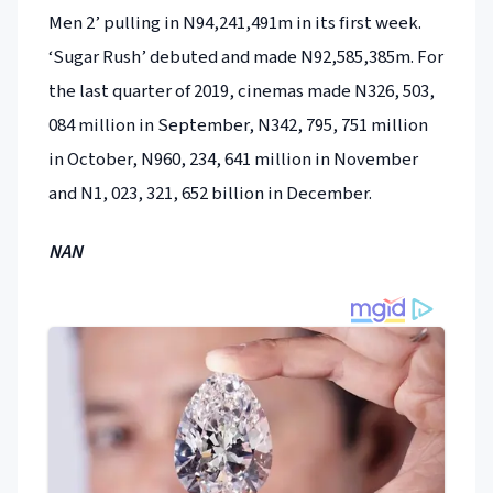
Men 2’ pulling in N94,241,491m in its first week.
‘Sugar Rush’ debuted and made N92,585,385m. For
the last quarter of 2019, cinemas made N326, 503,
084 million in September, N342, 795, 751 million
in October, N960, 234, 641 million in November
and N1, 023, 321, 652 billion in December.
NAN