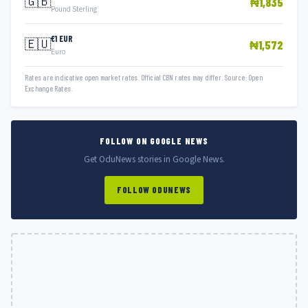
🇬🇧
₦1,835
Pound Sterling
€1 EUR
🇪🇺
₦1,572
Euro
Rates are indicative open market rates. Official CBN rates may differ. Source: Open
Exchange Rates.
FOLLOW ON GOOGLE NEWS
Get OduNews stories in Google News.
FOLLOW ODUNEWS