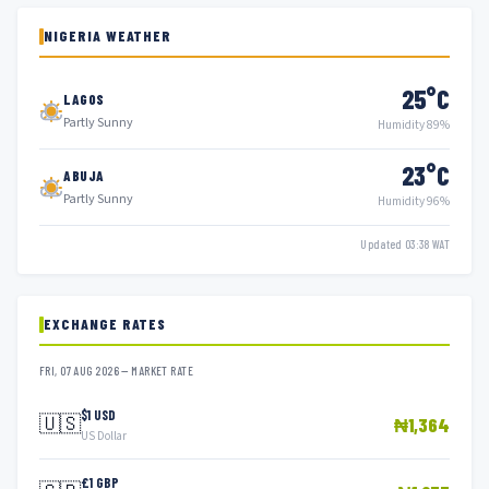
NIGERIA WEATHER
25°C
LAGOS
Partly Sunny
Humidity 89%
23°C
ABUJA
Partly Sunny
Humidity 96%
Updated 03:38 WAT
EXCHANGE RATES
FRI, 07 AUG 2026 — MARKET RATE
$1 USD
🇺🇸
₦1,364
US Dollar
£1 GBP