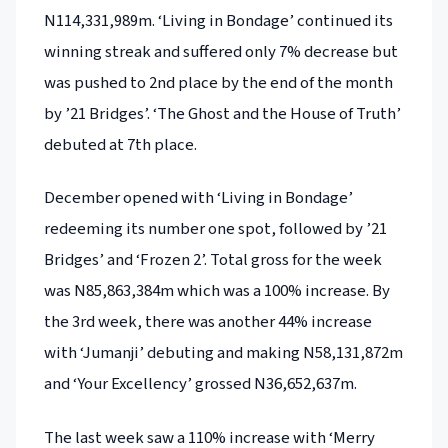
N114,331,989m. ‘Living in Bondage’ continued its
winning streak and suffered only 7% decrease but
was pushed to 2nd place by the end of the month
by ’21 Bridges’. ‘The Ghost and the House of Truth’
debuted at 7th place.
December opened with ‘Living in Bondage’
redeeming its number one spot, followed by ’21
Bridges’ and ‘Frozen 2’. Total gross for the week
was N85,863,384m which was a 100% increase. By
the 3rd week, there was another 44% increase
with ‘Jumanji’ debuting and making N58,131,872m
and ‘Your Excellency’ grossed N36,652,637m.
The last week saw a 110% increase with ‘Merry