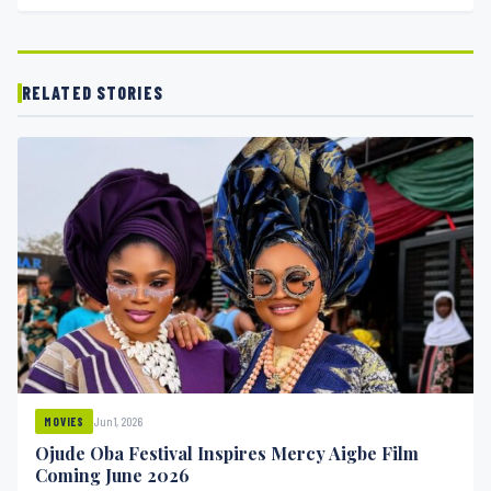
RELATED STORIES
Jun 1, 2026
MOVIES
Ojude Oba Festival Inspires Mercy Aigbe Film
Coming June 2026