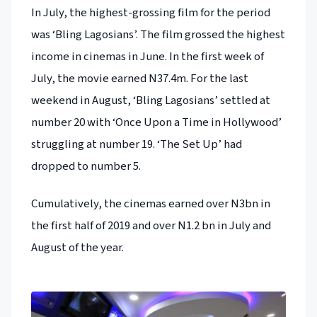
In July, the highest-grossing film for the period
was ‘Bling Lagosians’. The film grossed the highest
income in cinemas in June. In the first week of
July, the movie earned N37.4m. For the last
weekend in August, ‘Bling Lagosians’ settled at
number 20 with ‘Once Upon a Time in Hollywood’
struggling at number 19. ‘The Set Up’ had
dropped to number 5.
Cumulatively, the cinemas earned over N3bn in
the first half of 2019 and over N1.2 bn in July and
August of the year.