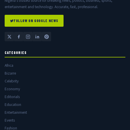
Nigeria's trusted source for breaking news, politics, business, sports,
entertainment and technology. Accurate, fast, professional.
FOLLOW ON GOOGLE NEWS
CATEGORIES
Africa
Bizarre
Celebrity
Economy
Editorials
Education
Entertainment
Events
Fashion