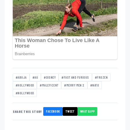
#ABUJA
#AU
#DISNEY
#FAST AND FURIOUS
#FROZEN
#HOLLYWOOD
#MALEFICENT
#MERRY MEN 2
#NATO
#NOLLYWOOD
FACEBOOK
TWEET
WHATSAPP
SHARE THIS STORY