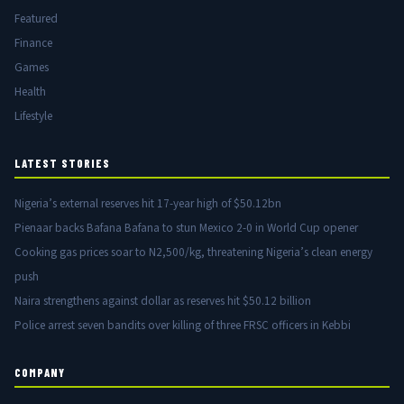
Featured
Finance
Games
Health
Lifestyle
LATEST STORIES
Nigeria’s external reserves hit 17-year high of $50.12bn
Pienaar backs Bafana Bafana to stun Mexico 2-0 in World Cup opener
Cooking gas prices soar to N2,500/kg, threatening Nigeria’s clean energy
push
Naira strengthens against dollar as reserves hit $50.12 billion
Police arrest seven bandits over killing of three FRSC officers in Kebbi
COMPANY