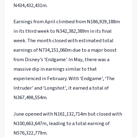
N434,432,431m.
Earnings from April climbed from N186,929,188m
in its third week to N342,382,389m in its final
week. The month closed with estimated total
earnings of N734,151,060m due to a major boost
from Disney’s ‘Endgame’. In May, there was a
massive dip in earnings similar to that
experienced in February. With ‘Endgame’, ‘The
Intruder’ and ‘Longshot’, it earned a total of
N367,498,554m.
June opened with N161,132,714m but closed with
N100,663,647m, leading to a total earning of
N576,322,779m.