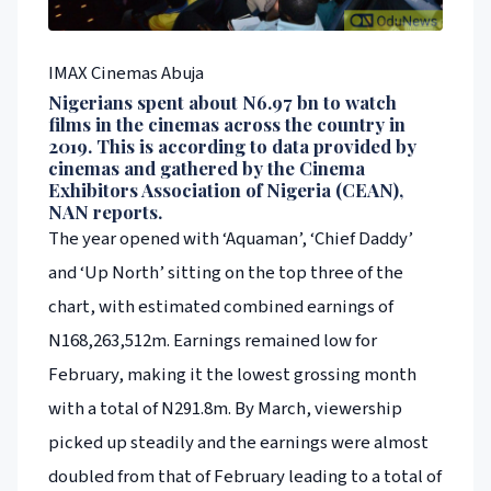
IMAX Cinemas Abuja
Nigerians spent about N6.97 bn to watch
films in the cinemas across the country in
2019. This is according to data provided by
cinemas and gathered by the Cinema
Exhibitors Association of Nigeria (CEAN),
NAN reports.
The year opened with ‘Aquaman’, ‘Chief Daddy’
and ‘Up North’ sitting on the top three of the
chart, with estimated combined earnings of
N168,263,512m. Earnings remained low for
February, making it the lowest grossing month
with a total of N291.8m. By March, viewership
picked up steadily and the earnings were almost
doubled from that of February leading to a total of