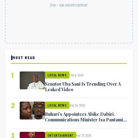
300 × 250 ADVERTISEMENT
MOST READ
1
Feb 5, 2020
LOCAL NEWS
Senator Uba Sani Is Trending Over A
Leaked Video
2
May 24, 2020
LOCAL NEWS
Buhari’s Appointees Abike Dabiri,
Communications Minister Isa Pantami
Exchange Blows On Twitter
3
Mar 27, 2020
ENTERTAINMENT