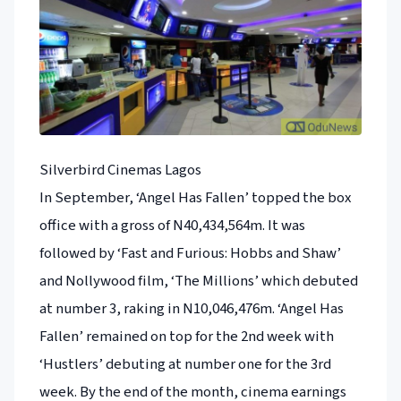
Silverbird Cinemas Lagos
In September, ‘Angel Has Fallen’ topped the box
office with a gross of N40,434,564m. It was
followed by ‘Fast and Furious: Hobbs and Shaw’
and Nollywood film, ‘The Millions’ which debuted
at number 3, raking in N10,046,476m. ‘Angel Has
Fallen’ remained on top for the 2nd week with
‘Hustlers’ debuting at number one for the 3rd
week. By the end of the month, cinema earnings