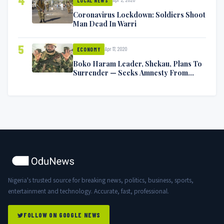
4
LOCAL NEWS
Coronavirus Lockdown: Soldiers Shoot
Man Dead In Warri
5
Apr 17, 2020
ECONOMY
Boko Haram Leader, Shekau, Plans To
Surrender — Seeks Amnesty From
Nigerian Government
Nigeria's trusted source for breaking news, politics, business, sports,
entertainment and technology. Accurate, fast, professional.
FOLLOW ON GOOGLE NEWS