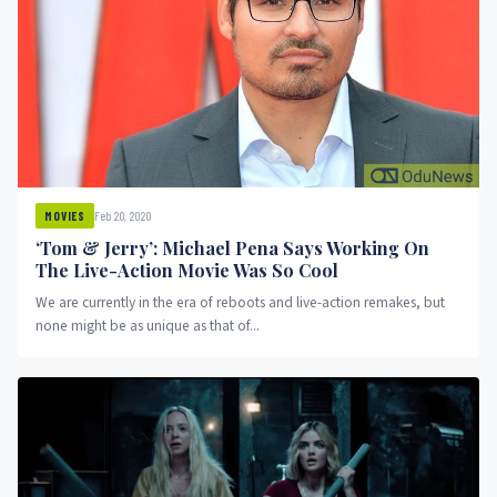
Feb 20, 2020
MOVIES
‘Tom & Jerry’: Michael Pena Says Working On
The Live-Action Movie Was So Cool
We are currently in the era of reboots and live-action remakes, but
none might be as unique as that of...