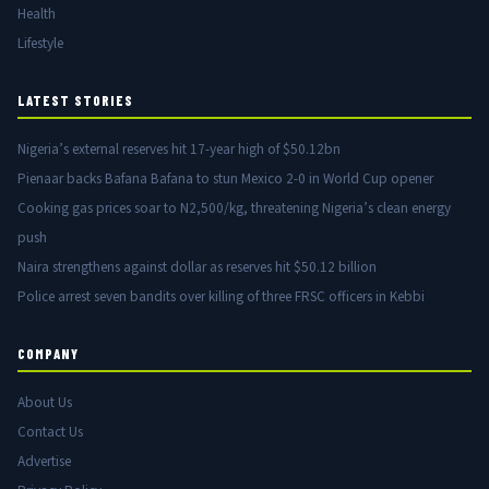
Health
Lifestyle
LATEST STORIES
Nigeria’s external reserves hit 17-year high of $50.12bn
Pienaar backs Bafana Bafana to stun Mexico 2-0 in World Cup opener
Cooking gas prices soar to N2,500/kg, threatening Nigeria’s clean energy
push
Naira strengthens against dollar as reserves hit $50.12 billion
Police arrest seven bandits over killing of three FRSC officers in Kebbi
COMPANY
About Us
Contact Us
Advertise