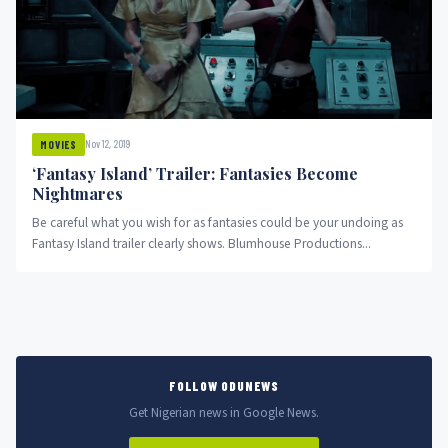
Nov 12, 2019
MOVIES
‘Fantasy Island’ Trailer: Fantasies Become
Nightmares
Be careful what you wish for as fantasies could be your undoing as
Fantasy Island trailer clearly shows. Blumhouse Productions...
FOLLOW ODUNEWS
Get Nigerian news in Google News.