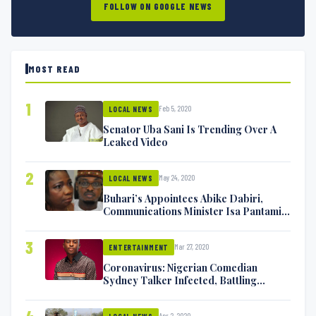
FOLLOW ON GOOGLE NEWS
MOST READ
1
Feb 5, 2020
LOCAL NEWS
Senator Uba Sani Is Trending Over A
Leaked Video
2
May 24, 2020
LOCAL NEWS
Buhari’s Appointees Abike Dabiri,
Communications Minister Isa Pantami
Exchange Blows On Twitter
3
Mar 27, 2020
ENTERTAINMENT
Coronavirus: Nigerian Comedian
Sydney Talker Infected, Battling
Symptoms [VIDEO]
Apr 2, 2020