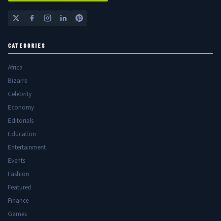
CATEGORIES
Africa
Bizarre
Celebrity
Economy
Editorials
Education
Entertainment
Events
Fashion
Featured
Finance
Games