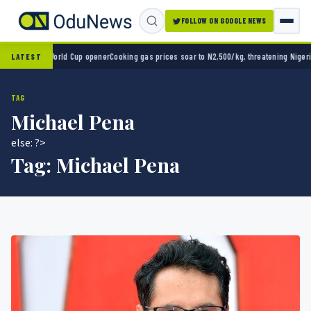
FOLLOW ON GOOGLE NEWS
 2-0 in World Cup opener
Cooking gas prices soar to N2,500/kg, threatening Nigeria’s cl
LATEST
TAG
Michael Pena
else: ?>
Tag:
Michael Pena