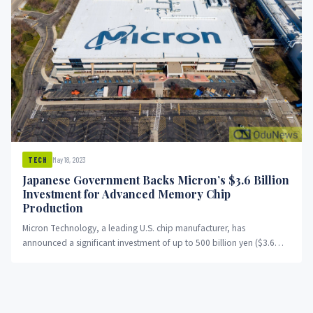
May 18, 2023
TECH
Japanese Government Backs Micron’s $3.6 Billion
Investment for Advanced Memory Chip
Production
Micron Technology, a leading U.S. chip manufacturer, has
announced a significant investment of up to 500 billion yen ($3.6
billion)...