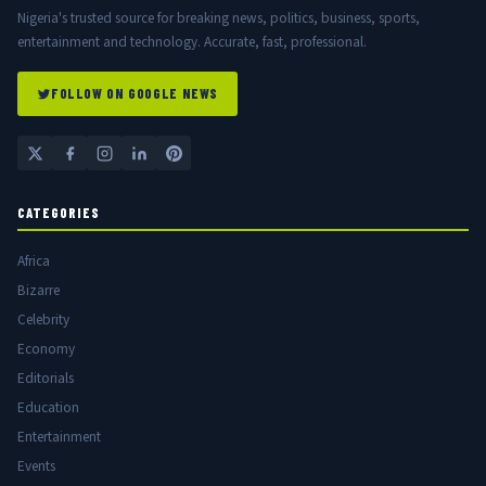
Nigeria's trusted source for breaking news, politics, business, sports,
entertainment and technology. Accurate, fast, professional.
FOLLOW ON GOOGLE NEWS
CATEGORIES
Africa
Bizarre
Celebrity
Economy
Editorials
Education
Entertainment
Events