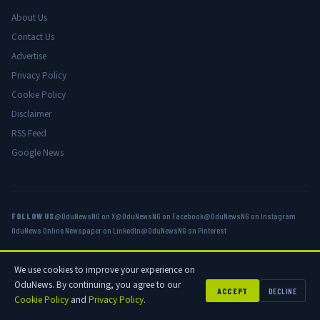
About Us
Contact Us
Advertise
Privacy Policy
Cookie Policy
Disclaimer
RSS Feed
Google News
FOLLOW US
@OduNewsNG on X
@OduNewsNG on Facebook
@OduNewsNG on Instagram
OduNews Online Newspaper on LinkedIn
@OduNewsNG on Pinterest
We use cookies to improve your experience on
© 2026 OduNews.com — Owned by OduNews Media Publishing. All rights
OduNews. By continuing, you agree to our
reserved.
ACCEPT
DECLINE
Cookie Policy
and
Privacy Policy
.
Privacy
Cookies
Disclaimer
Advertise