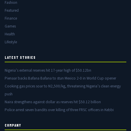
Fashion
Featured
Finance
Games
Health
Lifestyle
LATEST STORIES
Nigeria’s external reserves hit 17-year high of $50.12bn
Pienaar backs Bafana Bafana to stun Mexico 2-0 in World Cup opener
Cooking gas prices soar to N2,500/kg, threatening Nigeria’s clean energy
push
Naira strengthens against dollar as reserves hit $50.12 billion
Police arrest seven bandits over killing of three FRSC officers in Kebbi
COMPANY