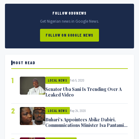
FOLLOW ODUNEWS
Get Nigerian news in Google News.
FOLLOW ON GOOGLE NEWS
MOST READ
1
Feb 5, 2020
LOCAL NEWS
Senator Uba Sani Is Trending Over A
Leaked Video
2
May 24, 2020
LOCAL NEWS
Buhari’s Appointees Abike Dabiri,
Communications Minister Isa Pantami
Exchange Blows On Twitter