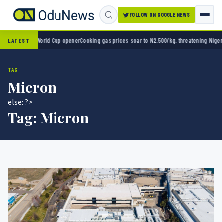
FOLLOW ON GOOGLE NEWS
o 2-0 in World Cup opener
Cooking gas prices soar to N2,500/kg, threatening Nigeria’s 
LATEST
TAG
Micron
else: ?>
Tag:
Micron