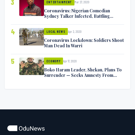
3
Mar 27, 2020
ENTERTAINMENT
Coronavirus: Nigerian Comedian
Sydney Talker Infected, Battling
Symptoms [VIDEO]
4
Apr 2, 2020
LOCAL NEWS
Coronavirus Lockdown: Soldiers Shoot
Man Dead In Warri
5
Apr 17, 2020
ECONOMY
Boko Haram Leader, Shekau, Plans To
Surrender — Seeks Amnesty From
Nigerian Government