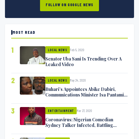
FOLLOW ON GOOGLE NEWS
MOST READ
1
Feb 5, 2020
LOCAL NEWS
Senator Uba Sani Is Trending Over A
Leaked Video
2
May 24, 2020
LOCAL NEWS
Buhari’s Appointees Abike Dabiri,
Communications Minister Isa Pantami
Exchange Blows On Twitter
3
Mar 27, 2020
ENTERTAINMENT
Coronavirus: Nigerian Comedian
Sydney Talker Infected, Battling
Symptoms [VIDEO]