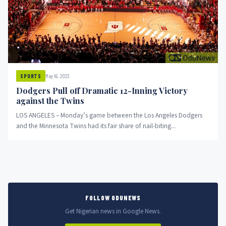
May 16, 2023
SPORTS
Dodgers Pull off Dramatic 12-Inning Victory
against the Twins
LOS ANGELES – Monday’s game between the Los Angeles Dodgers
and the Minnesota Twins had its fair share of nail-biting...
FOLLOW ODUNEWS
Get Nigerian news in Google News.