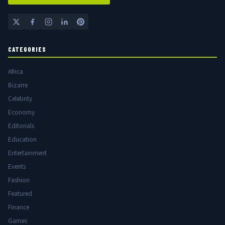
CATEGORIES
Africa
Bizarre
Celebrity
Economy
Editorials
Education
Entertainment
Events
Fashion
Featured
Finance
Games