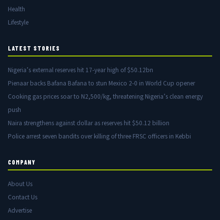
Health
Lifestyle
LATEST STORIES
Nigeria’s external reserves hit 17-year high of $50.12bn
Pienaar backs Bafana Bafana to stun Mexico 2-0 in World Cup opener
Cooking gas prices soar to N2,500/kg, threatening Nigeria’s clean energy
push
Naira strengthens against dollar as reserves hit $50.12 billion
Police arrest seven bandits over killing of three FRSC officers in Kebbi
COMPANY
About Us
Contact Us
Advertise