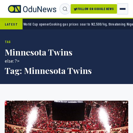
FOLLOW ON GOOGLE NEWS
ico 2-0 in World Cup opener
Cooking gas prices soar to N2,500/kg, threatening Nigeria’
LATEST
TAG
Minnesota Twins
else: ?>
Tag:
Minnesota Twins