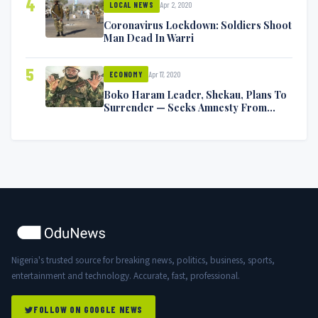
4
Apr 2, 2020
LOCAL NEWS
Coronavirus Lockdown: Soldiers Shoot
Man Dead In Warri
5
Apr 17, 2020
ECONOMY
Boko Haram Leader, Shekau, Plans To
Surrender — Seeks Amnesty From
Nigerian Government
Nigeria's trusted source for breaking news, politics, business, sports,
entertainment and technology. Accurate, fast, professional.
FOLLOW ON GOOGLE NEWS