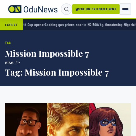
FOLLOW ON GOOGLE NEWS
0 in World Cup opener
Cooking gas prices soar to N2,500/kg, threatening Nigeria’s clea
LATEST
TAG
Mission Impossible 7
else: ?>
Tag:
Mission Impossible 7