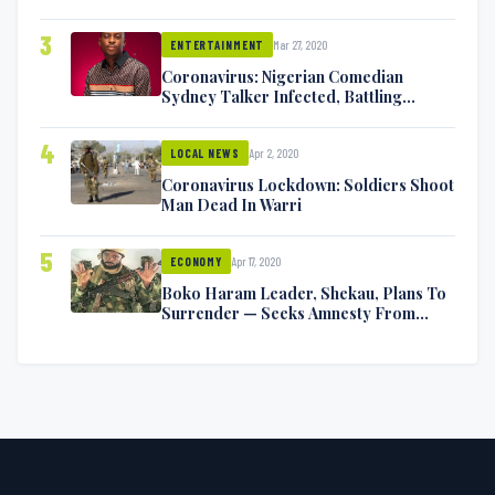
Exchange Blows On Twitter
3
Mar 27, 2020
ENTERTAINMENT
Coronavirus: Nigerian Comedian
Sydney Talker Infected, Battling
Symptoms [VIDEO]
4
Apr 2, 2020
LOCAL NEWS
Coronavirus Lockdown: Soldiers Shoot
Man Dead In Warri
5
Apr 17, 2020
ECONOMY
Boko Haram Leader, Shekau, Plans To
Surrender — Seeks Amnesty From
Nigerian Government