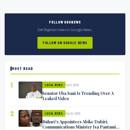
FOLLOW ODUNEWS
Get Nigerian news in Google News.
FOLLOW ON GOOGLE NEWS
MOST READ
1
Feb 5, 2020
LOCAL NEWS
Senator Uba Sani Is Trending Over A
Leaked Video
2
May 24, 2020
LOCAL NEWS
Buhari’s Appointees Abike Dabiri,
Communications Minister Isa Pantami