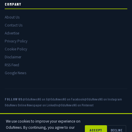
COMPANY
About Us
Contact Us
Advertise
Privacy Policy
Cookie Policy
Disclaimer
RSS Feed
Google News
FOLLOW US
@OduNewsNG on X
@OduNewsNG on Facebook
@OduNewsNG on Instagram
OduNews Online Newspaper on LinkedIn
@OduNewsNG on Pinterest
We use cookies to improve your experience on
© 2026 OduNews.com — Owned by OduNews Media Publishing. All rights
OduNews. By continuing, you agree to our
reserved.
ACCEPT
DECLINE