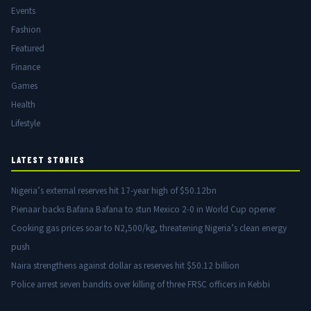
Events
Fashion
Featured
Finance
Games
Health
Lifestyle
LATEST STORIES
Nigeria’s external reserves hit 17-year high of $50.12bn
Pienaar backs Bafana Bafana to stun Mexico 2-0 in World Cup opener
Cooking gas prices soar to N2,500/kg, threatening Nigeria’s clean energy
push
Naira strengthens against dollar as reserves hit $50.12 billion
Police arrest seven bandits over killing of three FRSC officers in Kebbi