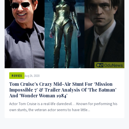
Aug 24, 2020
MOVIES
Tom Cruise’s Crazy Mid-Air Stunt For ‘Mission
Impossible 7’ & Trailer Analysis Of ‘The Batman’
And ‘Wonder Woman 1984’
Actor Tom Cruise is a real-life daredevil… Known for performing his
own stunts, the veteran actor seems to have little...