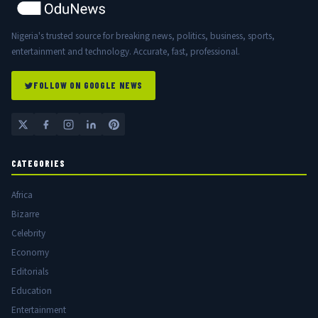
Nigeria's trusted source for breaking news, politics, business, sports,
entertainment and technology. Accurate, fast, professional.
FOLLOW ON GOOGLE NEWS
CATEGORIES
Africa
Bizarre
Celebrity
Economy
Editorials
Education
Entertainment