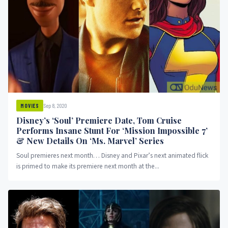
Sep 8, 2020
MOVIES
Disney’s ‘Soul’ Premiere Date, Tom Cruise
Performs Insane Stunt For ‘Mission Impossible 7’
& New Details On ‘Ms. Marvel’ Series
Soul premieres next month… Disney and Pixar’s next animated flick
is primed to make its premiere next month at the...