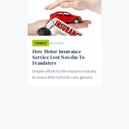
Feb 28, 2022
FINANCE
How Motor Insurance
Service Lost N160bn To
Fraudsters
Despite efforts by the insurance industry
to ensure that motorists carry genuine
motor insurance policies, huge number
of vehicles have...