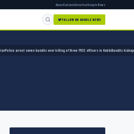
About
Contact
Advertise
Google News
FOLLOW ON GOOGLE NEWS
ce arrest seven bandits over killing of three FRSC officers in Kebbi
Bandits kidnap 50 eld