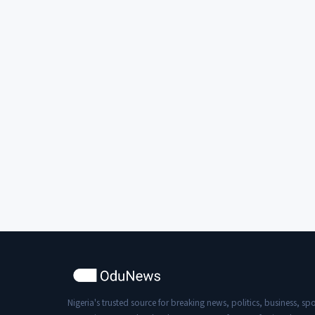
Nigeria's trusted source for breaking news, politics, business, spo