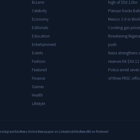
Bizarre
high of $50.12bn
Celebrity
Pienaar backs Baf
Economy
Mexico 2-0 in Wor
Editorials
Cooking gas price
Education
threatening Nigeria
Entertainment
push
Events
Naira strengthens a
Fashion
reserves hit $50.12 
Featured
Police arrest seven
Finance
of three FRSC offic
Games
Health
Lifestyle
Instagram
OduNews Online Newspaper on LinkedIn
@OduNewsNG on Pinterest