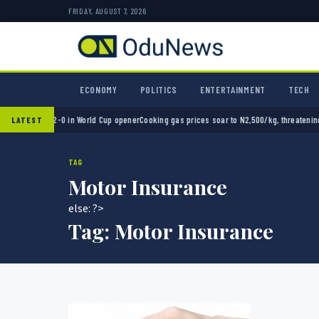
FRIDAY, AUGUST 7, 2026
ECONOMY
POLITICS
ENTERTAINMENT
TECH
Mexico 2-0 in World Cup opener
Cooking gas prices soar to N2,500/kg, threatening Niger
LATEST
TAG
Motor Insurance
else: ?>
Tag:
Motor Insurance