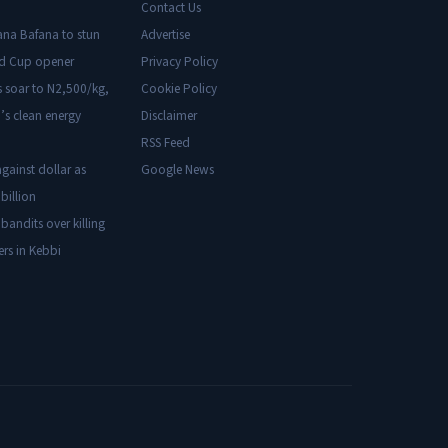
Contact Us
ana Bafana to stun
Advertise
ld Cup opener
Privacy Policy
s soar to N2,500/kg,
Cookie Policy
’s clean energy
Disclaimer
RSS Feed
gainst dollar as
Google News
billion
 bandits over killing
ers in Kebbi