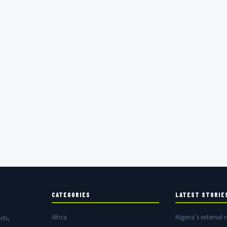
CATEGORIES
LATEST STORIE
Africa
Nigeria’s external r
rts,