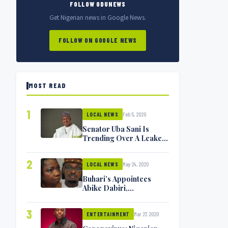
FOLLOW ODUNEWS
Get Nigerian news in Google News.
FOLLOW ON GOOGLE NEWS
MOST READ
1
Feb 5, 2020
LOCAL NEWS
Senator Uba Sani Is
Trending Over A Leaked
Video
2
May 24, 2020
LOCAL NEWS
Buhari’s Appointees
Abike Dabiri,
Communications
Minister Isa Pantami
3
Mar 27, 2020
Exchange Blows On
ENTERTAINMENT
Twitter