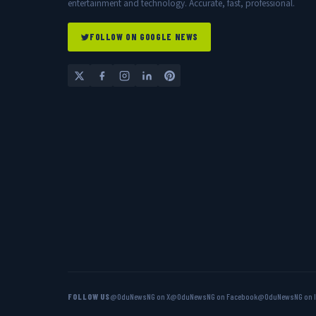
entertainment and technology. Accurate, fast, professional.
FOLLOW ON GOOGLE NEWS
FOLLOW US
@OduNewsNG on X
@OduNewsNG on Facebook
@OduNewsNG on 