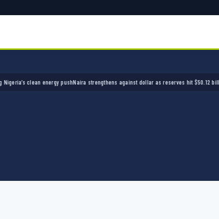
ia’s clean energy push
Naira strengthens against dollar as reserves hit $50.12 billion
Poli