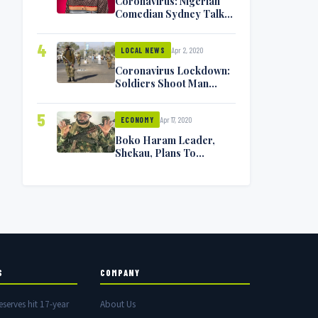
Coronavirus: Nigerian
Comedian Sydney Talker
Infected, Battling
Symptoms [VIDEO]
4
Apr 2, 2020
LOCAL NEWS
Coronavirus Lockdown:
Soldiers Shoot Man
Dead In Warri
5
Apr 17, 2020
ECONOMY
Boko Haram Leader,
Shekau, Plans To
Surrender — Seeks
Amnesty From Nigerian
Government
S
COMPANY
eserves hit 17-year
About Us