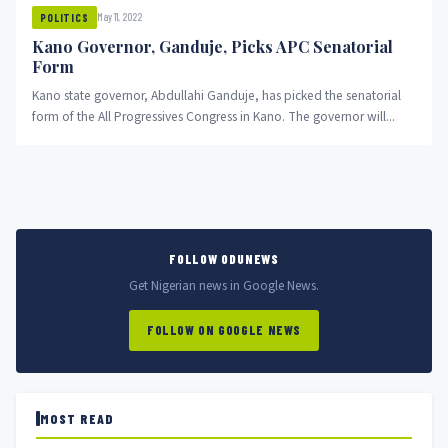
May 11, 2022
POLITICS
Kano Governor, Ganduje, Picks APC Senatorial
Form
Kano state governor, Abdullahi Ganduje, has picked the senatorial
form of the All Progressives Congress in Kano. The governor will...
FOLLOW ODUNEWS
Get Nigerian news in Google News.
FOLLOW ON GOOGLE NEWS
MOST READ