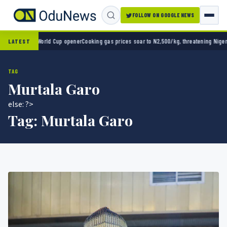
FOLLOW ON GOOGLE NEWS
 2-0 in World Cup opener
Cooking gas prices soar to N2,500/kg, threatening Nigeria’s c
LATEST
TAG
Murtala Garo
else: ?>
Tag:
Murtala Garo