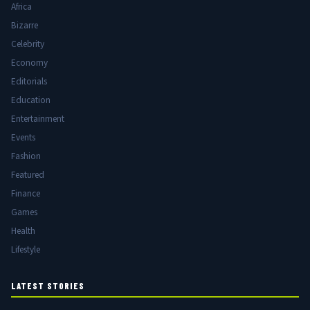
Africa
Bizarre
Celebrity
Economy
Editorials
Education
Entertainment
Events
Fashion
Featured
Finance
Games
Health
Lifestyle
LATEST STORIES