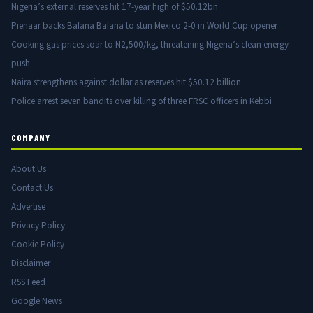
Nigeria’s external reserves hit 17-year high of $50.12bn
Pienaar backs Bafana Bafana to stun Mexico 2-0 in World Cup opener
Cooking gas prices soar to N2,500/kg, threatening Nigeria’s clean energy
push
Naira strengthens against dollar as reserves hit $50.12 billion
Police arrest seven bandits over killing of three FRSC officers in Kebbi
COMPANY
About Us
Contact Us
Advertise
Privacy Policy
Cookie Policy
Disclaimer
RSS Feed
Google News