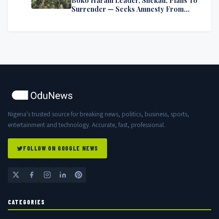
Surrender — Seeks Amnesty From
Nigerian Government
Nigeria's trusted source for breaking news, politics, business, sports,
entertainment and technology. Accurate, fast, professional.
FOLLOW ON GOOGLE NEWS
CATEGORIES