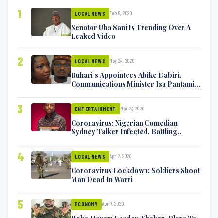
1
Feb 5, 2020
LOCAL NEWS
Senator Uba Sani Is Trending Over A
Leaked Video
2
May 24, 2020
LOCAL NEWS
Buhari’s Appointees Abike Dabiri,
Communications Minister Isa Pantami
Exchange Blows On Twitter
3
Mar 27, 2020
ENTERTAINMENT
Coronavirus: Nigerian Comedian
Sydney Talker Infected, Battling
Symptoms [VIDEO]
4
Apr 2, 2020
LOCAL NEWS
Coronavirus Lockdown: Soldiers Shoot
Man Dead In Warri
5
Apr 17, 2020
ECONOMY
Boko Haram Leader, Shekau, Plans To