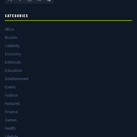
CATEGORIES
Africa
Bizarre
Celebrity
Economy
Editorials
Education
Entertainment
Events
Fashion
Featured
Finance
Games
Health
Lifestyle