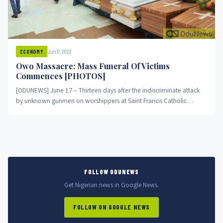
Jun 17, 2022
ECONOMY
Owo Massacre: Mass Funeral Of Victims
Commences [PHOTOS]
[ODUNEWS] June 17 – Thirteen days after the indiscriminate attack
by unknown gunmen on worshippers at Saint Francis Catholic
Church,...
FOLLOW ODUNEWS
Get Nigerian news in Google News.
FOLLOW ON GOOGLE NEWS