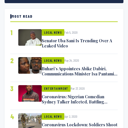
MOST READ
1
Feb 5, 2020
LOCAL NEWS
Senator Uba Sani Is Trending Over A
Leaked Video
2
May 24, 2020
LOCAL NEWS
Buhari’s Appointees Abike Dabiri,
Communications Minister Isa Pantami
Exchange Blows On Twitter
3
Mar 27, 2020
ENTERTAINMENT
Coronavirus: Nigerian Comedian
Sydney Talker Infected, Battling
Symptoms [VIDEO]
4
Apr 2, 2020
LOCAL NEWS
Coronavirus Lockdown: Soldiers Shoot