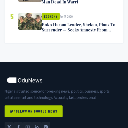
Man Dead In Warri
5
Apr 17, 2020
ECONOMY
Boko Haram Leader, Shekau, Plans To
Surrender — Seeks Amnesty From
Nigerian Government
Nigeria's trusted source for breaking news, politics, business, sports,
entertainment and technology. Accurate, fast, professional.
FOLLOW ON GOOGLE NEWS