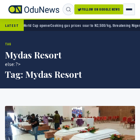
FOLLOW ON GOOGLE NEWS
ico 2-0 in World Cup opener
Cooking gas prices soar to N2,500/kg, threatening Nigeria’
LATEST
TAG
Mydas Resort
else: ?>
Tag:
Mydas Resort