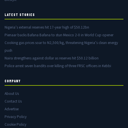
LATEST STORIES
Nigeria’s external reserves hit 17-year high of $50.12bn
Pienaar backs Bafana Bafana to stun Mexico 2-0 in World Cup opener
Cooking gas prices soar to N2,500/kg, threatening Nigeria’s clean energy
push
Naira strengthens against dollar as reserves hit $50.12 billion
Police arrest seven bandits over killing of three FRSC officers in Kebbi
COMPANY
About Us
Contact Us
Advertise
Privacy Policy
Cookie Policy