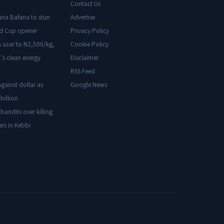
Contact Us
ana Bafana to stun
Advertise
ld Cup opener
Privacy Policy
s soar to N2,500/kg,
Cookie Policy
’s clean energy
Disclaimer
RSS Feed
gainst dollar as
Google News
billion
 bandits over killing
ers in Kebbi