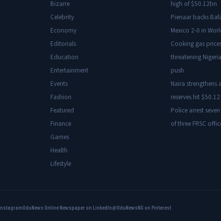
Bizarre
high of $50.12bn
Celebrity
Pienaar backs Baf
Economy
Mexico 2-0 in Wor
Editorials
Cooking gas price
Education
threatening Nigeria
Entertainment
push
Events
Naira strengthens a
Fashion
reserves hit $50.12 
Featured
Police arrest seven
Finance
of three FRSC offic
Games
Health
Lifestyle
Instagram
OduNews Online Newspaper on LinkedIn
@OduNewsNG on Pinterest