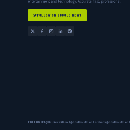
entertainment and technology. Accurate, fast, professional.
FOLLOW ON GOOGLE NEWS
FOLLOW US
@OduNewsNG on X
@OduNewsNG on Facebook
@OduNewsNG on 