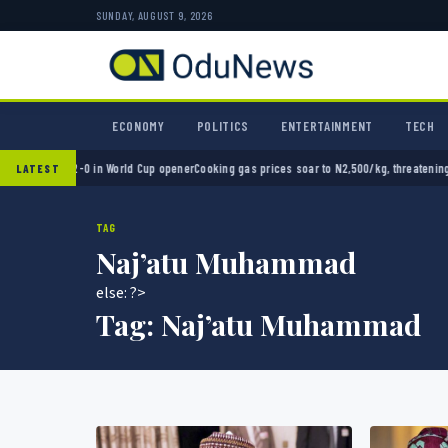
SUNDAY, AUGUST 9, 2026
ECONOMY
POLITICS
ENTERTAINMENT
TECH
exico 2-0 in World Cup opener
Cooking gas prices soar to N2,500/kg, threatening Nigeri
LATEST
TAG
Naj’atu Muhammad
else: ?>
Tag:
Naj’atu Muhammad