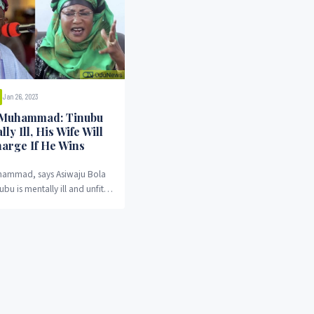
Jan 26, 2023
 Muhammad: Tinubu
lly Ill, His Wife Will
harge If He Wins
hammad, says Asiwaju Bola
u is mentally ill and unfit
ia's president.