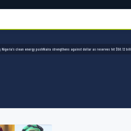
a’s clean energy push
Naira strengthens against dollar as reserves hit $50.12 billion
Polic