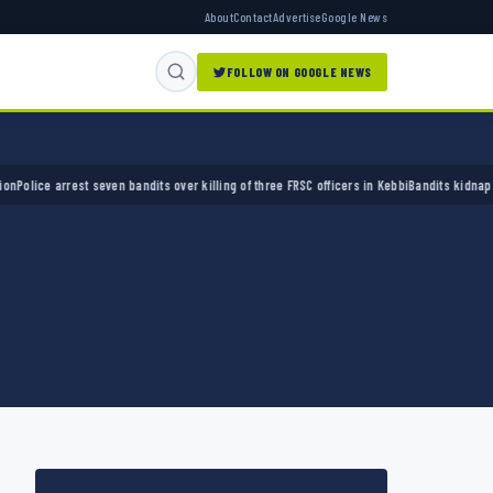
About
Contact
Advertise
Google News
FOLLOW ON GOOGLE NEWS
e arrest seven bandits over killing of three FRSC officers in Kebbi
Bandits kidnap 50 elde