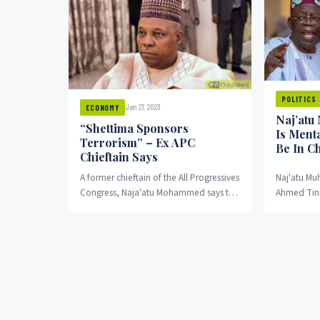
POLITICS
Jan 27, 2023
ECONOMY
Naj’atu
“Shettima Sponsors
Is Menta
Terrorism” – Ex APC
Be In C
Chieftain Says
A former chieftain of the All Progressives
Naj'atu Mu
Congress, Naja'atu Mohammed says the
Ahmed Tinub
vice-presidential candidate of the party
to be Niger
sponsors terrorism.