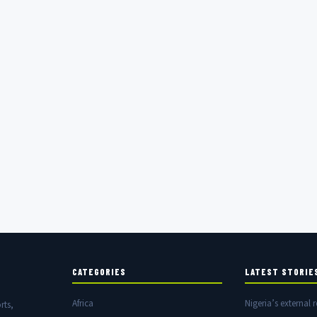
CATEGORIES
LATEST STORIE
Africa
Nigeria’s external r
rts,