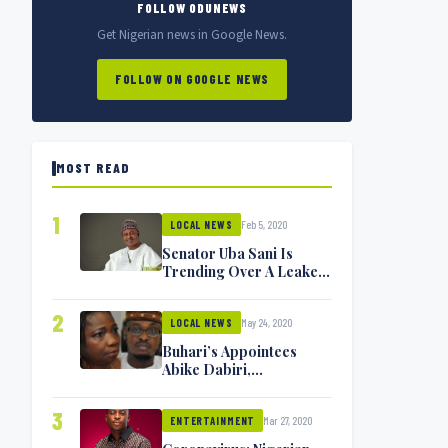
FOLLOW ODUNEWS
Get Nigerian news in Google News.
FOLLOW ON GOOGLE NEWS
MOST READ
1
Feb 5, 2020
LOCAL NEWS
Senator Uba Sani Is
Trending Over A Leaked
Video
2
May 24, 2020
LOCAL NEWS
Buhari’s Appointees
Abike Dabiri,
Communications
Minister Isa Pantami
3
Mar 27, 2020
Exchange Blows On
ENTERTAINMENT
Twitter