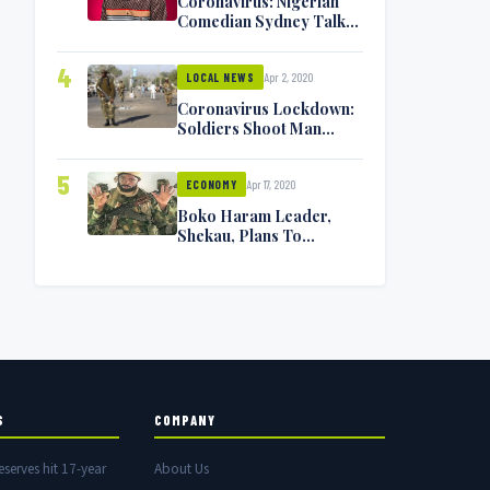
Coronavirus: Nigerian
Comedian Sydney Talker
Infected, Battling
Symptoms [VIDEO]
4
Apr 2, 2020
LOCAL NEWS
Coronavirus Lockdown:
Soldiers Shoot Man
Dead In Warri
5
Apr 17, 2020
ECONOMY
Boko Haram Leader,
Shekau, Plans To
Surrender — Seeks
Amnesty From Nigerian
Government
S
COMPANY
eserves hit 17-year
About Us