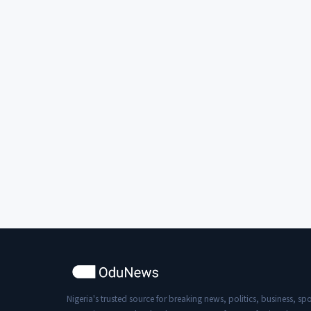
Nigeria's trusted source for breaking news, politics, business, spo