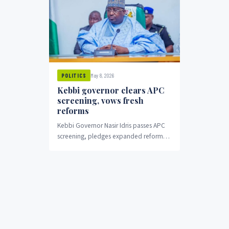
May 8, 2026
POLITICS
Kebbi governor clears APC
screening, vows fresh
reforms
Kebbi Governor Nasir Idris passes APC
screening, pledges expanded reforms
for second term.