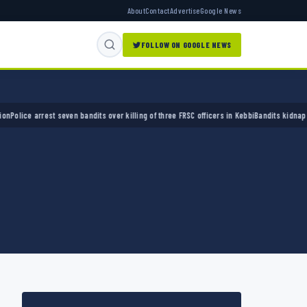
About
Contact
Advertise
Google News
FOLLOW ON GOOGLE NEWS
ce arrest seven bandits over killing of three FRSC officers in Kebbi
Bandits kidnap 50 eld