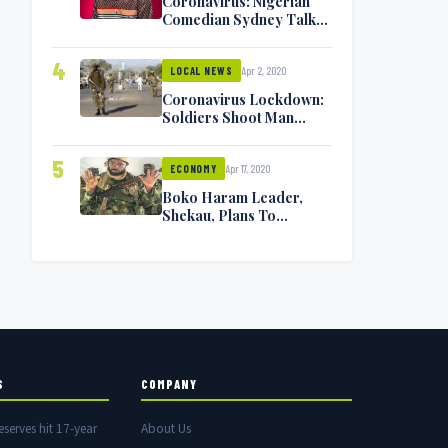
Coronavirus: Nigerian
Comedian Sydney Talker
Infected, Battling
Symptoms [VIDEO]
4
Apr 2, 2020
LOCAL NEWS
Coronavirus Lockdown:
Soldiers Shoot Man
Dead In Warri
5
Apr 17, 2020
ECONOMY
Boko Haram Leader,
Shekau, Plans To
Surrender — Seeks
Amnesty From Nigerian
Government
S
COMPANY
eserves hit 17-year
About Us