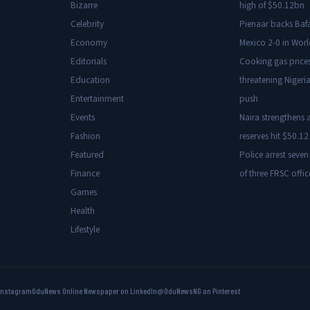
Bizarre
high of $50.12bn
Celebrity
Pienaar backs Baf
Economy
Mexico 2-0 in Wor
Editorials
Cooking gas price
Education
threatening Nigeria
Entertainment
push
Events
Naira strengthens a
Fashion
reserves hit $50.12 
Featured
Police arrest seven
Finance
of three FRSC offic
Games
Health
Lifestyle
Instagram
OduNews Online Newspaper on LinkedIn
@OduNewsNG on Pinterest