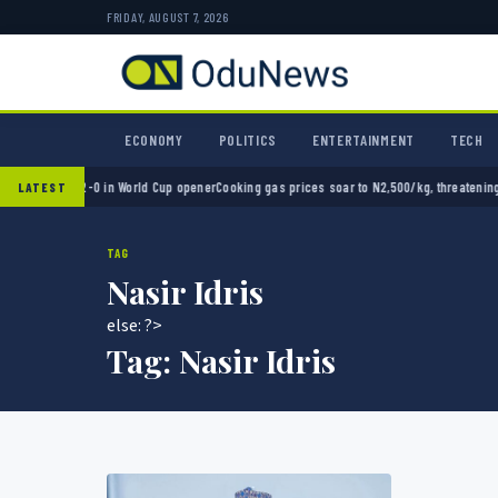
FRIDAY, AUGUST 7, 2026
ECONOMY
POLITICS
ENTERTAINMENT
TECH
Mexico 2-0 in World Cup opener
Cooking gas prices soar to N2,500/kg, threatening Niger
LATEST
TAG
Nasir Idris
else: ?>
Tag:
Nasir Idris