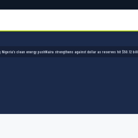
ia’s clean energy push
Naira strengthens against dollar as reserves hit $50.12 billion
Poli