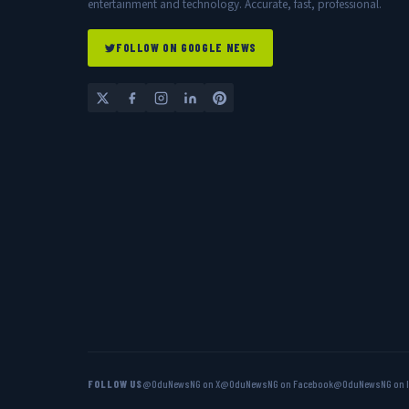
entertainment and technology. Accurate, fast, professional.
FOLLOW ON GOOGLE NEWS
FOLLOW US
@OduNewsNG on X
@OduNewsNG on Facebook
@OduNewsNG on 