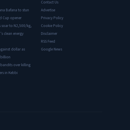
Contact Us
ana Bafana to stun
Advertise
ld Cup opener
Privacy Policy
s soar to N2,500/kg,
Cookie Policy
’s clean energy
Disclaimer
RSS Feed
gainst dollar as
Google News
billion
 bandits over killing
ers in Kebbi