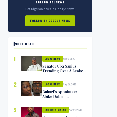
FOLLOW ODUNEWS
Get Nigerian news in Google News.
FOLLOW ON GOOGLE NEWS
MOST READ
1
Feb 5, 2020
LOCAL NEWS
Senator Uba Sani Is
Trending Over A Leaked
Video
2
May 24, 2020
LOCAL NEWS
Buhari’s Appointees
Abike Dabiri,
Communications
Minister Isa Pantami
3
Mar 27, 2020
Exchange Blows On
ENTERTAINMENT
Twitter