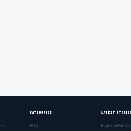
CATEGORIES
LATEST STORIE
Africa
Nigeria’s external r
rts,