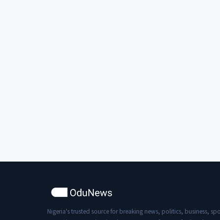
Nigeria's trusted source for breaking news, politics, business, spo