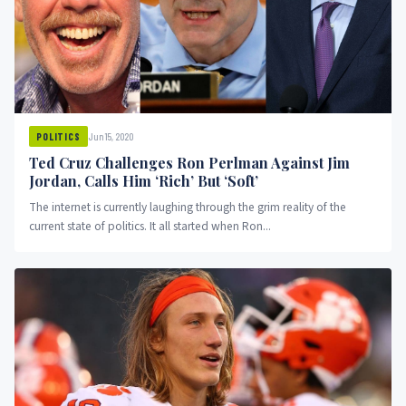
Jun 15, 2020
POLITICS
Ted Cruz Challenges Ron Perlman Against Jim
Jordan, Calls Him ‘Rich’ But ‘Soft’
The internet is currently laughing through the grim reality of the
current state of politics. It all started when Ron...