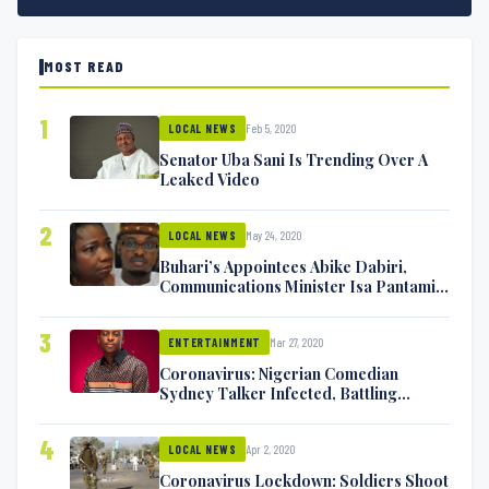
MOST READ
1
Feb 5, 2020
LOCAL NEWS
Senator Uba Sani Is Trending Over A
Leaked Video
2
May 24, 2020
LOCAL NEWS
Buhari’s Appointees Abike Dabiri,
Communications Minister Isa Pantami
Exchange Blows On Twitter
3
Mar 27, 2020
ENTERTAINMENT
Coronavirus: Nigerian Comedian
Sydney Talker Infected, Battling
Symptoms [VIDEO]
4
Apr 2, 2020
LOCAL NEWS
Coronavirus Lockdown: Soldiers Shoot