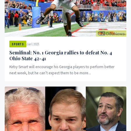
Jan 1, 2023
SPORTS
Semifinal: No. 1 Georgia rallies to defeat No. 4
Ohio State 42-41
Kirby Smart will encourage his Georgia players to perform better
next week, but he can’t expect them to be more...