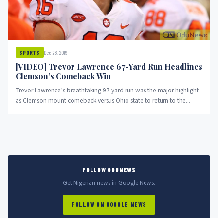
Dec 28, 2019
SPORTS
[VIDEO] Trevor Lawrence 67-Yard Run Headlines
Clemson’s Comeback Win
Trevor Lawrence’s breathtaking 97-yard run was the major highlight
as Clemson mount comeback versus Ohio state to return to the...
FOLLOW ODUNEWS
Get Nigerian news in Google News.
FOLLOW ON GOOGLE NEWS