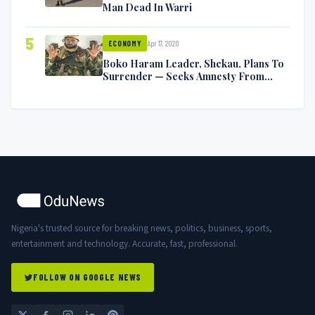
Man Dead In Warri
5
Apr 17, 2020
ECONOMY
Boko Haram Leader, Shekau, Plans To
Surrender — Seeks Amnesty From
Nigerian Government
Nigeria's trusted source for breaking news, politics, business, sports,
entertainment and technology. Accurate, fast, professional.
FOLLOW ON GOOGLE NEWS