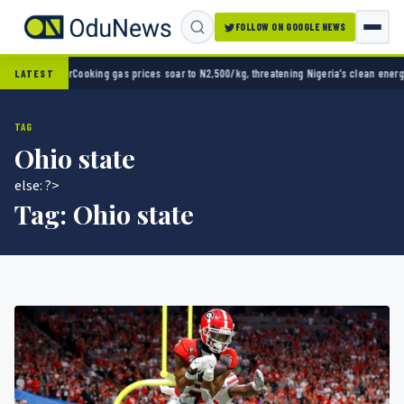
FOLLOW ON GOOGLE NEWS
 opener
Cooking gas prices soar to N2,500/kg, threatening Nigeria’s clean energy push
Na
LATEST
TAG
Ohio state
else: ?>
Tag:
Ohio state