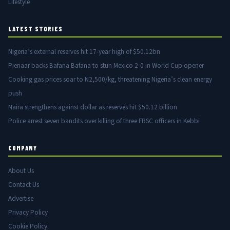
Lifestyle
LATEST STORIES
Nigeria’s external reserves hit 17-year high of $50.12bn
Pienaar backs Bafana Bafana to stun Mexico 2-0 in World Cup opener
Cooking gas prices soar to N2,500/kg, threatening Nigeria’s clean energy
push
Naira strengthens against dollar as reserves hit $50.12 billion
Police arrest seven bandits over killing of three FRSC officers in Kebbi
COMPANY
About Us
Contact Us
Advertise
Privacy Policy
Cookie Policy