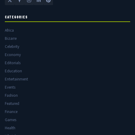
CATEGORIES
Africa
Bizarre
Celebrity
Economy
Editorials
Education
Entertainment
Events
Fashion
Featured
Finance
Games
Health