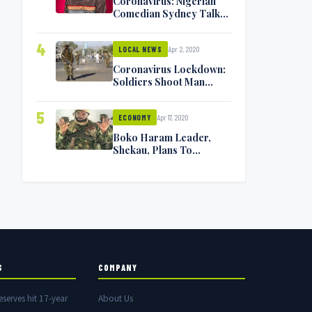
Coronavirus: Nigerian
Comedian Sydney Talker
Infected, Battling
Symptoms [VIDEO]
4
Apr 2, 2020
LOCAL NEWS
Coronavirus Lockdown:
Soldiers Shoot Man
Dead In Warri
5
Apr 17, 2020
ECONOMY
Boko Haram Leader,
Shekau, Plans To
Surrender — Seeks
Amnesty From Nigerian
Government
S
COMPANY
eserves hit 17-year
About Us