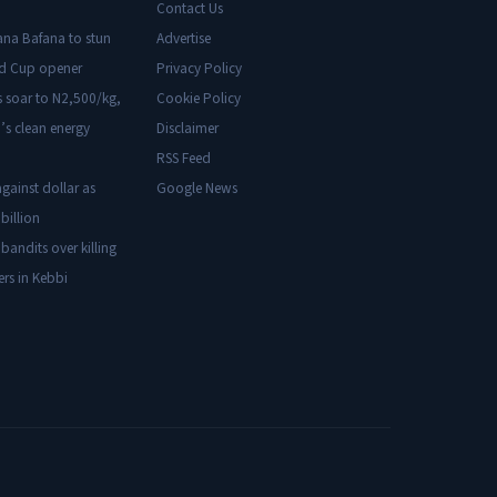
Contact Us
ana Bafana to stun
Advertise
ld Cup opener
Privacy Policy
s soar to N2,500/kg,
Cookie Policy
’s clean energy
Disclaimer
RSS Feed
gainst dollar as
Google News
billion
 bandits over killing
ers in Kebbi