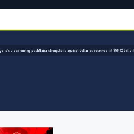
 clean energy push
Naira strengthens against dollar as reserves hit $50.12 billion
Police a