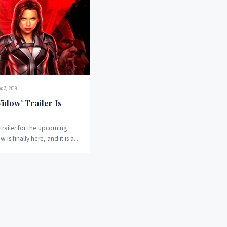
c 3, 2019
idow’ Trailer Is
trailer for the upcoming
 is finally here, and it is a
true for fans...