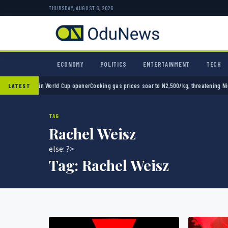
THURSDAY, AUGUST 6, 2026
ECONOMY
POLITICS
ENTERTAINMENT
TECH
co 2-0 in World Cup opener
Cooking gas prices soar to N2,500/kg, threatening Nigeria’s
LATEST
TAG
Rachel Weisz
else: ?>
Tag:
Rachel Weisz