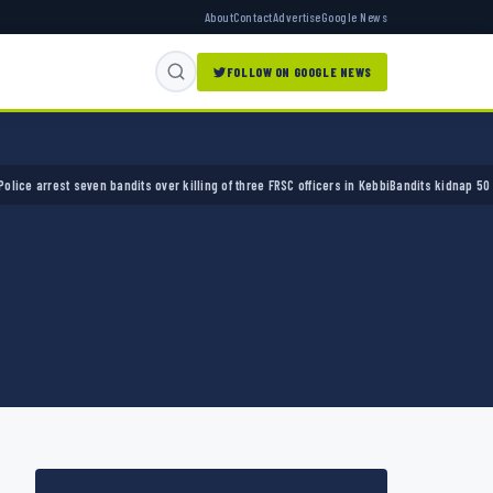
About
Contact
Advertise
Google News
FOLLOW ON GOOGLE NEWS
rrest seven bandits over killing of three FRSC officers in Kebbi
Bandits kidnap 50 elders 