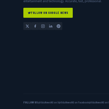
entertainment and technology. Accurate, fast, professional.
FOLLOW ON GOOGLE NEWS
FOLLOW US
@OduNewsNG on X
@OduNewsNG on Facebook
@OduNewsNG on 