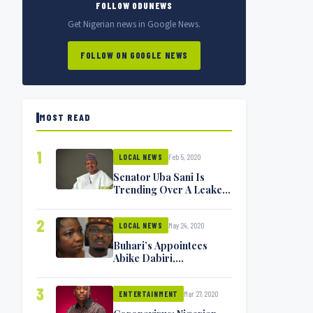
FOLLOW ODUNEWS
Get Nigerian news in Google News.
FOLLOW ON GOOGLE NEWS
MOST READ
1
Feb 5, 2020
LOCAL NEWS
Senator Uba Sani Is
Trending Over A Leaked
Video
2
May 24, 2020
LOCAL NEWS
Buhari’s Appointees
Abike Dabiri,
Communications
Minister Isa Pantami
3
Mar 27, 2020
Exchange Blows On
ENTERTAINMENT
Twitter