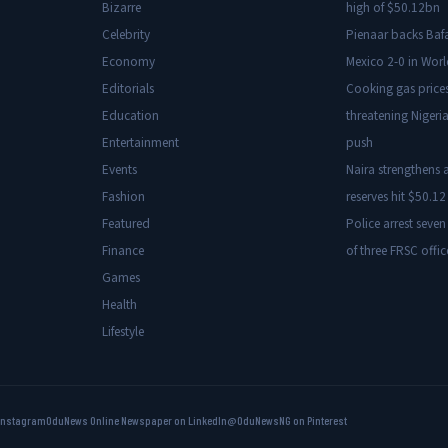
Bizarre
high of $50.12bn
Celebrity
Pienaar backs Baf
Economy
Mexico 2-0 in Wor
Editorials
Cooking gas price
Education
threatening Nigeria
Entertainment
push
Events
Naira strengthens a
Fashion
reserves hit $50.12 
Featured
Police arrest seven
Finance
of three FRSC offic
Games
Health
Lifestyle
Instagram
OduNews Online Newspaper on LinkedIn
@OduNewsNG on Pinterest