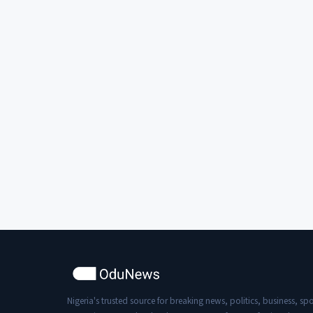
Nigeria's trusted source for breaking news, politics, business, spo