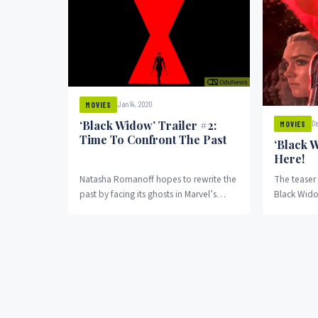
Jan 14, 2020
MOVIES
‘Black Widow’ Trailer #2:
De
MOVIES
Time To Confront The Past
‘Black W
Here!
Natasha Romanoff hopes to rewrite the
The teaser 
past by facing its ghosts in Marvel’s
Black Widow
second trailer for Black Widow. Call it...
dream come 