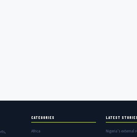
CATEGORIES
LATEST STORIE
Africa
Nigeria’s external r
rts,