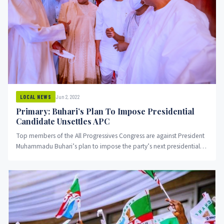
Jun 2, 2022
LOCAL NEWS
Primary: Buhari’s Plan To Impose Presidential
Candidate Unsettles APC
Top members of the All Progressives Congress are against President
Muhammadu Buhari’s plan to impose the party’s next presidential
candidate....