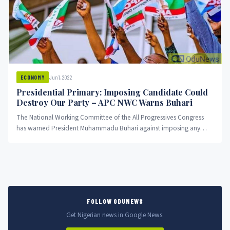
Jun 1, 2022
ECONOMY
Presidential Primary: Imposing Candidate Could
Destroy Our Party – APC NWC Warns Buhari
The National Working Committee of the All Progressives Congress
has warned President Muhammadu Buhari against imposing any
candidate as the...
FOLLOW ODUNEWS
Get Nigerian news in Google News.