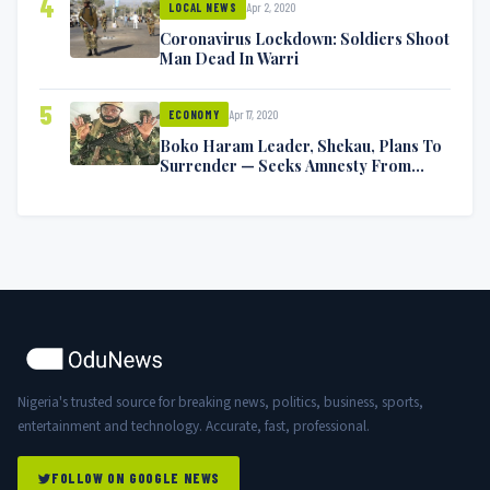
4
Apr 2, 2020
LOCAL NEWS
Coronavirus Lockdown: Soldiers Shoot
Man Dead In Warri
5
Apr 17, 2020
ECONOMY
Boko Haram Leader, Shekau, Plans To
Surrender — Seeks Amnesty From
Nigerian Government
Nigeria's trusted source for breaking news, politics, business, sports,
entertainment and technology. Accurate, fast, professional.
FOLLOW ON GOOGLE NEWS