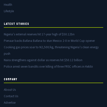
Health
Lifestyle
LATEST STORIES
Nigeria’s external reserves hit 17-year high of $50.12bn
Pienaar backs Bafana Bafana to stun Mexico 2-0 in World Cup opener
Cooking gas prices soar to N2,500/kg, threatening Nigeria’s clean energy
push
Naira strengthens against dollar as reserves hit $50.12 billion
Police arrest seven bandits over killing of three FRSC officers in Kebbi
COMPANY
About Us
Contact Us
Advertise