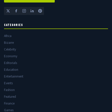
CATEGORIES
Africa
Bizarre
Celebrity
Economy
Editorials
Education
Entertainment
Events
Fashion
Featured
Finance
Games