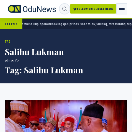
FOLLOW ON GOOGLE NEWS
o 2-0 in World Cup opener
Cooking gas prices soar to N2,500/kg, threatening Nigeria’s 
LATEST
TAG
Salihu Lukman
else: ?>
Tag:
Salihu Lukman