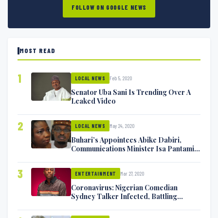
FOLLOW ON GOOGLE NEWS
MOST READ
1
Feb 5, 2020
LOCAL NEWS
Senator Uba Sani Is Trending Over A
Leaked Video
2
May 24, 2020
LOCAL NEWS
Buhari’s Appointees Abike Dabiri,
Communications Minister Isa Pantami
Exchange Blows On Twitter
3
Mar 27, 2020
ENTERTAINMENT
Coronavirus: Nigerian Comedian
Sydney Talker Infected, Battling
Symptoms [VIDEO]