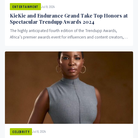
Jul 9, 2024
ENTERTAINMENT
KieKie and Endurance Grand Take Top Honors at
Spectacular Trendupp Awards 2024
The highly anticipated fourth edition of the Trendupp Awards,
Africa’s premier awards event for influencers and content creators,
concluded in...
Jul 8, 2024
CELEBRITY