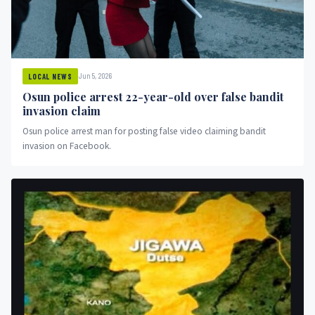
Jun 5, 2026
LOCAL NEWS
Osun police arrest 22-year-old over false bandit
invasion claim
Osun police arrest man for posting false video claiming bandit
invasion on Facebook.