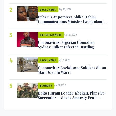
2
May 24, 2020
LOCAL NEWS
Buhari’s Appointees Abike Dabiri,
Communications Minister Isa Pantami
Exchange Blows On Twitter
3
Mar 27, 2020
ENTERTAINMENT
Coronavirus: Nigerian Comedian
Sydney Talker Infected, Battling
Symptoms [VIDEO]
4
Apr 2, 2020
LOCAL NEWS
Coronavirus Lockdown: Soldiers Shoot
Man Dead In Warri
5
Apr 17, 2020
ECONOMY
Boko Haram Leader, Shekau, Plans To
Surrender — Seeks Amnesty From
Nigerian Government