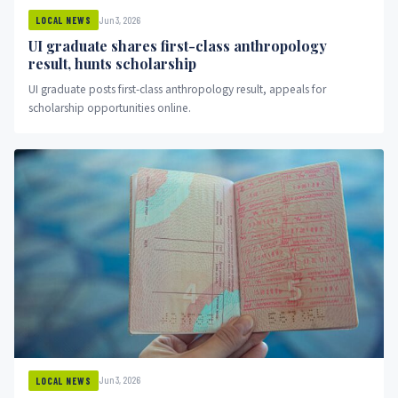
Jun 3, 2026
LOCAL NEWS
UI graduate shares first-class anthropology
result, hunts scholarship
UI graduate posts first-class anthropology result, appeals for
scholarship opportunities online.
Jun 3, 2026
LOCAL NEWS