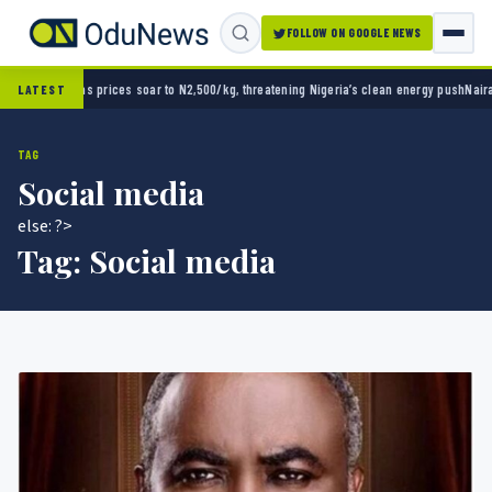
FOLLOW ON GOOGLE NEWS
500/kg, threatening Nigeria’s clean energy push
Naira strengthens against dollar as reser
LATEST
TAG
Social media
else: ?>
Tag:
Social media