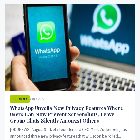
Aug 9, 2022
ECONOMY
WhatsApp Unveils New Privacy Features Where
Users Can Now Prevent Screenshots, Leave
Group Chats Silently Amongst Others
[ODUNEWS] August 9 – Meta founder and CEO Mark Zuckerberg has
announced three new privacy features that will soon be rolled...