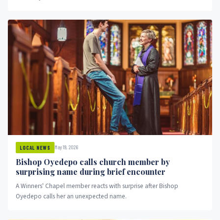
May 19, 2026
LOCAL NEWS
Bishop Oyedepo calls church member by
surprising name during brief encounter
A Winners' Chapel member reacts with surprise after Bishop
Oyedepo calls her an unexpected name.