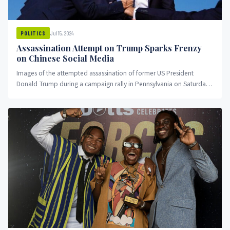
Jul 15, 2024
POLITICS
Assassination Attempt on Trump Sparks Frenzy
on Chinese Social Media
Images of the attempted assassination of former US President
Donald Trump during a campaign rally in Pennsylvania on Saturday
night...