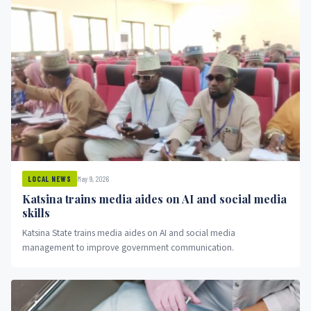
May 9, 2026
LOCAL NEWS
Katsina trains media aides on AI and social media
skills
Katsina State trains media aides on AI and social media
management to improve government communication.