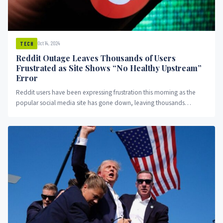
Oct 14, 2024
TECH
Reddit Outage Leaves Thousands of Users
Frustrated as Site Shows “No Healthy Upstream”
Error
Reddit users have been expressing frustration this morning as the
popular social media site has gone down, leaving thousands
unable...