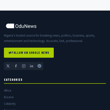
Nigeria's trusted source for breaking news, politics, business, sports,
entertainment and technology. Accurate, fast, professional.
FOLLOW ON GOOGLE NEWS
CATEGORIES
Africa
Bizarre
Celebrity