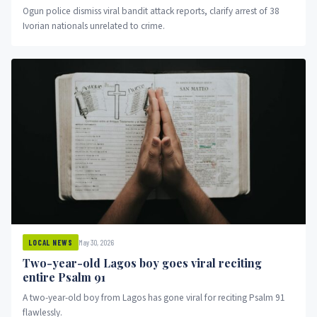
Ogun police dismiss viral bandit attack reports, clarify arrest of 38
Ivorian nationals unrelated to crime.
May 30, 2026
LOCAL NEWS
Two-year-old Lagos boy goes viral reciting
entire Psalm 91
A two-year-old boy from Lagos has gone viral for reciting Psalm 91
flawlessly.