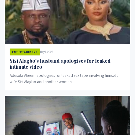
May 1, 2026
ENTERTAINMENT
Sisi Alagbo’s husband apologises for leaked
intimate video
Adesola Akeem apologises for leaked sex tape involving himself,
wife Sisi Alagbo and another woman.