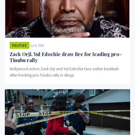
Jun 8, 2026
POLITICS
Zack Orji, Yul Edochie draw fire for leading pro-
Tinubu rally
Nollywood actors Zack Orji and Yul Edochie face online backlash
after fronting pro-Tinubu rally in Abuja.