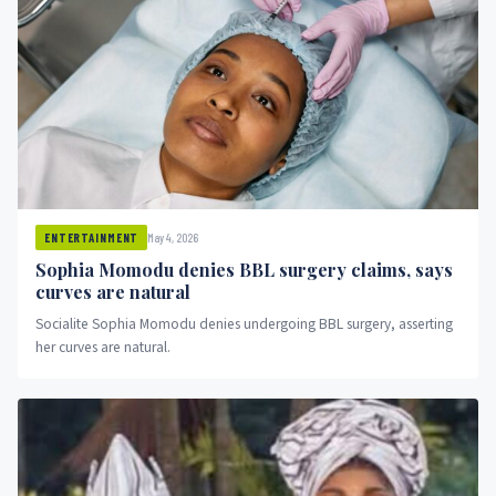
May 4, 2026
ENTERTAINMENT
Sophia Momodu denies BBL surgery claims, says
curves are natural
Socialite Sophia Momodu denies undergoing BBL surgery, asserting
her curves are natural.