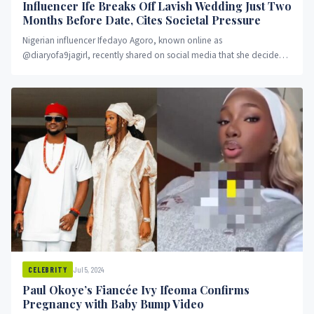
Influencer Ife Breaks Off Lavish Wedding Just Two
Months Before Date, Cites Societal Pressure
Nigerian influencer Ifedayo Agoro, known online as
@diaryofa9jagirl, recently shared on social media that she decided
to call off her...
Jul 5, 2024
CELEBRITY
Paul Okoye’s Fiancée Ivy Ifeoma Confirms
Pregnancy with Baby Bump Video