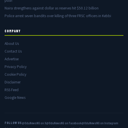
push
Naira strengthens against dollar as reserves hit $50.12 billion
Police arrest seven bandits over killing of three FRSC officers in Kebbi
COMPANY
About Us
Contact Us
Advertise
Privacy Policy
Cookie Policy
Disclaimer
RSS Feed
Google News
FOLLOW US
@OduNewsNG on X
@OduNewsNG on Facebook
@OduNewsNG on Instagram