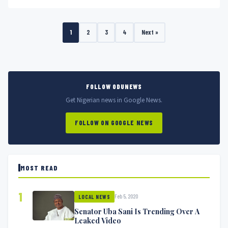
1
2
3
4
Next »
FOLLOW ODUNEWS
Get Nigerian news in Google News.
FOLLOW ON GOOGLE NEWS
MOST READ
1
Feb 5, 2020
LOCAL NEWS
Senator Uba Sani Is Trending Over A
Leaked Video