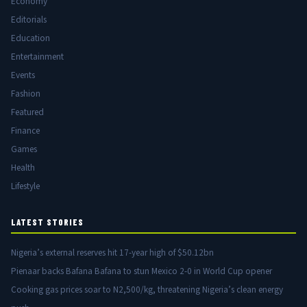
Economy
Editorials
Education
Entertainment
Events
Fashion
Featured
Finance
Games
Health
Lifestyle
LATEST STORIES
Nigeria’s external reserves hit 17-year high of $50.12bn
Pienaar backs Bafana Bafana to stun Mexico 2-0 in World Cup opener
Cooking gas prices soar to N2,500/kg, threatening Nigeria’s clean energy