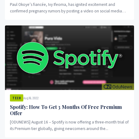
Paul Okoye’s fiancée, Ivy Ifeoma, has ignited excitement and
confirmed pregnancy rumors by posting a video on social media
that...
Aug 16, 2022
TECH
Spotify: How To Get 3 Months Of Free Premium
Offer
[ODUNEWS] August 16 – Spotify is now offering a three-month trial of
its Premium tier globally, giving newcomers around the...