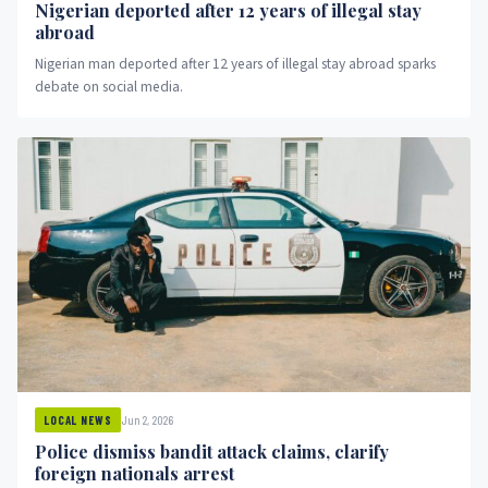
Nigerian deported after 12 years of illegal stay
abroad
Nigerian man deported after 12 years of illegal stay abroad sparks
debate on social media.
Jun 2, 2026
LOCAL NEWS
Police dismiss bandit attack claims, clarify
foreign nationals arrest