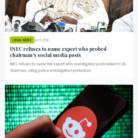
Apr 21, 2026
LOCAL NEWS
INEC refuses to name expert who probed
chairman’s social media posts
INEC refuses to name the expert who investigated posts linked to its
chairman, citing police investigation protection.