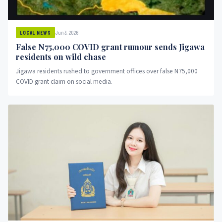
Jun 3, 2026
LOCAL NEWS
False N75,000 COVID grant rumour sends Jigawa
residents on wild chase
Jigawa residents rushed to government offices over false N75,000
COVID grant claim on social media.