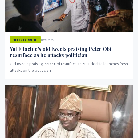
May 1, 2026
ENTERTAINMENT
Yul Edochie’s old tweets praising Peter Obi
resurface as he attacks politician
Old tweets praising Peter Obi resurface as Yul Edochie launches fresh
attacks on the politician.