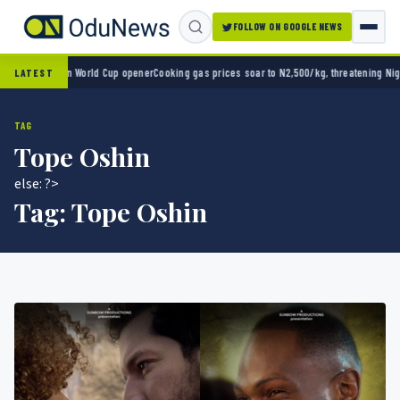
FOLLOW ON GOOGLE NEWS
ico 2-0 in World Cup opener
Cooking gas prices soar to N2,500/kg, threatening Nigeria’
LATEST
TAG
Tope Oshin
else: ?>
Tag:
Tope Oshin