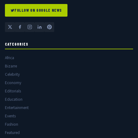
FOLLOW ON GOOGLE NEWS
CATEGORIES
Africa
Bizarre
Celebrity
Economy
Editorials
Education
Entertainment
Events
Fashion
Featured