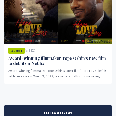
Mar 1, 2023
ECONOMY
Award-winning filmmaker Tope Oshin’s new film
to debut on Netflix
Award-winning filmmaker Tope Oshin's latest film "Here Love Lies" is
set to release on March 3, 2023, on various platforms, including
Netflix. The movie follows the story of a single parent and travel
blogger who embarks on a social media romance, leading to a trip
to the US that opens up unexpected doors. "Here Love Lies" has
become the first African film to receive the ReFrame Stamp for
promoting gender balance in film and TV productions.
FOLLOW ODUNEWS