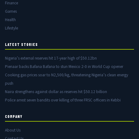
Finance
Games
Health
Lifestyle
LATEST STORIES
Nigeria’s external reserves hit 17-year high of $50.12bn
Pienaar backs Bafana Bafana to stun Mexico 2-0 in World Cup opener
Cooking gas prices soar to N2,500/kg, threatening Nigeria’s clean energy
push
Naira strengthens against dollar as reserves hit $50.12 billion
Police arrest seven bandits over killing of three FRSC officers in Kebbi
COMPANY
About Us
Contact Us