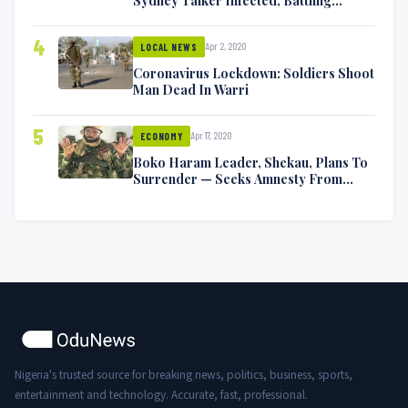
Symptoms [VIDEO]
4
Apr 2, 2020
LOCAL NEWS
Coronavirus Lockdown: Soldiers Shoot
Man Dead In Warri
5
Apr 17, 2020
ECONOMY
Boko Haram Leader, Shekau, Plans To
Surrender — Seeks Amnesty From
Nigerian Government
Nigeria's trusted source for breaking news, politics, business, sports,
entertainment and technology. Accurate, fast, professional.