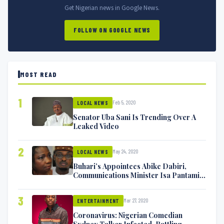
Get Nigerian news in Google News.
FOLLOW ON GOOGLE NEWS
MOST READ
1
Feb 5, 2020
LOCAL NEWS
Senator Uba Sani Is Trending Over A
Leaked Video
2
May 24, 2020
LOCAL NEWS
Buhari’s Appointees Abike Dabiri,
Communications Minister Isa Pantami
Exchange Blows On Twitter
3
Mar 27, 2020
ENTERTAINMENT
Coronavirus: Nigerian Comedian
Sydney Talker Infected, Battling