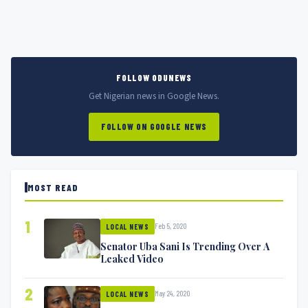
FOLLOW ODUNEWS
Get Nigerian news in Google News.
FOLLOW ON GOOGLE NEWS
MOST READ
1
Feb 5, 2020
LOCAL NEWS
Senator Uba Sani Is Trending Over A
Leaked Video
2
May 24, 2020
LOCAL NEWS