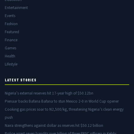
Entertainment
Events
Fashion
Featured
Finance
Games
Health
Lifestyle
LATEST STORIES
Nigeria’s external reserves hit 17-year high of $50.12bn
Pienaar backs Bafana Bafana to stun Mexico 2-0 in World Cup opener
Cooking gas prices soar to N2,500/kg, threatening Nigeria’s clean energy
push
Naira strengthens against dollar as reserves hit $50.12 billion
Police arrest seven bandits over killing of three FRSC officers in Kebbi