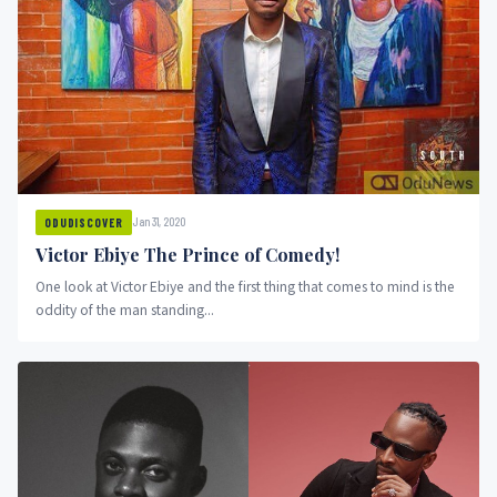
Jan 31, 2020
ODUDISCOVER
Victor Ebiye The Prince of Comedy!
One look at Victor Ebiye and the first thing that comes to mind is the
oddity of the man standing...