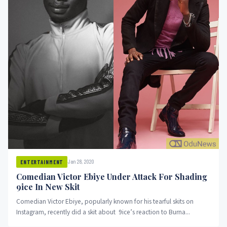
Jan 28, 2020
ENTERTAINMENT
Comedian Victor Ebiye Under Attack For Shading
9ice In New Skit
Comedian Victor Ebiye, popularly known for his tearful skits on
Instagram, recently did a skit about 9ice’s reaction to Burna...