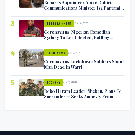
Buhari’s Appointees Abike Dabiri,
Communications Minister Isa Pantami
Exchange Blows On Twitter
3
Mar 27, 2020
ENTERTAINMENT
Coronavirus: Nigerian Comedian
Sydney Talker Infected, Battling
Symptoms [VIDEO]
4
Apr 2, 2020
LOCAL NEWS
Coronavirus Lockdown: Soldiers Shoot
Man Dead In Warri
5
Apr 17, 2020
ECONOMY
Boko Haram Leader, Shekau, Plans To
Surrender — Seeks Amnesty From
Nigerian Government