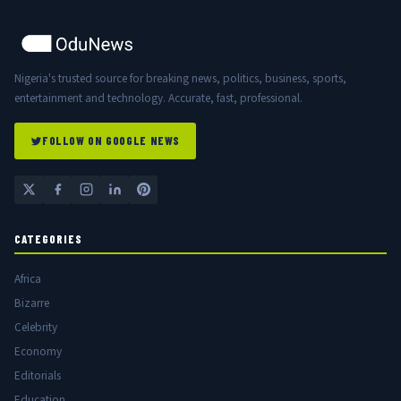
Nigeria's trusted source for breaking news, politics, business, sports,
entertainment and technology. Accurate, fast, professional.
FOLLOW ON GOOGLE NEWS
CATEGORIES
Africa
Bizarre
Celebrity
Economy
Editorials
Education