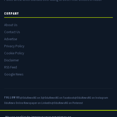
COMPANY
About Us
Contact Us
Advertise
Privacy Policy
Cookie Policy
Disclaimer
RSS Feed
Google News
FOLLOW US
@OduNewsNG on X
@OduNewsNG on Facebook
@OduNewsNG on Instagram
OduNews Online Newspaper on LinkedIn
@OduNewsNG on Pinterest