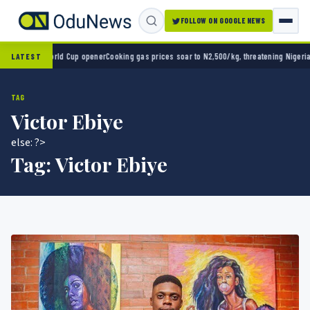
FOLLOW ON GOOGLE NEWS
-0 in World Cup opener
Cooking gas prices soar to N2,500/kg, threatening Nigeria’s clea
LATEST
TAG
Victor Ebiye
else: ?>
Tag:
Victor Ebiye