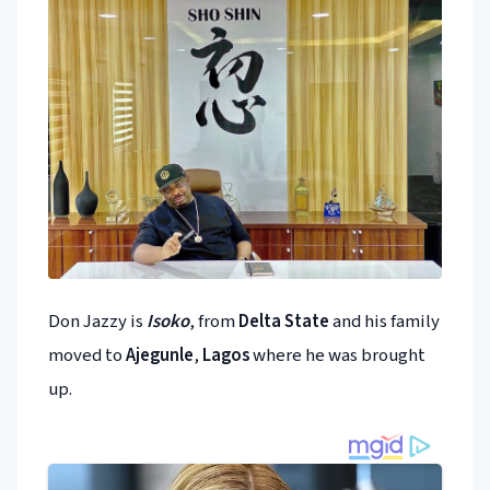
Don Jazzy is
Isoko
, from
Delta State
and his family
moved to
Ajegunle
,
Lagos
where he was brought
up.