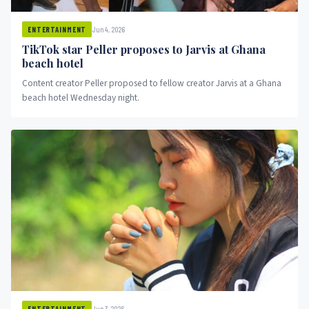
Jun 4, 2026
ENTERTAINMENT
TikTok star Peller proposes to Jarvis at Ghana
beach hotel
Content creator Peller proposed to fellow creator Jarvis at a Ghana
beach hotel Wednesday night.
Jun 3, 2026
ENTERTAINMENT