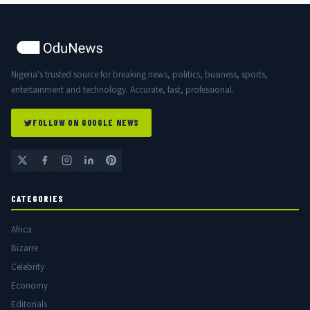
Nigeria's trusted source for breaking news, politics, business, sports,
entertainment and technology. Accurate, fast, professional.
FOLLOW ON GOOGLE NEWS
CATEGORIES
Africa
Bizarre
Celebrity
Economy
Editorials