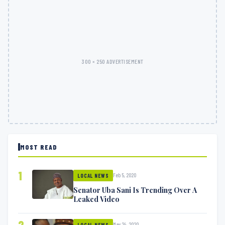
300 × 250 ADVERTISEMENT
MOST READ
1
Feb 5, 2020
LOCAL NEWS
Senator Uba Sani Is Trending Over A
Leaked Video
2
May 24, 2020
LOCAL NEWS