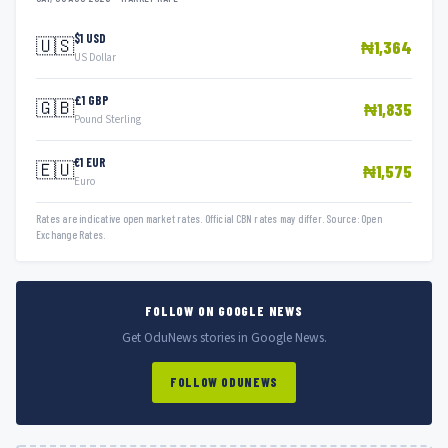
$1 USD
🇺🇸
₦1,364
US Dollar
£1 GBP
🇬🇧
₦1,835
Pound Sterling
€1 EUR
🇪🇺
₦1,575
Euro
Rates are indicative open market rates. Official CBN rates may differ. Source: Open
Exchange Rates.
FOLLOW ON GOOGLE NEWS
Get OduNews stories in Google News.
FOLLOW ODUNEWS