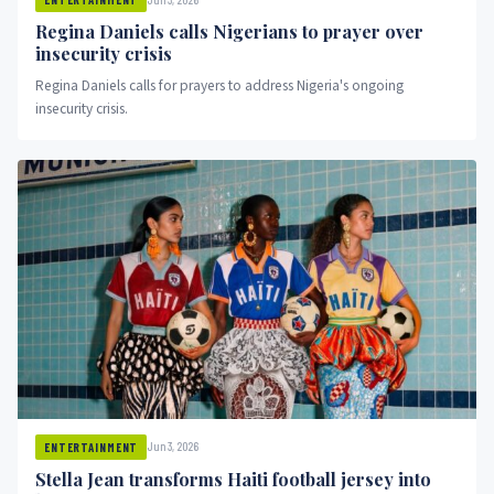
Regina Daniels calls Nigerians to prayer over
insecurity crisis
Regina Daniels calls for prayers to address Nigeria's ongoing
insecurity crisis.
Jun 3, 2026
ENTERTAINMENT
Stella Jean transforms Haiti football jersey into