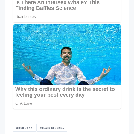
#DON JAZZY
#MAVIN RECORDS