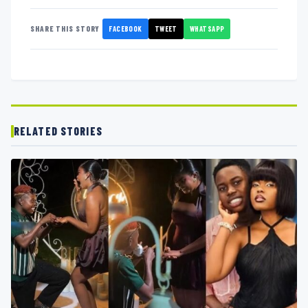
FACEBOOK
TWEET
WHATSAPP
SHARE THIS STORY
RELATED STORIES