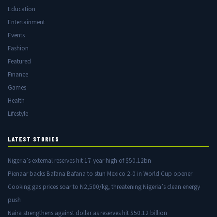
Education
Entertainment
Events
Fashion
Featured
Finance
Games
Health
Lifestyle
LATEST STORIES
Nigeria’s external reserves hit 17-year high of $50.12bn
Pienaar backs Bafana Bafana to stun Mexico 2-0 in World Cup opener
Cooking gas prices soar to N2,500/kg, threatening Nigeria’s clean energy
push
Naira strengthens against dollar as reserves hit $50.12 billion