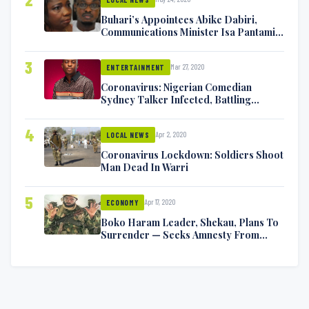
Buhari’s Appointees Abike Dabiri,
Communications Minister Isa Pantami
Exchange Blows On Twitter
3
Mar 27, 2020
ENTERTAINMENT
Coronavirus: Nigerian Comedian
Sydney Talker Infected, Battling
Symptoms [VIDEO]
4
Apr 2, 2020
LOCAL NEWS
Coronavirus Lockdown: Soldiers Shoot
Man Dead In Warri
5
Apr 17, 2020
ECONOMY
Boko Haram Leader, Shekau, Plans To
Surrender — Seeks Amnesty From
Nigerian Government