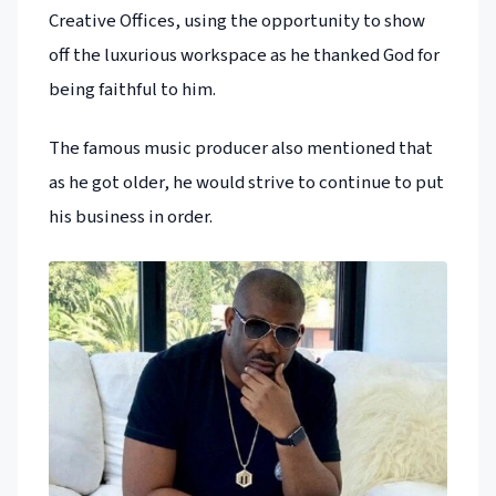
Creative Offices, using the opportunity to show
off the luxurious workspace as he thanked God for
being faithful to him.
The famous music producer also mentioned that
as he got older, he would strive to continue to put
his business in order.