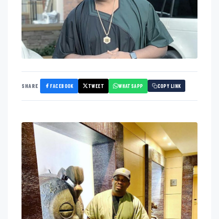
FACEBOOK
TWEET
WHATSAPP
SHARE
COPY LINK