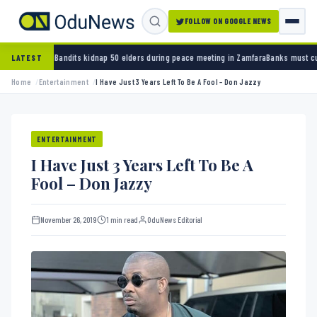
FOLLOW ON GOOGLE NEWS
dnap 50 elders during peace meeting in Zamfara
Banks must cut terror funding, army chief
LATEST
Home
Entertainment
I Have Just 3 Years Left To Be A Fool – Don Jazzy
ENTERTAINMENT
I Have Just 3 Years Left To Be A
Fool – Don Jazzy
November 26, 2019
1 min read
OduNews Editorial