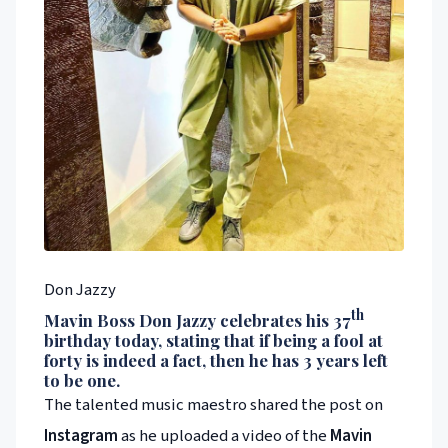
Don Jazzy
th
Mavin
Boss
Don Jazzy
celebrates his 37
birthday today, stating that if being a fool at
forty is indeed a fact, then he has 3 years left
to be one.
The talented music maestro shared the post on
Instagram
as he uploaded a video of the
Mavin