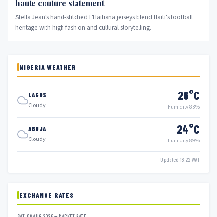
haute couture statement
Stella Jean's hand-stitched L'Haitiana jerseys blend Haiti's football
heritage with high fashion and cultural storytelling.
NIGERIA WEATHER
26°C
LAGOS
Cloudy
Humidity 83%
24°C
ABUJA
Cloudy
Humidity 89%
Updated 18:22 WAT
EXCHANGE RATES
SAT, 08 AUG 2026 — MARKET RATE