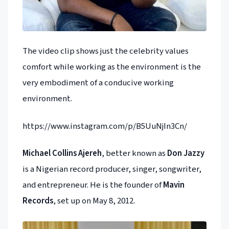
The video clip shows just the celebrity values
comfort while working as the environment is the
very embodiment of a conducive working
environment.
https://www.instagram.com/p/B5UuNjIn3Cn/
Michael Collins Ajereh
, better known as
Don Jazzy
is a Nigerian record producer, singer, songwriter,
and entrepreneur. He is the founder of
Mavin
Records
, set up on May 8, 2012.