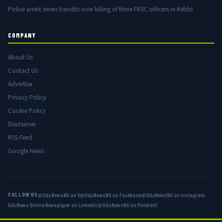
Police arrest seven bandits over killing of three FRSC officers in Kebbi
COMPANY
About Us
Contact Us
Advertise
Privacy Policy
Cookie Policy
Disclaimer
RSS Feed
Google News
FOLLOW US
@OduNewsNG on X
@OduNewsNG on Facebook
@OduNewsNG on Instagram
OduNews Online Newspaper on LinkedIn
@OduNewsNG on Pinterest