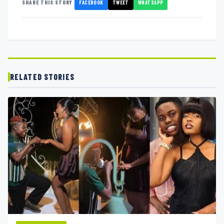
FACEBOOK
TWEET
WHATSAPP
SHARE THIS STORY
RELATED STORIES