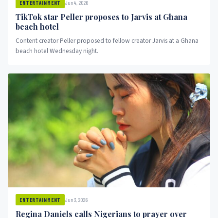
Jun 4, 2026
ENTERTAINMENT
TikTok star Peller proposes to Jarvis at Ghana
beach hotel
Content creator Peller proposed to fellow creator Jarvis at a Ghana
beach hotel Wednesday night.
Jun 3, 2026
ENTERTAINMENT
Regina Daniels calls Nigerians to prayer over