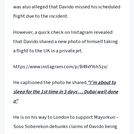
was also alleged that Davido missed his scheduled
flight due to the incident.
However, a quick check on Instagram revealed
that Davido shared a new photo of himself taking
a flight to the UK in a private jet.
https://www.instagram.com/p/B49xYYshSzx/
He captioned the photo he shared
“I’m about to
sleep for the 1st time in 3 days … Dubai well done
o”
He is on his way to London to support Mayorkun –
Soso Soberekon debunks claims of Davido being