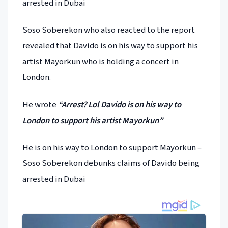
arrested in Dubai
Soso Soberekon who also reacted to the report
revealed that Davido is on his way to support his
artist Mayorkun who is holding a concert in
London.
He wrote
“Arrest? Lol Davido is on his way to
London to support his artist Mayorkun”
He is on his way to London to support Mayorkun –
Soso Soberekon debunks claims of Davido being
arrested in Dubai