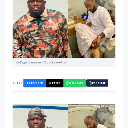
Collage: Davido and Soso Soberekon
FACEBOOK
TWEET
WHATSAPP
SHARE
COPY LINK