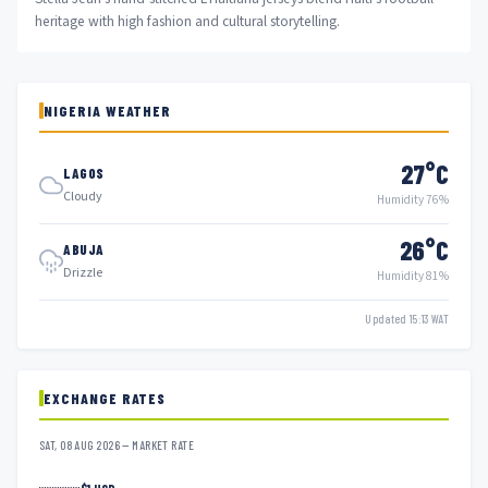
heritage with high fashion and cultural storytelling.
NIGERIA WEATHER
27°C
LAGOS
Cloudy
Humidity 76%
26°C
ABUJA
Drizzle
Humidity 81%
Updated 15:13 WAT
EXCHANGE RATES
SAT, 08 AUG 2026 — MARKET RATE