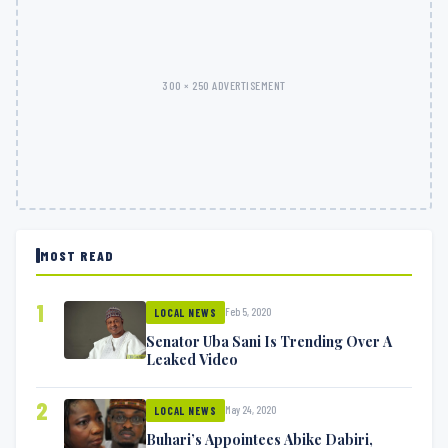
300 × 250 ADVERTISEMENT
MOST READ
1
Feb 5, 2020
LOCAL NEWS
Senator Uba Sani Is Trending Over A
Leaked Video
2
May 24, 2020
LOCAL NEWS
Buhari’s Appointees Abike Dabiri,