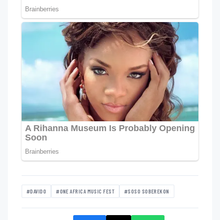
#DAVIDO
#ONE AFRICA MUSIC FEST
#SOSO SOBEREKON