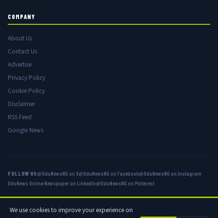
COMPANY
About Us
Contact Us
Advertise
Privacy Policy
Cookie Policy
Disclaimer
RSS Feed
Google News
FOLLOW US
@OduNewsNG on X
@OduNewsNG on Facebook
@OduNewsNG on Instagram
OduNews Online Newspaper on LinkedIn
@OduNewsNG on Pinterest
We use cookies to improve your experience on
© 2026 OduNews.com — Owned by OduNews Media Publishing. All rights