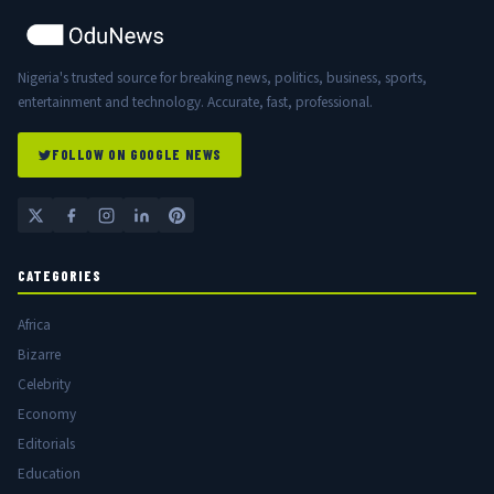
Nigeria's trusted source for breaking news, politics, business, sports,
entertainment and technology. Accurate, fast, professional.
FOLLOW ON GOOGLE NEWS
CATEGORIES
Africa
Bizarre
Celebrity
Economy
Editorials
Education