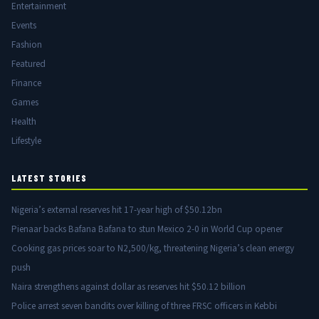
Entertainment
Events
Fashion
Featured
Finance
Games
Health
Lifestyle
LATEST STORIES
Nigeria’s external reserves hit 17-year high of $50.12bn
Pienaar backs Bafana Bafana to stun Mexico 2-0 in World Cup opener
Cooking gas prices soar to N2,500/kg, threatening Nigeria’s clean energy
push
Naira strengthens against dollar as reserves hit $50.12 billion
Police arrest seven bandits over killing of three FRSC officers in Kebbi