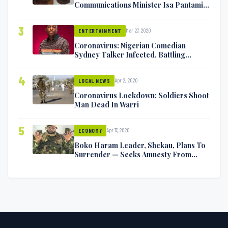
Communications Minister Isa Pantami
Exchange Blows On Twitter
3
Mar 27, 2020
ENTERTAINMENT
Coronavirus: Nigerian Comedian
Sydney Talker Infected, Battling
Symptoms [VIDEO]
4
Apr 2, 2020
LOCAL NEWS
Coronavirus Lockdown: Soldiers Shoot
Man Dead In Warri
5
Apr 17, 2020
ECONOMY
Boko Haram Leader, Shekau, Plans To
Surrender — Seeks Amnesty From
Nigerian Government