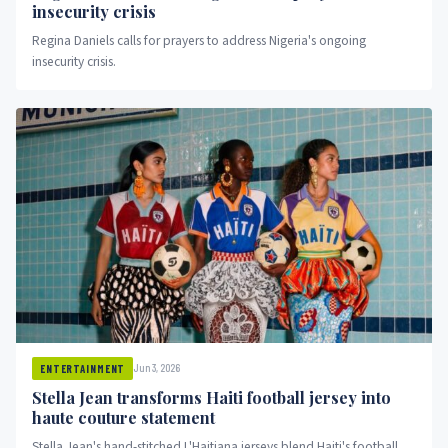
insecurity crisis
Regina Daniels calls for prayers to address Nigeria's ongoing
insecurity crisis.
Jun 3, 2026
ENTERTAINMENT
Stella Jean transforms Haiti football jersey into
haute couture statement
Stella Jean's hand-stitched L'Haitiana jerseys blend Haiti's football