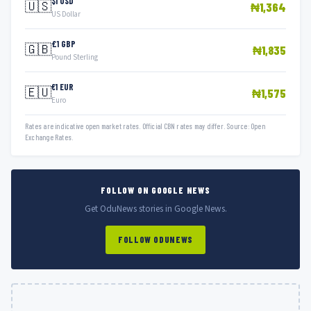
$1 USD
🇺🇸
₦1,364
US Dollar
£1 GBP
🇬🇧
₦1,835
Pound Sterling
€1 EUR
🇪🇺
₦1,575
Euro
Rates are indicative open market rates. Official CBN rates may differ. Source: Open
Exchange Rates.
FOLLOW ON GOOGLE NEWS
Get OduNews stories in Google News.
FOLLOW ODUNEWS