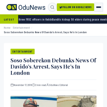
FOLLOW ON GOOGLE NEWS
hree FRSC officers in Kebbi
Bandits kidnap 50 elders during peace meeting in Zamfara
Ban
LATEST
Home
Entertainment
Soso Soberekon Debunks News Of Davido’s Arrest, Says He’s In London
ENTERTAINMENT
Soso Soberekon Debunks News Of
Davido’s Arrest, Says He’s In
London
November 17, 2019
2 min read
OduNews Editorial