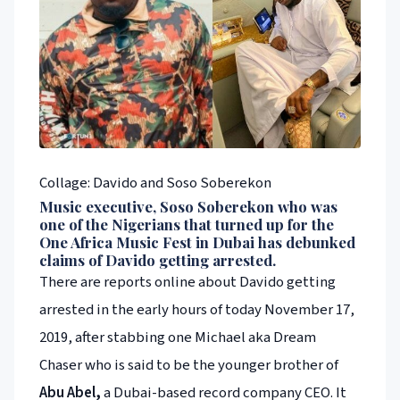
Collage: Davido and Soso Soberekon
Music executive, Soso Soberekon who was
one of the Nigerians that turned up for the
One Africa Music Fest in Dubai has debunked
claims of Davido getting arrested.
There are reports online about Davido getting
arrested in the early hours of today November 17,
2019, after stabbing one Michael aka Dream
Chaser who is said to be the younger brother of
Abu Abel,
a Dubai-based record company CEO. It