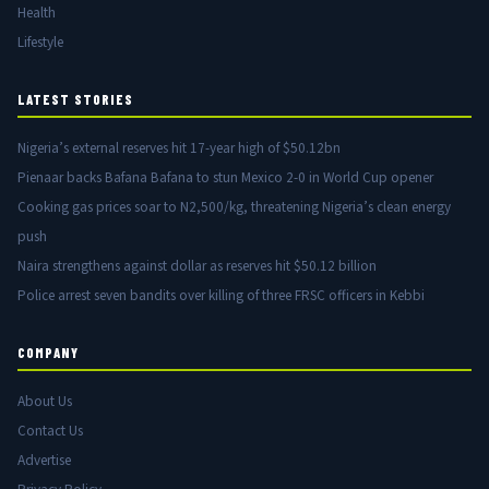
Health
Lifestyle
LATEST STORIES
Nigeria’s external reserves hit 17-year high of $50.12bn
Pienaar backs Bafana Bafana to stun Mexico 2-0 in World Cup opener
Cooking gas prices soar to N2,500/kg, threatening Nigeria’s clean energy
push
Naira strengthens against dollar as reserves hit $50.12 billion
Police arrest seven bandits over killing of three FRSC officers in Kebbi
COMPANY
About Us
Contact Us
Advertise