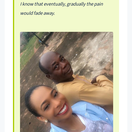
I know that eventually, gradually the pain
would fade away.