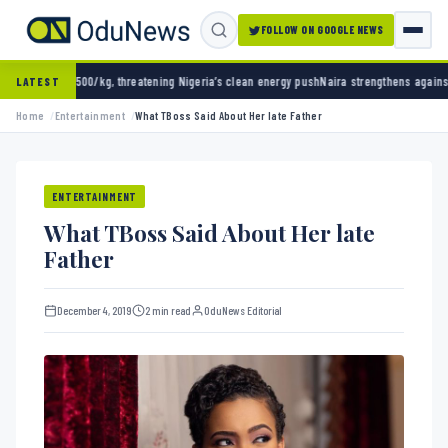
FOLLOW ON GOOGLE NEWS
ening Nigeria’s clean energy push
Naira strengthens against dollar as reserves hit $50.12
LATEST
Home
Entertainment
What TBoss Said About Her late Father
ENTERTAINMENT
What TBoss Said About Her late
Father
December 4, 2019
2 min read
OduNews Editorial