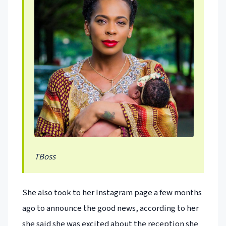
TBoss
She also took to her Instagram page a few months
ago to announce the good news, according to her
she said she was excited about the reception she