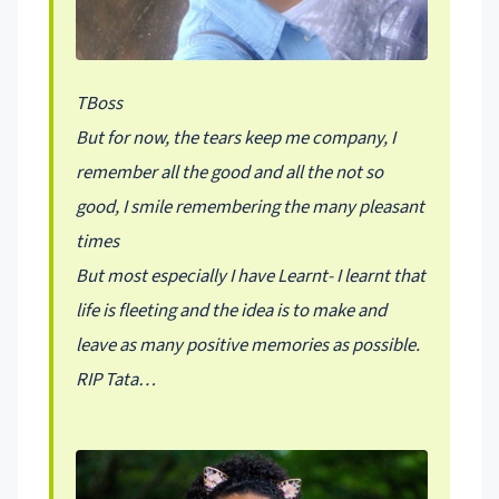
TBoss
But for now, the tears keep me company, I
remember all the good and all the not so
good, I smile remembering the many pleasant
times
But most especially I have Learnt- I learnt that
life is fleeting and the idea is to make and
leave as many positive memories as possible.
RIP Tata…