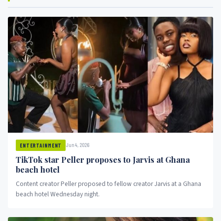
Jun 4, 2026
ENTERTAINMENT
TikTok star Peller proposes to Jarvis at Ghana
beach hotel
Content creator Peller proposed to fellow creator Jarvis at a Ghana
beach hotel Wednesday night.