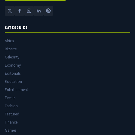
CATEGORIES
Africa
Bizarre
Celebrity
Economy
Editorials
Education
Entertainment
Events
Fashion
Featured
Finance
Games