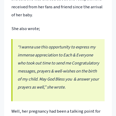
received from her fans and friend since the arrival
of her baby.
She also wrote;
“I wanna use this opportunity to express my
immense appreciation to Each & Everyone
who took out time to send me Congratulatory
messages, prayers & well-wishes on the birth
of my child. May God Bless you & answer your
prayers as well,” she wrote.
Well, her pregnancy had been a talking point for