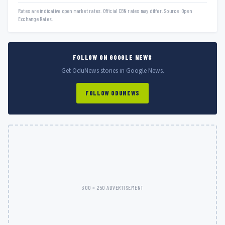
Rates are indicative open market rates. Official CBN rates may differ. Source: Open
Exchange Rates.
FOLLOW ON GOOGLE NEWS
Get OduNews stories in Google News.
FOLLOW ODUNEWS
300 × 250 ADVERTISEMENT