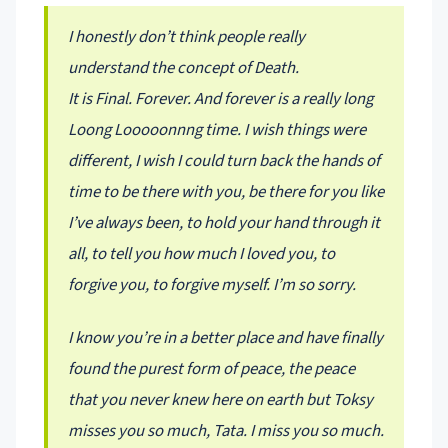
I honestly don’t think people really
understand the concept of Death.
It is Final. Forever. And forever is a really long
Loong Looooonnng time. I wish things were
different, I wish I could turn back the hands of
time to be there with you, be there for you like
I’ve always been, to hold your hand through it
all, to tell you how much I loved you, to
forgive you, to forgive myself. I’m so sorry.
I know you’re in a better place and have finally
found the purest form of peace, the peace
that you never knew here on earth but Toksy
misses you so much, Tata. I miss you so much.