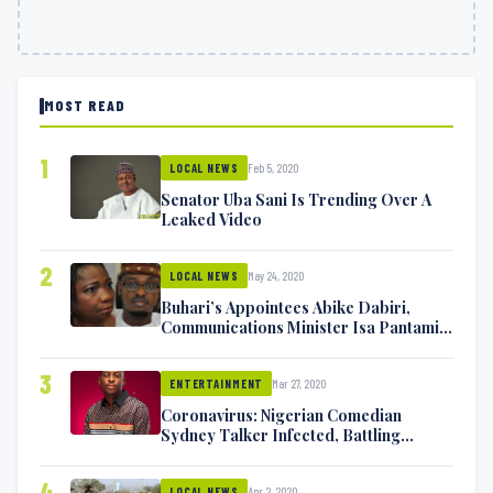
MOST READ
1
Feb 5, 2020
LOCAL NEWS
Senator Uba Sani Is Trending Over A
Leaked Video
2
May 24, 2020
LOCAL NEWS
Buhari’s Appointees Abike Dabiri,
Communications Minister Isa Pantami
Exchange Blows On Twitter
3
Mar 27, 2020
ENTERTAINMENT
Coronavirus: Nigerian Comedian
Sydney Talker Infected, Battling
Symptoms [VIDEO]
4
Apr 2, 2020
LOCAL NEWS