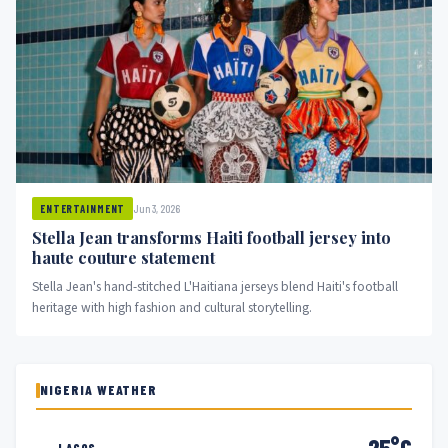
Jun 3, 2026
ENTERTAINMENT
Stella Jean transforms Haiti football jersey into
haute couture statement
Stella Jean's hand-stitched L'Haitiana jerseys blend Haiti's football
heritage with high fashion and cultural storytelling.
NIGERIA WEATHER
25°C
LAGOS