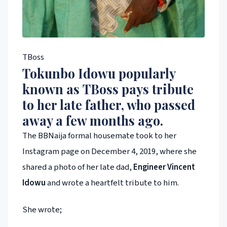
TBoss
Tokunbo Idowu popularly
known as
TBoss
pays tribute
to her late father, who passed
away a few months ago.
The BBNaija formal housemate took to her
Instagram page on December 4, 2019, where she
shared a photo of her late dad,
Engineer Vincent
Idowu
and wrote a heartfelt tribute to him.
She wrote;