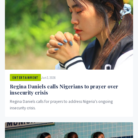
Jun 3, 2026
ENTERTAINMENT
Regina Daniels calls Nigerians to prayer over
insecurity crisis
Regina Daniels calls for prayers to address Nigeria's ongoing
insecurity crisis.