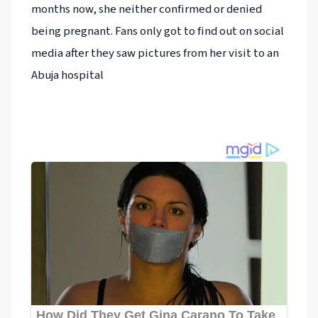
months now, she neither confirmed or denied
being pregnant. Fans only got to find out on social
media after they saw pictures from her visit to an
Abuja hospital