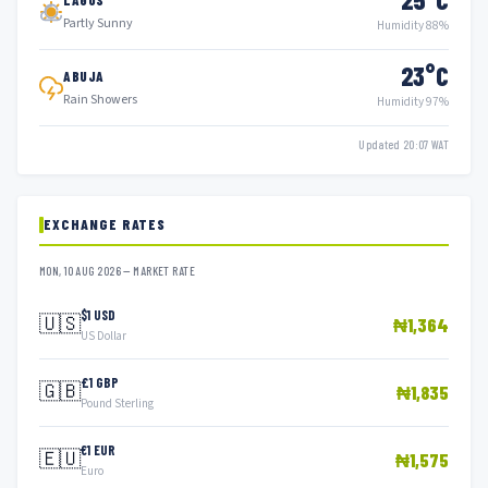
Partly Sunny
Humidity 88%
23°C
ABUJA
Rain Showers
Humidity 97%
Updated 20:07 WAT
EXCHANGE RATES
MON, 10 AUG 2026 — MARKET RATE
$1 USD
🇺🇸
₦1,364
US Dollar
£1 GBP
🇬🇧
₦1,835
Pound Sterling
€1 EUR
🇪🇺
₦1,575
Euro