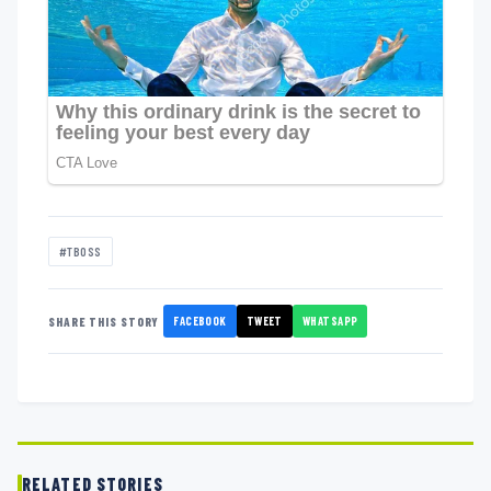
#TBOSS
FACEBOOK
TWEET
WHATSAPP
SHARE THIS STORY
RELATED STORIES