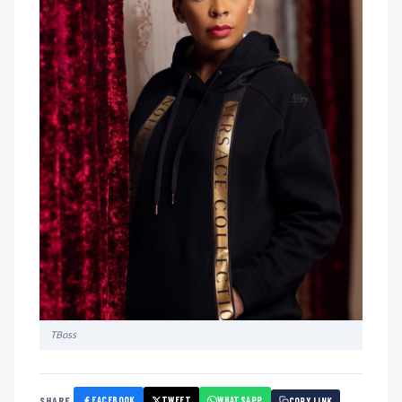
TBoss
FACEBOOK
TWEET
WHATSAPP
SHARE
COPY LINK