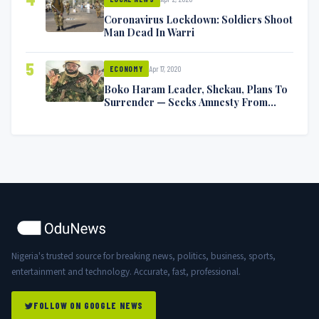
Coronavirus Lockdown: Soldiers Shoot
Man Dead In Warri
5
Apr 17, 2020
ECONOMY
Boko Haram Leader, Shekau, Plans To
Surrender — Seeks Amnesty From
Nigerian Government
Nigeria's trusted source for breaking news, politics, business, sports,
entertainment and technology. Accurate, fast, professional.
FOLLOW ON GOOGLE NEWS